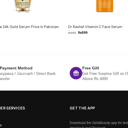
 24k Gold Serum Price in Pakistan
Dr Rashel Vitamin C Face Serum
₨
899
₨
999
 Payment Method
Free Gift
sypaisa / Jazzcash / Direct Bank
Get Free Surprise Gift on O
ansfer
Above Rs.4000
ER SERVICES
GET THE APP
Download the GirlsBeauty app for fas
s
checkout and Discount.