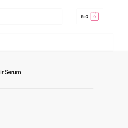
Search
₨
0
0
air Serum