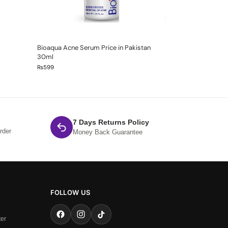
Bioaqua Acne Serum Price in Pakistan
30ml
₨
599
7 Days Returns Policy
rder
Money Back Guarantee
FOLLOW US
ter