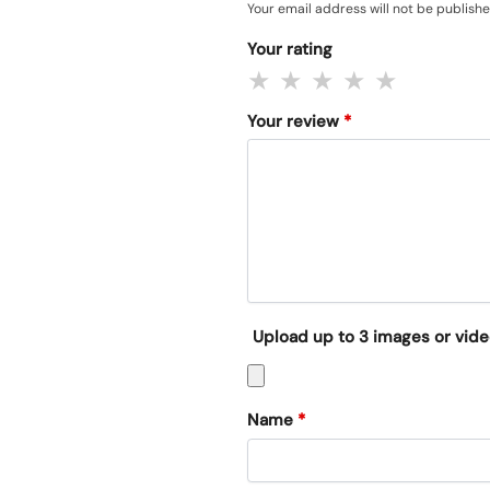
Your email address will not be publishe
Your rating
Your review
*
Upload up to 3 images or vid
Name
*