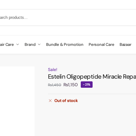
air Care
Brand
Bundle & Promotion
Personal Care
Bazaar
Sale!
Estelin Oligopeptide Miracle Rep
₨
1,150
₨
1,450
-21%
Out of stock