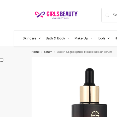
Skincare
Bath & Body
Make Up
Tools
H
Home
Serum
Estelin Oligopeptide Miracle Repair Serum
/
/