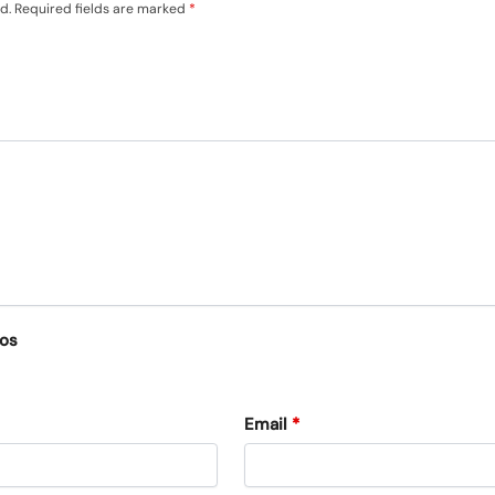
d.
Required fields are marked
*
eos
Email
*