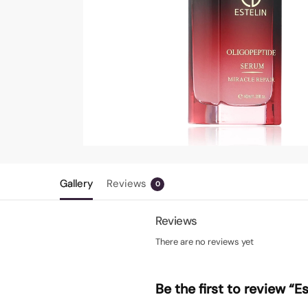
Gallery
Reviews
0
Reviews
There are no reviews yet
Be the first to review “