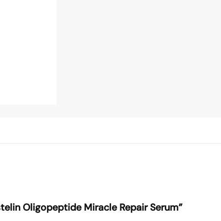
Estelin Oligopeptide Miracle Repair Serum”