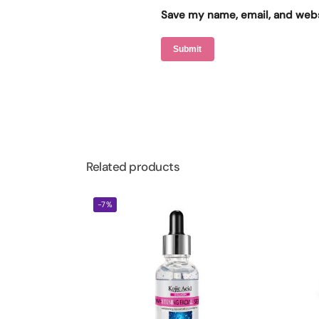
Save my name, email, and websi
Related products
-7%