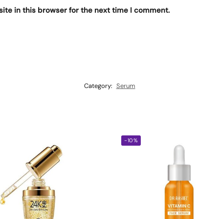
te in this browser for the next time I comment.
Category:
Serum
-10%