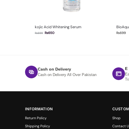
kojic Acid Whitening Serum
BioAqua
₨
650
₨
699
₨
699
E
Cash on Delivery
Ea
Cash on Delivery All Over Pakistan
Tr
INFORMATION
CUSTOM
Return Policy
Shop
Shipping Policy
Contact U