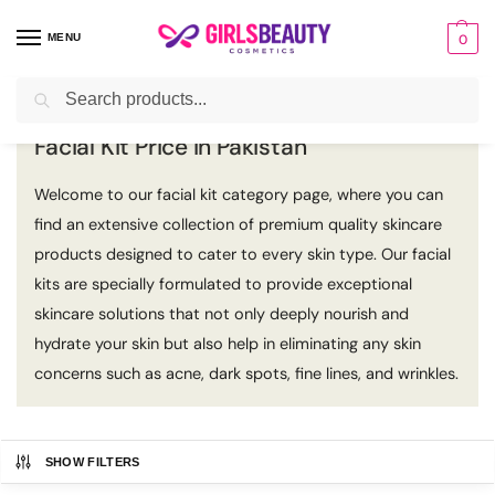
MENU
0
Search
Home
Facial Kit
/
Facial Kit Price in Pakistan
Welcome to our facial kit category page, where you can
find an extensive collection of premium quality skincare
products designed to cater to every skin type. Our facial
kits are specially formulated to provide exceptional
skincare solutions that not only deeply nourish and
hydrate your skin but also help in eliminating any skin
concerns such as acne, dark spots, fine lines, and wrinkles.
SHOW FILTERS