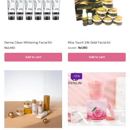
Derma Clean Whitening Facial Kit
Miss Touch 24k Gold Facial kit
₨
3,450
₨
1,180
₨
1,499
Add to cart
Add to cart
-15%