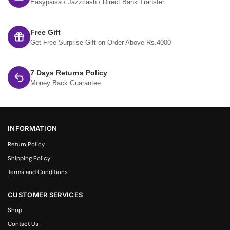
Easypaisa / Jazzcash / Direct Bank Transfer
Free Gift
Get Free Surprise Gift on Order Above Rs.4000
7 Days Returns Policy
Money Back Guarantee
INFORMATION
Return Policy
Shipping Policy
Terms and Conditions
CUSTOMER SERVICES
Shop
Contact Us