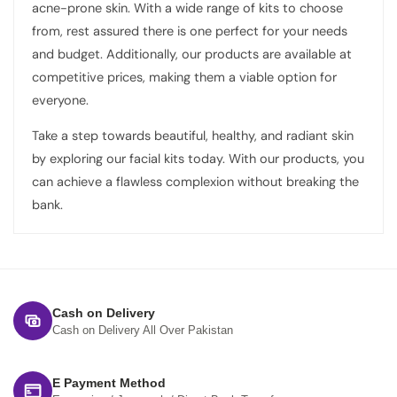
acne-prone skin. With a wide range of kits to choose
from, rest assured there is one perfect for your needs
and budget. Additionally, our products are available at
competitive prices, making them a viable option for
everyone.
Take a step towards beautiful, healthy, and radiant skin
by exploring our facial kits today. With our products, you
can achieve a flawless complexion without breaking the
bank.
Cash on Delivery
Cash on Delivery All Over Pakistan
E Payment Method