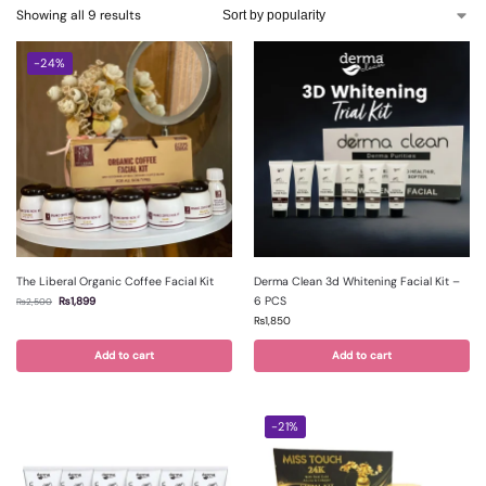
Showing all 9 results
-24%
The Liberal Organic Coffee Facial Kit
Derma Clean 3d Whitening Facial Kit –
6 PCS
₨
1,899
₨
2,500
₨
1,850
Add to cart
Add to cart
-21%