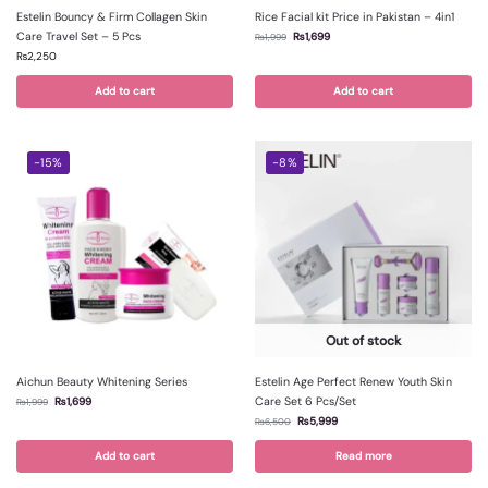
Estelin Bouncy & Firm Collagen Skin
Rice Facial kit Price in Pakistan – 4in1
Care Travel Set – 5 Pcs
₨
1,699
₨
1,999
₨
2,250
Add to cart
Add to cart
-15%
-8%
Out of stock
Aichun Beauty Whitening Series
Estelin Age Perfect Renew Youth Skin
Care Set 6 Pcs/Set
₨
1,699
₨
1,999
₨
5,999
₨
6,500
Add to cart
Read more