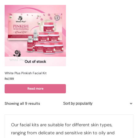
Out of stock
White Plus Pinkish Facial Kit
₨
1,199
Read more
Showing all 9 results
Our facial kits are suitable for different skin types,
ranging from delicate and sensitive skin to oily and