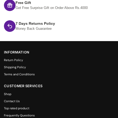
Free Gift
Get Free Surprise Gift on Order Above Rs.4000
7 Days Returns Policy
Money Back Guarantee
INFORMATION
Return Policy
Shipping Policy
Terms and Conditions
CUSTOMER SERVICES
Shop
Contact Us
Top rated product
Frequently Questions