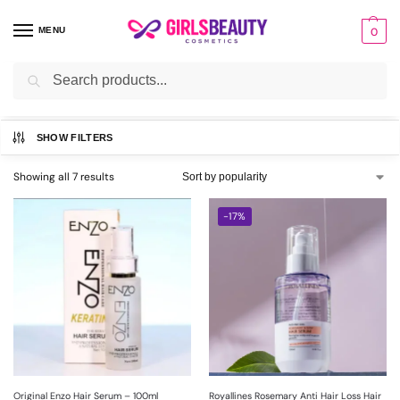
MENU
0
Search
Home
HAIR
Hair Serum
/
/
SHOW FILTERS
Showing all 7 results
-17%
Original Enzo Hair Serum – 100ml
Royallines Rosemary Anti Hair Loss Hair