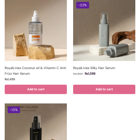
-22%
RoyalLines Coconut oil & Vitamin C Anti
RoyalLines Silky Hair Serum
Frizz Hair Serum
₨
1,399
₨
1,800
₨
1,499
Add to cart
Add to cart
-13%