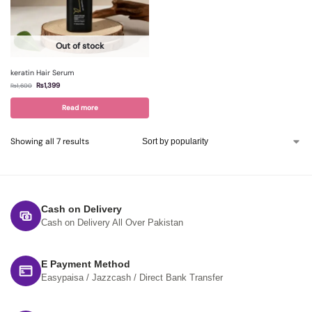
Out of stock
keratin Hair Serum
₨
1,399
₨
1,600
Read more
Showing all 7 results
Cash on Delivery
Cash on Delivery All Over Pakistan
E Payment Method
Easypaisa / Jazzcash / Direct Bank Transfer