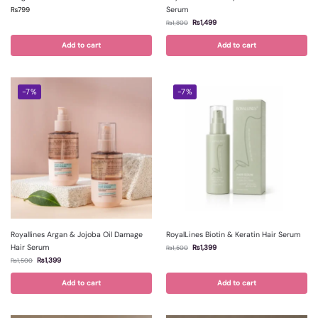
Serum
₨
799
₨
1,499
₨
1,800
Add to cart
Add to cart
-7%
-7%
Royallines Argan & Jojoba Oil Damage
RoyalLines Biotin & Keratin Hair Serum
Hair Serum
₨
1,399
₨
1,500
₨
1,399
₨
1,500
Add to cart
Add to cart