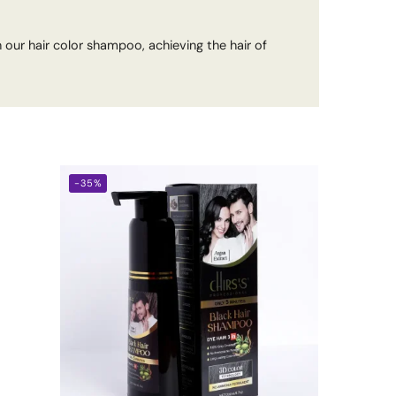
 our hair color shampoo, achieving the hair of
-35%