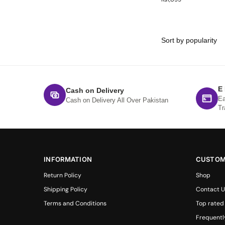
E
Cash on Delivery
Ea
Cash on Delivery All Over Pakistan
Tr
INFORMATION
CUSTOM
Return Policy
Shop
Shipping Policy
Contact U
Terms and Conditions
Top rated
Frequentl