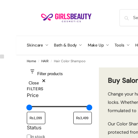
Skincare
Bath & Body
Make Up
Tools
H
Home
HAIR
Hair Color Shampoo
/
/
Filter products
Buy Salo
Close
FILTERS
Change your ha
Price
locks. Whether
formulated to 
Our Color Sham
Status
protected from
In stock