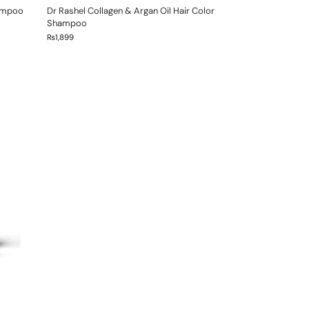
hampoo
Dr Rashel Collagen & Argan Oil Hair Color
Shampoo
₨
1,899