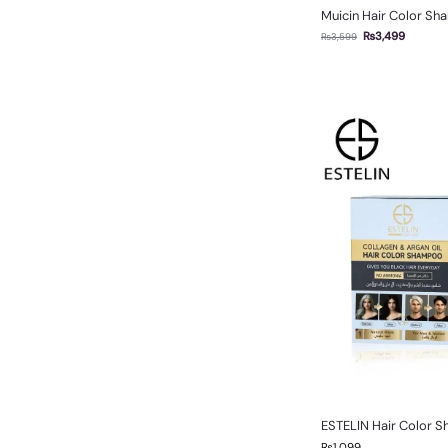
Muicin Hair Color Sh
₨
3,499
₨
3,599
ESTELIN Hair Color 
₨
1,099