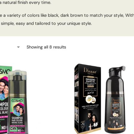
 natural finish every time.
 a variety of colors like black, dark brown to match your style, With
simple, easy and tailored to your unique style.
Showing all 8 results