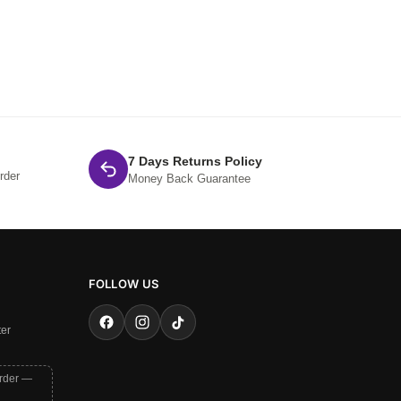
7 Days Returns Policy
rder
Money Back Guarantee
FOLLOW US
ter
order —