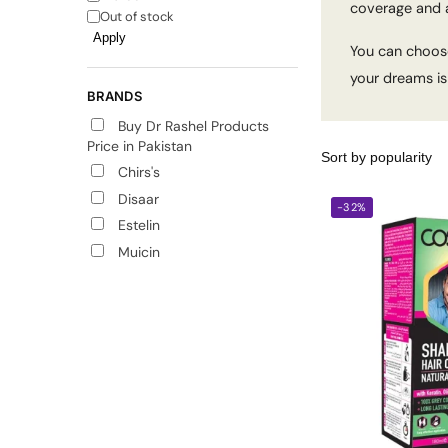
coverage and a
Out of stock
Apply
You can choose
your dreams is 
BRANDS
Buy Dr Rashel Products
Price in Pakistan
Chirs's
Disaar
-32%
Estelin
Muicin