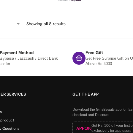
Showing all 8 results
 Payment Method
Free Gift
sypaisa / Jazzcash / Direct Bank
Get Free Surprise Gift on O
ansfer
Above Rs.4000
ER SERVICES
GET THE APP
Download the GirlsBeauty app for fas
s
checkout and Discount.
 product
Get Rs. 100 off your first 
APP100
y Questions
exclusively for app users