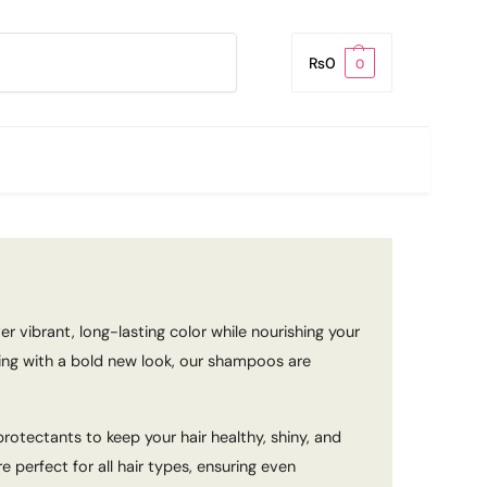
Search
₨
0
0
r vibrant, long-lasting color while nourishing your
ting with a bold new look, our shampoos are
otectants to keep your hair healthy, shiny, and
perfect for all hair types, ensuring even