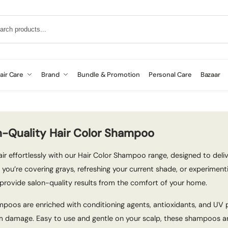
air Care
Brand
Bundle & Promotion
Personal Care
Bazaar
n-Quality Hair Color Shampoo
ir effortlessly with our Hair Color Shampoo range, designed to delive
 you’re covering grays, refreshing your current shade, or experimen
provide salon-quality results from the comfort of your home.
poos are enriched with conditioning agents, antioxidants, and UV pr
 damage. Easy to use and gentle on your scalp, these shampoos are 