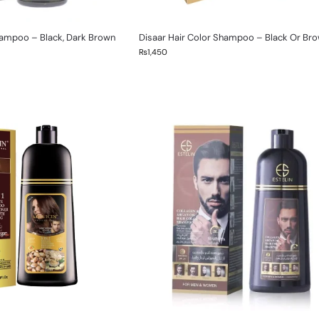
ampoo – Black, Dark Brown
Disaar Hair Color Shampoo – Black Or Br
₨
1,450