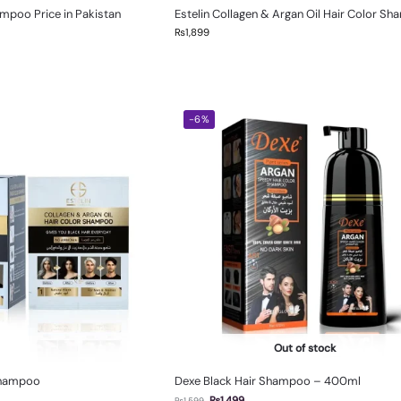
ampoo Price in Pakistan
Estelin Collagen & Argan Oil Hair Color S
₨
1,899
-6%
Out of stock
Shampoo
Dexe Black Hair Shampoo – 400ml
₨
1,499
₨
1,599