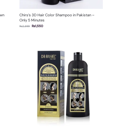
own
Chirs’s 3D Hair Color Shampoo in Pakistan –
Only 5 Minutes
₨
1,550
₨
2,399