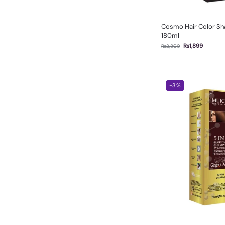
Cosmo Hair Color Sh
180ml
₨
1,899
₨
2,800
-3%