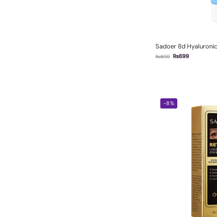
Sadoer 8d Hyaluronic
₨
699
₨
800
-8%