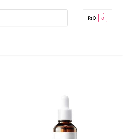
Search
₨
0
0