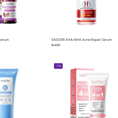
 Serum
SADOER AHA+BHA Acne Repair Serum
₨
499
-7%