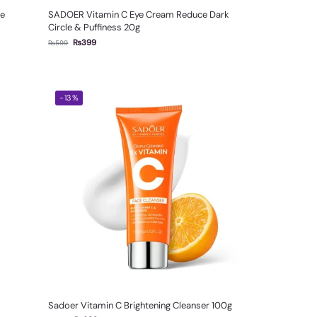
le
SADOER Vitamin C Eye Cream Reduce Dark
Circle & Puffiness 20g
₨
399
₨
599
-13%
Sadoer Vitamin C Brightening Cleanser 100g