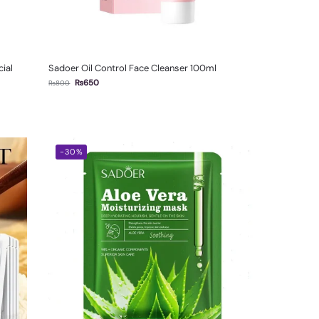
ial
Sadoer Oil Control Face Cleanser 100ml
₨
650
₨
800
-30%