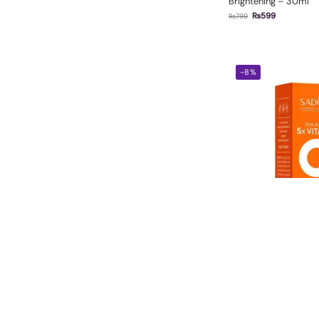
Brightening – 30ml
₨
599
₨
799
-8%
Sadoer Vitamin C Fa
₨
550
₨
600