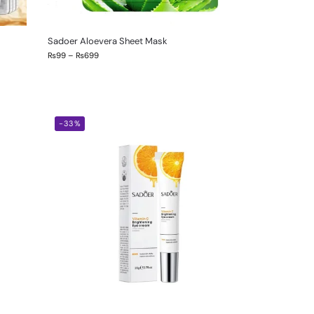
Sadoer Aloevera Sheet Mask
₨
99
–
₨
699
-33%