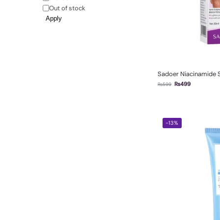
Out of stock
Apply
Sadoer Niacinamide
₨
499
₨
599
-13%