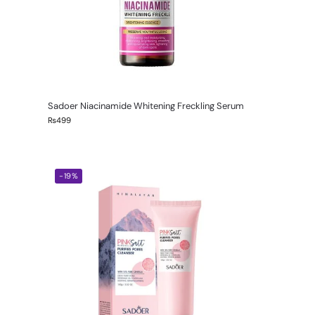
Sadoer Niacinamide Whitening Freckling Serum
₨
499
-19%