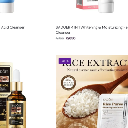
 Acid Cleanser
SADOER 4 IN 1 Whitening & Moisturizing Fac
Cleanser
₨
650
₨
700
-30%