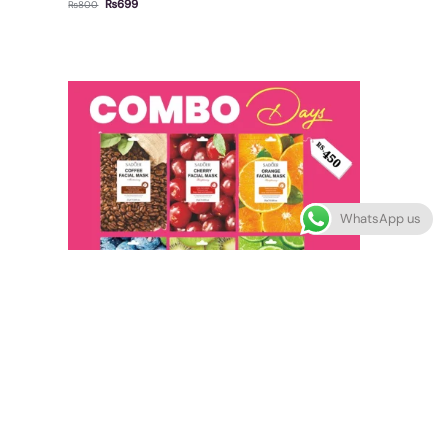
₨
699
₨
800
WhatsApp us
Out of stock
Fruit Sheet Mask – Pack of 6
₨
450