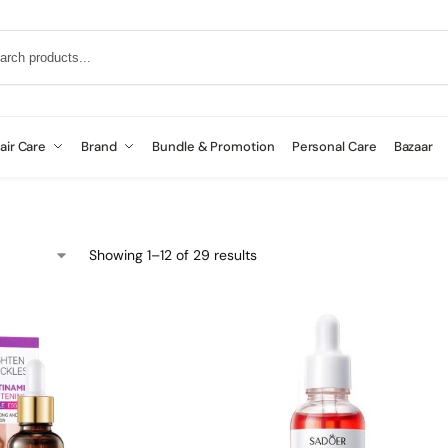
air Care
Brand
Bundle & Promotion
Personal Care
Bazaar
Showing 1–12 of 29 results