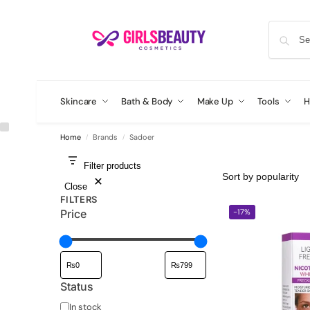
Skincare
Bath & Body
Make Up
Tools
H
Home
Brands
Sadoer
/
/
Filter products
Close
FILTERS
-17%
Price
Status
In stock