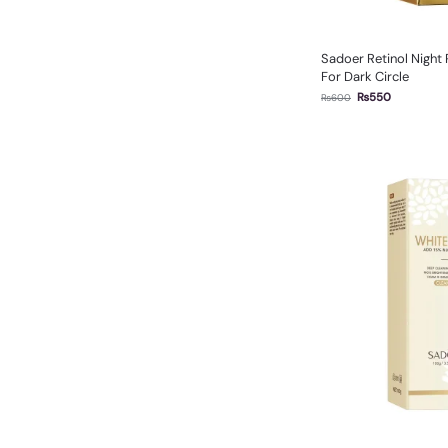
Sadoer Retinol Night
For Dark Circle
₨
550
₨
600