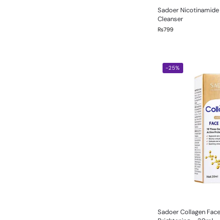
Sadoer Nicotinamide 
Cleanser
₨
799
-25%
Sadoer Collagen Fac