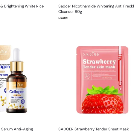
& Brightening White Rice
Sadoer Nicotinamide Whitening Anti Freck
Cleanser 80g
₨
485
e Serum Anti-Aging
SADOER Strawberry Tender Sheet Mask