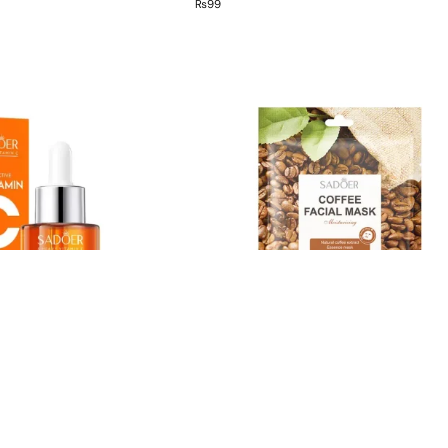
₨
99
Out of stock
ce Serum
Sadoer Coffee Face Sheet Mask
₨
90