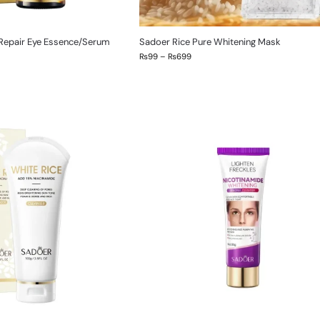
 Repair Eye Essence/Serum
Sadoer Rice Pure Whitening Mask
₨
99
–
₨
699