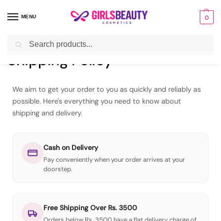
MENU
0
Search
Home
Shipping Policy
/
Shipping Policy
We aim to get your order to you as quickly and reliably as
possible. Here's everything you need to know about
shipping and delivery.
Cash on Delivery
Pay conveniently when your order arrives at your
doorstep.
Free Shipping Over Rs. 3500
Orders below Rs. 3500 have a flat delivery charge of