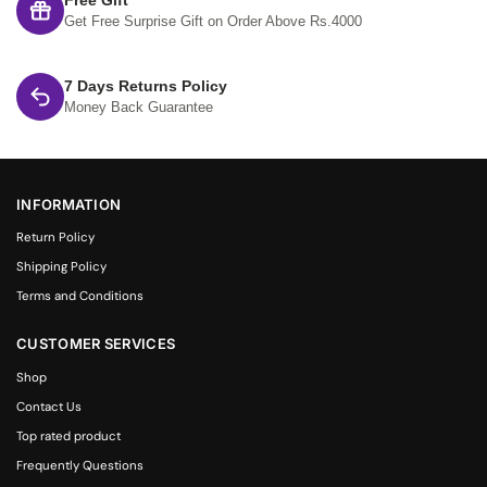
Free Gift
Get Free Surprise Gift on Order Above Rs.4000
7 Days Returns Policy
Money Back Guarantee
INFORMATION
Return Policy
Shipping Policy
Terms and Conditions
CUSTOMER SERVICES
Shop
Contact Us
Top rated product
Frequently Questions