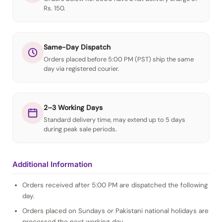
Rs. 150.
Same-Day Dispatch
Orders placed before 5:00 PM (PST) ship the same
day via registered courier.
2–3 Working Days
Standard delivery time, may extend up to 5 days
during peak sale periods.
Additional Information
Orders received after 5:00 PM are dispatched the following
day.
Orders placed on Sundays or Pakistani national holidays are
processed the next working day.