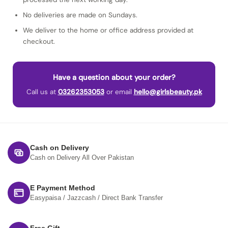
No deliveries are made on Sundays.
We deliver to the home or office address provided at
checkout.
Have a question about your order?
Call us at
03262353053
or email
hello@girlsbeauty.pk
Cash on Delivery
Cash on Delivery All Over Pakistan
E Payment Method
Easypaisa / Jazzcash / Direct Bank Transfer