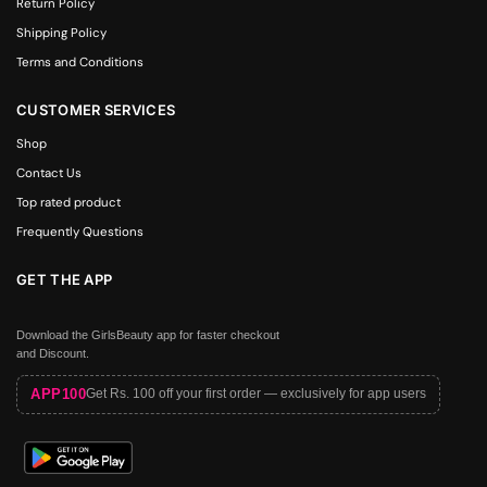
Return Policy
Shipping Policy
Terms and Conditions
CUSTOMER SERVICES
Shop
Contact Us
Top rated product
Frequently Questions
GET THE APP
Download the GirlsBeauty app for faster checkout
and Discount.
APP100
Get Rs. 100 off your first order — exclusively for app users