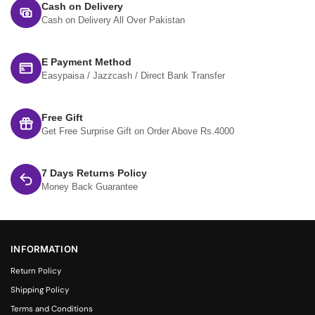
Cash on Delivery
Cash on Delivery All Over Pakistan
E Payment Method
Easypaisa / Jazzcash / Direct Bank Transfer
Free Gift
Get Free Surprise Gift on Order Above Rs.4000
7 Days Returns Policy
Money Back Guarantee
INFORMATION
Return Policy
Shipping Policy
Terms and Conditions