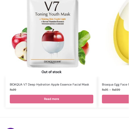
Out of stock
BIOAQUA V7 Deep Hydration Apple Essence Facial Mask
Bioaqua Egg Face 
₨
99
₨
95
–
₨
699
Read more