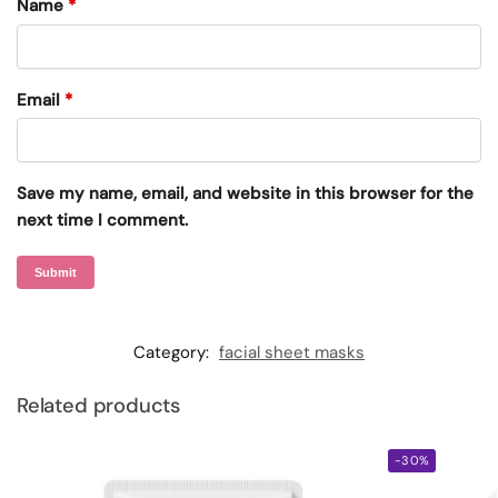
Name
*
Email
*
Save my name, email, and website in this browser for the
next time I comment.
Category:
facial sheet masks
Related products
-30%