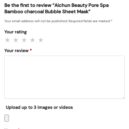
Be the first to review “Aichun Beauty Pore Spa
Bamboo charcoal Bubble Sheet Mask”
Your email address will not be published.
Required fields are marked
*
Your rating
Your review
*
Upload up to 3 images or videos