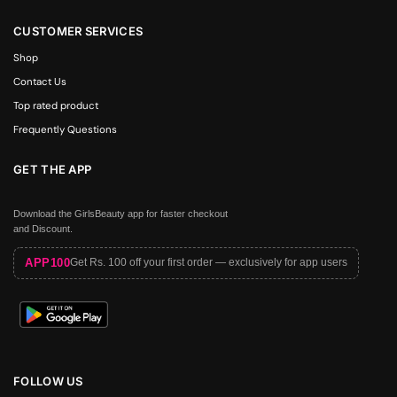
CUSTOMER SERVICES
Shop
Contact Us
Top rated product
Frequently Questions
GET THE APP
Download the GirlsBeauty app for faster checkout
and Discount.
APP100
Get Rs. 100 off your first order — exclusively for app users
FOLLOW US