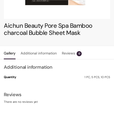
Aichun Beauty Pore Spa Bamboo
charcoal Bubble Sheet Mask
Gallery
Additional information
Reviews
0
Additional information
Quantity
1 PC, 5 PCS, 10 PCS
Reviews
There are no reviews yet