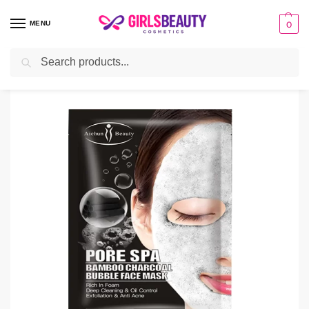
MENU
0
Search
Home
facial sheet masks
Aichun Beauty Pore Spa Bamboo charcoal Bubble Sheet Mask
/
/