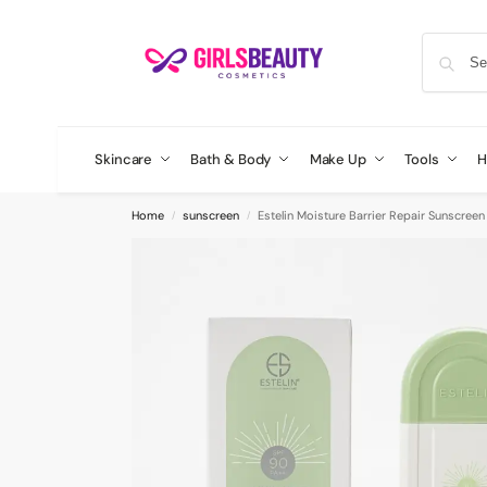
Skincare
Bath & Body
Make Up
Tools
H
Home
sunscreen
Estelin Moisture Barrier Repair Sunscreen
/
/