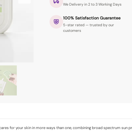
We Delivery in 2 to 3 Working Days
100% Satisfaction Guarantee
5-star rated — trusted by our
customers
cares for your skin in more ways than one, combining broad spectrum sun pro