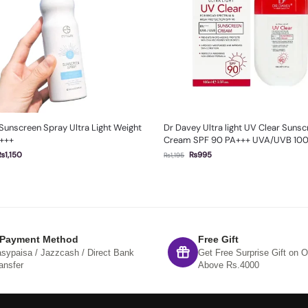
 Sunscreen Spray Ultra Light Weight
Dr Davey Ultra light UV Clear Suns
+++
Cream SPF 90 PA+++ UVA/UVB 10
₨
1,150
₨
995
₨
1,195
 Payment Method
Free Gift
sypaisa / Jazzcash / Direct Bank
Get Free Surprise Gift on O
ansfer
Above Rs.4000