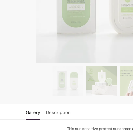
Gallery
Description
This sun sensitive protect sunscreen 