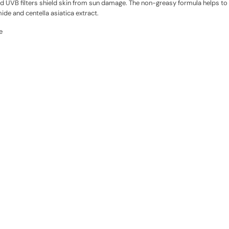
and UVB filters shield skin from sun damage. The non-greasy formula helps t
ide and centella asiatica extract.
e