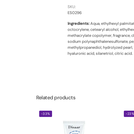
SKU:
ES0296
Ingredients:
Aqua, ethylhexyl palmitate
octocrylene, cetearyl alcohol, ethyl
methacrylate copolymer, fragrance, chl
sodium polynaphthalenesulfonate, peg-7
methylpropanediol, hydrolyzed pearl, 
hyaluronic acid, silanetriol, citric acid.
Related products
-33%
-23