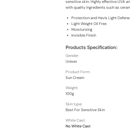
sensitive skin. Highly effective UVA 
with quality ingredients such as ceram
Protection and Hevis Light Defens
Light Weight Oil Free
Moisturizing
Invisible Finish
Products Specification:
Gender:
Unisex
Product Form:
Sun Cream
Weight:
100g
Skin type:
Best For Sensitive Skin
White Cast:
No White Cast