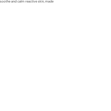
o soothe and calm reactive skin, made