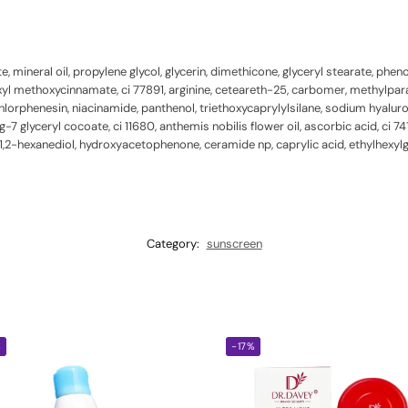
, mineral oil, propylene glycol, glycerin, dimethicone, glyceryl stearate, phe
hexyl methoxycinnamate, ci 77891, arginine, ceteareth-25, carbomer, methyl
orphenesin, niacinamide, panthenol, triethoxycaprylylsilane, sodium hyalurona
 glyceryl cocoate, ci 11680, anthemis nobilis flower oil, ascorbic acid, ci 74
1,2-hexanediol, hydroxyacetophenone, ceramide np, caprylic acid, ethylhexylg
Category:
sunscreen
%
-17%