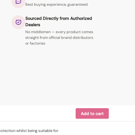
Best buying experience, guaranteed
Sourced Directly from Authorized
Dealers
No middlemen — every product comes
straight from official brand distributors
or factories
Add to cart
tection whilst being suitable for