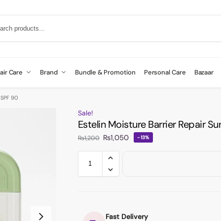
air Care
Brand
Bundle & Promotion
Personal Care
Bazaar
 SPF 90
Sale!
Estelin Moisture Barrier Repair 
₨
1,050
₨
1,200
-13%
Fast Delivery