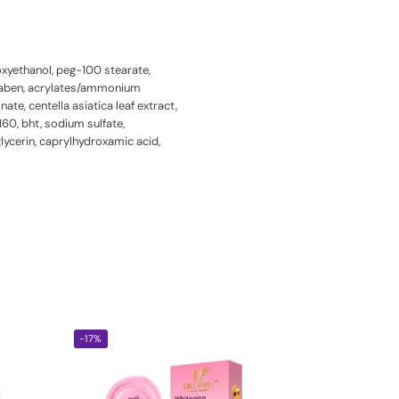
noxyethanol, peg-100 stearate,
paraben, acrylates/ammonium
te, centella asiatica leaf extract,
160, bht, sodium sulfate,
lycerin, caprylhydroxamic acid,
-17%