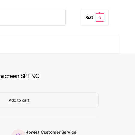
Search
₨
0
0
Sunscreen SPF 90
Add to cart
Honest Customer Service