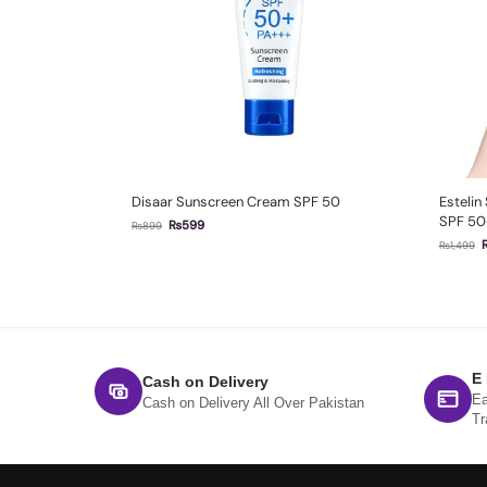
Disaar Sunscreen Cream SPF 50
Estelin
SPF 50
₨
599
₨
899
₨
1,499
E
Cash on Delivery
Ea
Cash on Delivery All Over Pakistan
Tr