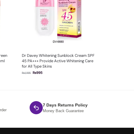
creen
Dr Davey Whitening Sunblock Cream SPF
0ml
45 PA+++ Provide Active Whitening Care
for All Type Skins
₨
995
₨
1,195
7 Days Returns Policy
rder
Money Back Guarantee