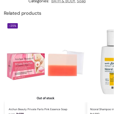
Categories:
BATH & BODY
,
Soap
Related products
-25%
Out of stock
Aichun Beauty Private Parts Pink Essence Soap
Nizoral Shampoo in
₨
599
₨
4,580