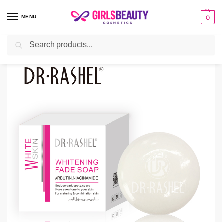
MENU
0
Search
Home
BATH & BODY
Soap
Dr Rashel Whitening Soap
/
/
/