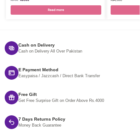
₨
799
Read more
Cash on Delivery
Cash on Delivery All Over Pakistan
E Payment Method
Easypaisa / Jazzcash / Direct Bank Transfer
Free Gift
Get Free Surprise Gift on Order Above Rs.4000
7 Days Returns Policy
Money Back Guarantee