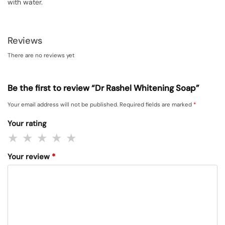
with water.
Reviews
There are no reviews yet
Be the first to review “Dr Rashel Whitening Soap”
Your email address will not be published.
Required fields are marked
*
Your rating
Your review
*