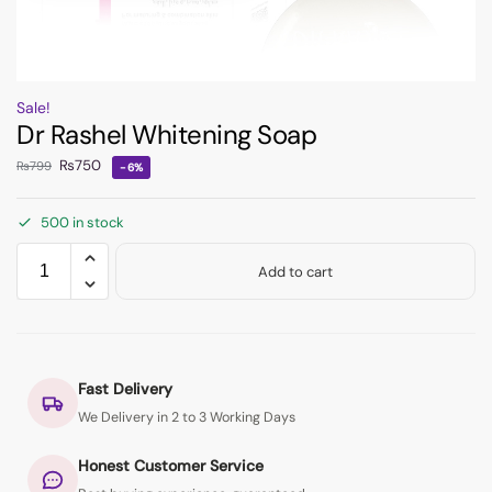
Sale!
Dr Rashel Whitening Soap
₨
750
₨
799
-6%
500 in stock
Add to cart
Fast Delivery
We Delivery in 2 to 3 Working Days
Honest Customer Service