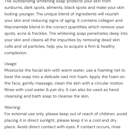
The outstanding whitening soap protects your skin from
sunburns, dark spots, aliments, black spots and make your skin
looking younger. The unique blend of ingredients will nourish
your skin and reducing signs of aging. It contains collagen and
Niacinamide blend in the correct quantities which remove your
spots, acne & freckles. The whitening soap penetrates deep into
your skin and cleans all the impurities by removing dead skin
cells and oil particles, help you to acquire a firm & healthy
complexion.
Usage:
Moisturize the facial skin with warm water, use a foaming net to
beat the soap into a delicate nad rich foam. Apply the foam on
the face, gently massage, clean the skin with a circular motion.
Rinse with cool water & pat dry. It can also be used as hand
cleansing and bath soap to cleanse the skin.
Warning:
For external use only, please keep out of reach of children, avoid
placing it in direct sunlight, please keep it in a cool and dry
place. Avoid direct contact with eyes. If contact occurs, rinse