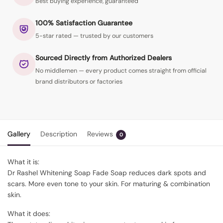
Best buying experience, guaranteed
100% Satisfaction Guarantee
5-star rated — trusted by our customers
Sourced Directly from Authorized Dealers
No middlemen — every product comes straight from official
brand distributors or factories
Gallery
Description
Reviews
0
What it is:
Dr Rashel Whitening Soap Fade Soap reduces dark spots and
scars. More even tone to your skin. For maturing & combination
skin.
What it does: