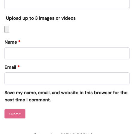
Upload up to 3 images or videos
Name
*
Email
*
Save my name, email, and website in this browser for the
next time I comment.