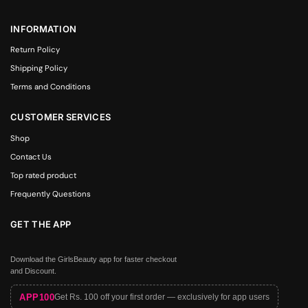
INFORMATION
Return Policy
Shipping Policy
Terms and Conditions
CUSTOMER SERVICES
Shop
Contact Us
Top rated product
Frequently Questions
GET THE APP
Download the GirlsBeauty app for faster checkout
and Discount.
APP100
Get Rs. 100 off your first order — exclusively for app users