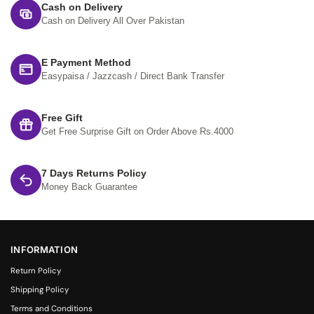
Cash on Delivery
Cash on Delivery All Over Pakistan
E Payment Method
Easypaisa / Jazzcash / Direct Bank Transfer
Free Gift
Get Free Surprise Gift on Order Above Rs.4000
7 Days Returns Policy
Money Back Guarantee
INFORMATION
Return Policy
Shipping Policy
Terms and Conditions