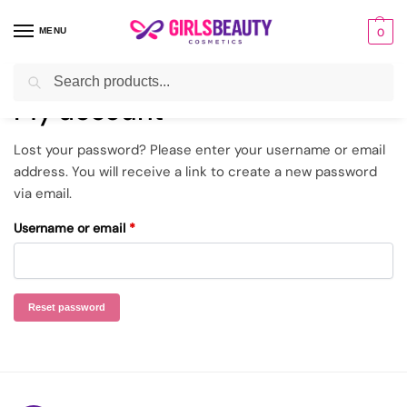
MENU
0
Search
Home
My account
Lost password
/
/
My account
Lost your password? Please enter your username or email
address. You will receive a link to create a new password
via email.
Username or email
*
Reset password