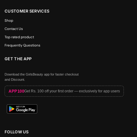
CUSTOMER SERVICES
Shop
Contact Us
Top rated product
Frequently Questions
GET THE APP
Download the GirlsBeauty app for faster checkout
and Discount.
APP100
Get Rs. 100 off your first order — exclusively for app users
FOLLOW US