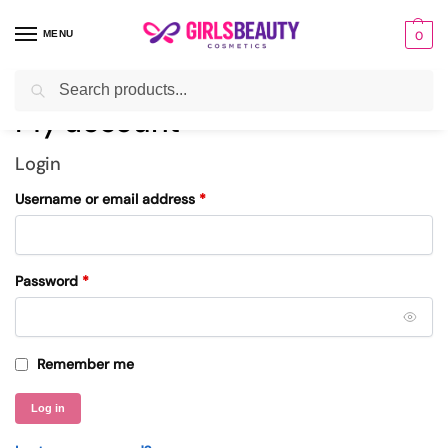
MENU
0
Search
Home
My account
/
My account
Login
Username or email address
*
Password
*
Remember me
Log in