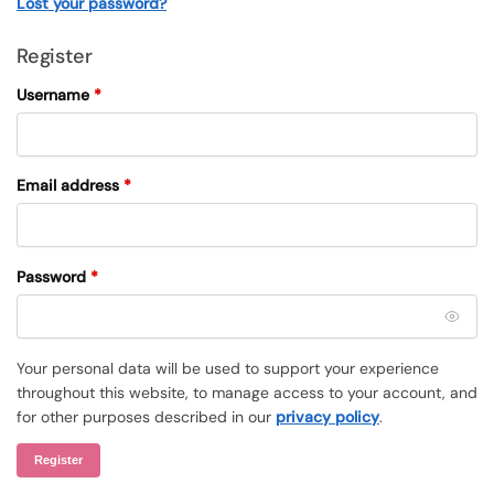
Lost your password?
Register
Username
*
Email address
*
Password
*
Your personal data will be used to support your experience
throughout this website, to manage access to your account, and
for other purposes described in our
privacy policy
.
Register