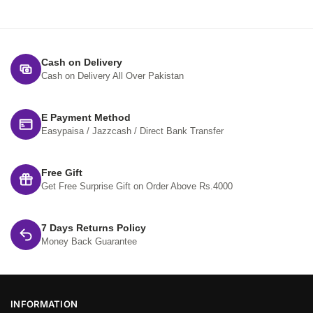
Cash on Delivery
Cash on Delivery All Over Pakistan
E Payment Method
Easypaisa / Jazzcash / Direct Bank Transfer
Free Gift
Get Free Surprise Gift on Order Above Rs.4000
7 Days Returns Policy
Money Back Guarantee
INFORMATION