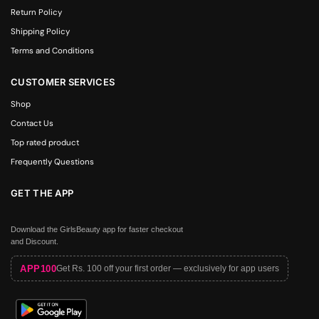
Return Policy
Shipping Policy
Terms and Conditions
CUSTOMER SERVICES
Shop
Contact Us
Top rated product
Frequently Questions
GET THE APP
Download the GirlsBeauty app for faster checkout
and Discount.
APP100
Get Rs. 100 off your first order — exclusively for app users