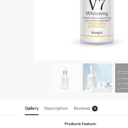
Gallery
Description
Reviews
0
Products Feature: