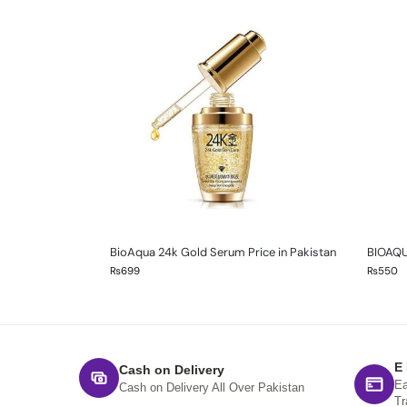
BioAqua 24k Gold Serum Price in Pakistan
BIOAQU
₨
699
₨
550
E
Cash on Delivery
Ea
Cash on Delivery All Over Pakistan
Tr