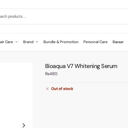
air Care
Brand
Bundle & Promotion
Personal Care
Bazaar
Bioaqua V7 Whitening Serum
₨
480
Out of stock