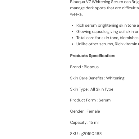
Bioaqua V7 Whitening Serum can Brigh
manage dark spots that are difficult 
weeks.
Rich serum brightening skin tone 
Glowing capsule giving dull skin br
Total care for skin tone, blemishes
Unlike other serums, Rich vitamin 
Products Specification:
Brand : Bioaqua
Skin Care Benefits : W
hitening
Skin Type : All Skin Type
Product Form :
Serum
Gender : Female
Capacity : 15 ml
SKU : g20150488