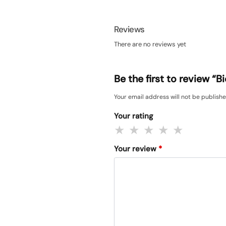
Reviews
There are no reviews yet
Be the first to review 
Your email address will not be publishe
Your rating
Your review
*