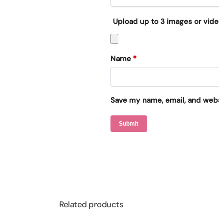
Upload up to 3 images or vid
Name
*
Save my name, email, and websi
Related products