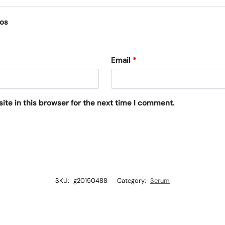
eos
Email
*
te in this browser for the next time I comment.
SKU:
g20150488
Category:
Serum