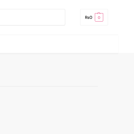
Search
₨
0
0