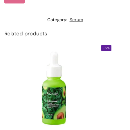
Category:
Serum
Related products
-5%