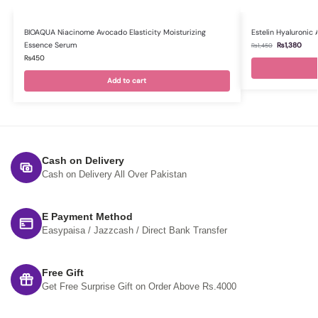
BIOAQUA Niacinome Avocado Elasticity Moisturizing
Estelin Hyaluronic
Essence Serum
₨
1,380
₨
1,450
₨
450
Add to cart
Cash on Delivery
Cash on Delivery All Over Pakistan
E Payment Method
Easypaisa / Jazzcash / Direct Bank Transfer
Free Gift
Get Free Surprise Gift on Order Above Rs.4000