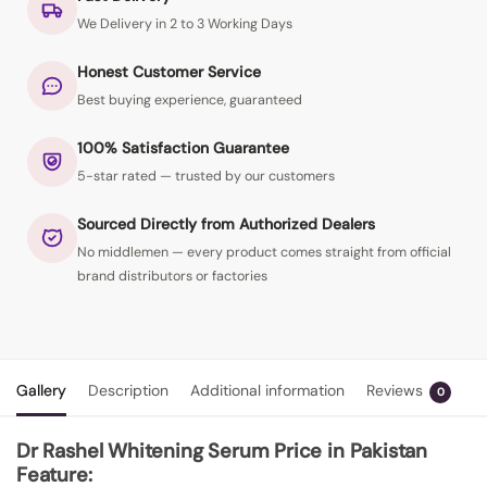
We Delivery in 2 to 3 Working Days
Honest Customer Service
Best buying experience, guaranteed
100% Satisfaction Guarantee
5-star rated — trusted by our customers
Sourced Directly from Authorized Dealers
No middlemen — every product comes straight from official
brand distributors or factories
Gallery
Description
Additional information
Reviews
0
Dr Rashel Whitening Serum Price in Pakistan
Feature: