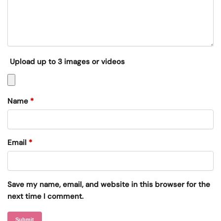
Upload up to 3 images or videos
Name
*
Email
*
Save my name, email, and website in this browser for the
next time I comment.