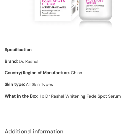
Specification:
Brand:
Dr. Rashel
Country/Region of Manufacture:
China
Skin type:
All Skin Types
What in the Box:
1 x Dr Rashel Whitening Fade Spot Serum
Additional information