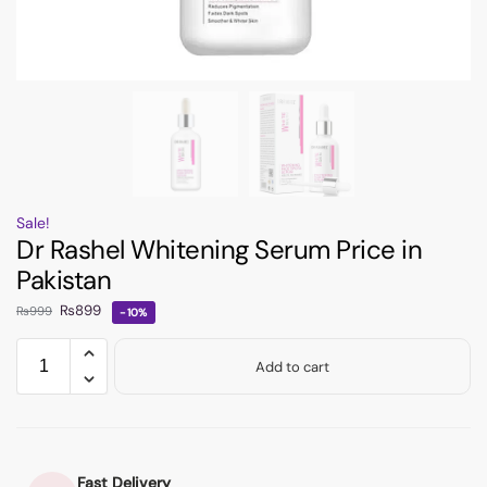
Sale!
Dr Rashel Whitening Serum Price in
Pakistan
₨
899
₨
999
-10%
Add to cart
Fast Delivery