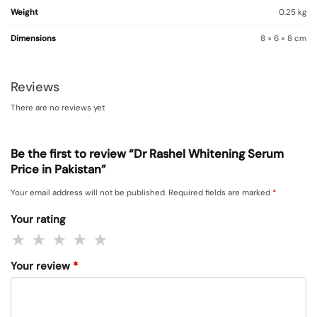
Weight
0.25 kg
Dimensions
8 × 6 × 8 cm
Reviews
There are no reviews yet
Be the first to review “Dr Rashel Whitening Serum
Price in Pakistan”
Your email address will not be published.
Required fields are marked
*
Your rating
Your review
*