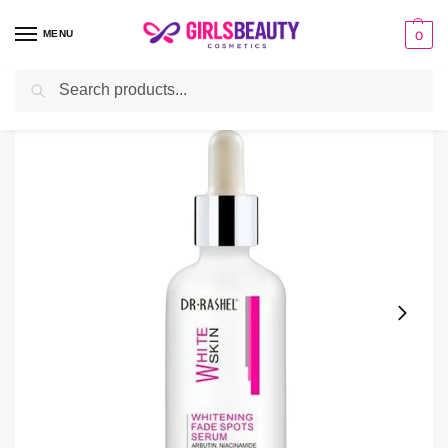
MENU
0
Search
Home
Serum
Dr Rashel Whitening Serum Price in Pakistan
/
/