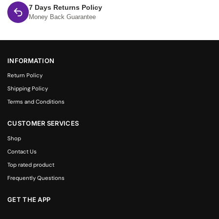
7 Days Returns Policy
Money Back Guarantee
INFORMATION
Return Policy
Shipping Policy
Terms and Conditions
CUSTOMER SERVICES
Shop
Contact Us
Top rated product
Frequently Questions
GET THE APP