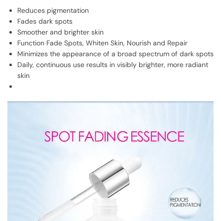
Reduces pigmentation
Fades dark spots
Smoother and brighter skin
Function Fade Spots, Whiten Skin, Nourish and Repair
Minimizes the appearance of a broad spectrum of dark spots
Daily, continuous use results in visibly brighter, more radiant
skin