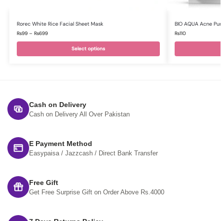
Rorec White Rice Facial Sheet Mask
BIO AQUA Acne Pur
₨
99
–
₨
699
₨
110
Select options
Cash on Delivery
Cash on Delivery All Over Pakistan
E Payment Method
Easypaisa / Jazzcash / Direct Bank Transfer
Free Gift
Get Free Surprise Gift on Order Above Rs.4000