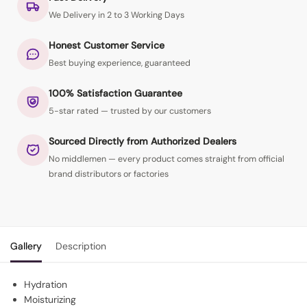
We Delivery in 2 to 3 Working Days
Honest Customer Service
Best buying experience, guaranteed
100% Satisfaction Guarantee
5-star rated — trusted by our customers
Sourced Directly from Authorized Dealers
No middlemen — every product comes straight from official
brand distributors or factories
Gallery
Description
Hydration
Moisturizing