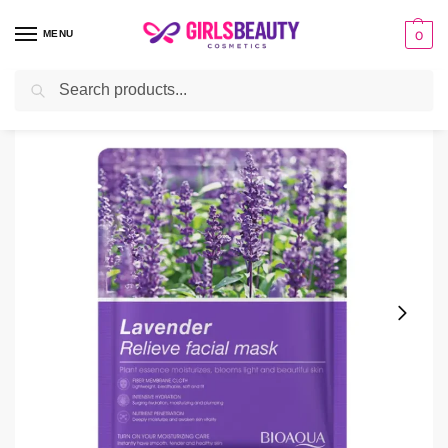
MENU
0
Search
Home
facial sheet masks
Bioaqua Lavender Relieve Facial Mask 25g
/
/