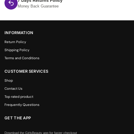
7 Days Returns Policy
Money Back Guarantee
INFORMATION
Return Policy
Shipping Policy
Terms and Conditions
CUSTOMER SERVICES
Shop
Contact Us
Top rated product
Frequently Questions
GET THE APP
Download the GirlsBeauty app for faster checkout