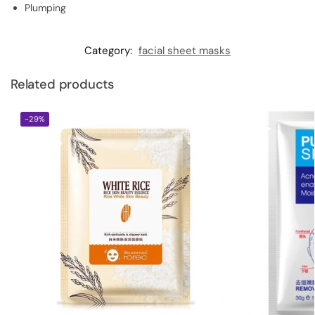
Plumping
Category:
facial sheet masks
Related products
-29%