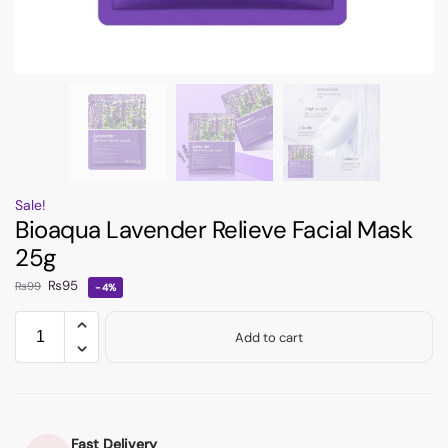
Sale!
Bioaqua Lavender Relieve Facial Mask
25g
₨
95
₨
99
-4%
Add to cart
Fast Delivery