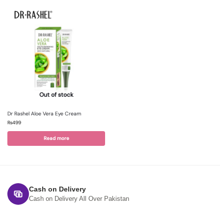
Out of stock
Dr Rashel Aloe Vera Eye Cream
₨
499
Read more
Cash on Delivery
Cash on Delivery All Over Pakistan