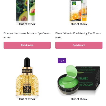
Out of stock
Out of stock
Bioaqua Niacinome Avocado Eye Cream
Disaar Vitamin C Whitening Eye Cream
₨
299
₨
350
Read more
Read more
-9%
Out of stock
Out of stock