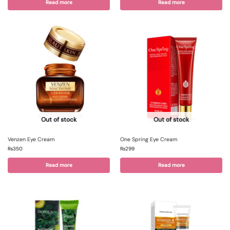
Read more
Read more
Out of stock
Out of stock
Venzen Eye Cream
One Spring Eye Cream
₨
350
₨
299
Read more
Read more