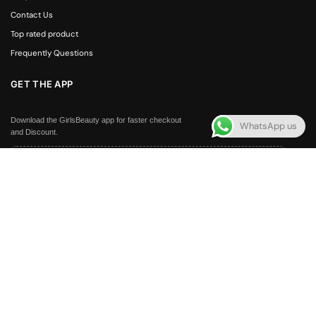
Contact Us
Top rated product
Frequently Questions
GET THE APP
Download the GirlsBeauty app for faster checkout
WhatsApp us
and Discount.
APP100
Get Rs. 100 off your first order — exclusively for app users
FOLLOW US