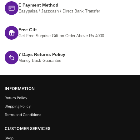
E Payment Method
Easypaisa / Jazzcash / Direct Bank Transfer
Free Gift
Get Free Surprise Gift on Order Above Rs.4000
7 Days Returns Policy
Money Back Guarantee
INFORMATION
Return Policy
Shipping Policy
Terms and Conditions
CUSTOMER SERVICES
Shop