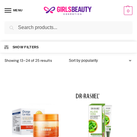
MENU
0
Search
Home
Eye Care
Page 2
/
/
SHOW FILTERS
Showing 13–24 of 25 results