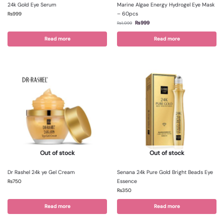
24k Gold Eye Serum
Marine Algae Energy Hydrogel Eye Mask
– 60pcs
₨
999
₨
999
₨
1,099
Read more
Read more
Out of stock
Out of stock
Dr Rashel 24k ye Gel Cream
Senana 24k Pure Gold Bright Beads Eye
Essence
₨
750
₨
350
Read more
Read more