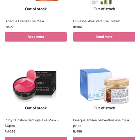
Out of stock
Out of stock
Bioaqua Orange Eye Mask
Dr Rashel Aloe Vera Eye Cream
₨
499
₨
650
Read more
Read more
Out of stock
Out of stock
Ruby Nutrition Hydrogel Eye Mask –
Bioaqua golden osmanthus eye mask
60pcs
price
₨
1,099
₨
499