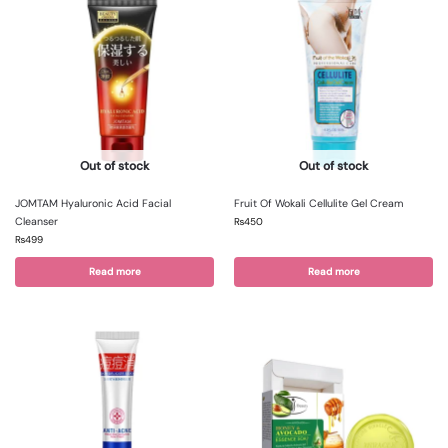
Out of stock
Out of stock
JOMTAM Hyaluronic Acid Facial
Fruit Of Wokali Cellulite Gel Cream
Cleanser
₨
450
₨
499
Read more
Read more