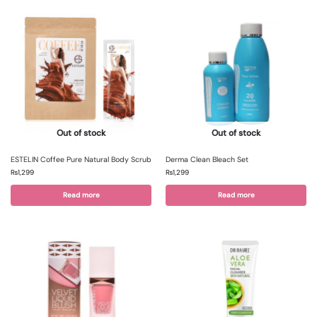
Out of stock
Out of stock
ESTELIN Coffee Pure Natural Body Scrub
Derma Clean Bleach Set
₨
1,299
₨
1,299
Read more
Read more