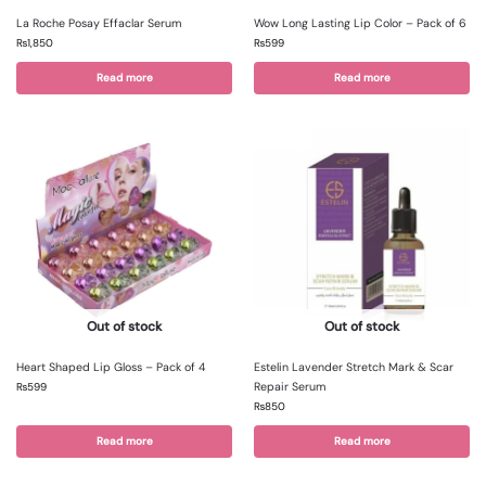
La Roche Posay Effaclar Serum
Wow Long Lasting Lip Color – Pack of 6
₨
1,850
₨
599
Read more
Read more
Out of stock
Out of stock
Heart Shaped Lip Gloss – Pack of 4
Estelin Lavender Stretch Mark & Scar
Repair Serum
₨
599
₨
850
Read more
Read more