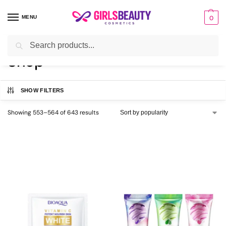
MENU
0
Search
Home
Shop
Page 47
/
/
Shop
SHOW FILTERS
Showing 553–564 of 643 results