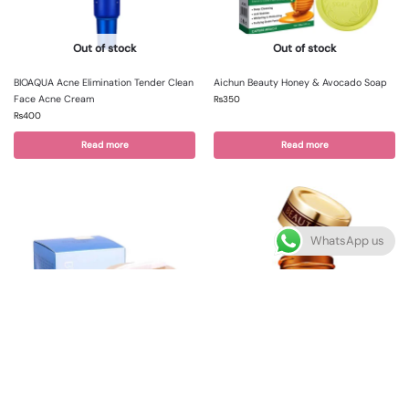
Out of stock
Out of stock
BIOAQUA Acne Elimination Tender Clean
Aichun Beauty Honey & Avocado Soap
Face Acne Cream
₨
350
₨
400
Read more
Read more
WhatsApp us
Out of stock
Out of stock
Bioaqua golden osmanthus eye mask
Venzen Eye Cream
price
₨
350