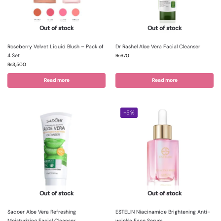
Out of stock
Out of stock
Roseberry Velvet Liquid Blush – Pack of
Dr Rashel Aloe Vera Facial Cleanser
4 Set
₨
670
₨
3,500
Read more
Read more
-5%
Out of stock
Out of stock
Sadoer Aloe Vera Refreshing
ESTELIN Niacinamide Brightening Anti-
Moisturizing Facial Cleanser
wrinkle Face Serum