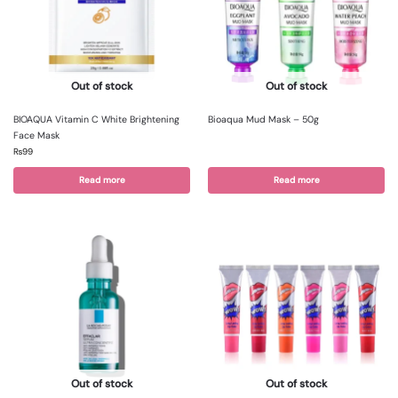
Out of stock
Out of stock
BIOAQUA Vitamin C White Brightening
Bioaqua Mud Mask – 50g
Face Mask
₨
99
Read more
Read more
Out of stock
Out of stock