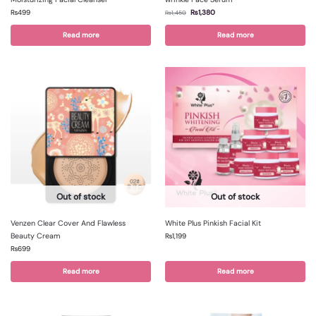
₨
499
₨
1,380
₨
1,450
Read more
Read more
Out of stock
Out of stock
Venzen Clear Cover And Flawless
White Plus Pinkish Facial Kit
Beauty Cream
₨
1,199
₨
699
Read more
Read more