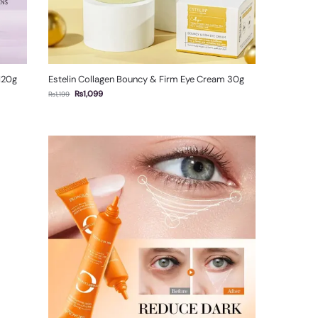
 120g
Estelin Collagen Bouncy & Firm Eye Cream 30g
₨
1,099
₨
1,199