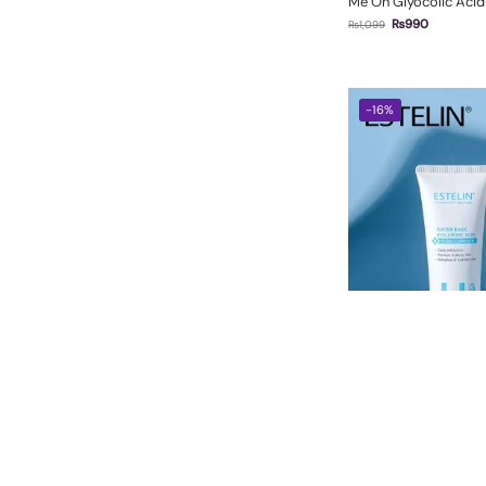
Me On Glyocolic Aci
₨
990
₨
1,099
-16%
Estelin Water Bank Hy
Cleanser 120g
₨
1,050
₨
1,250