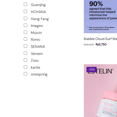
Guanjing
HCHANA
Heng Fang
Images
Muicin
Bubble Cloud Surf Wa
Rorec
₨
3,750
₨
5,000
SENANA
Venzen
Zozu
karite
-15%
onespring