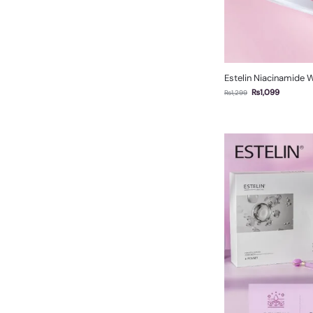
Estelin Niacinamide 
₨
1,099
₨
1,299