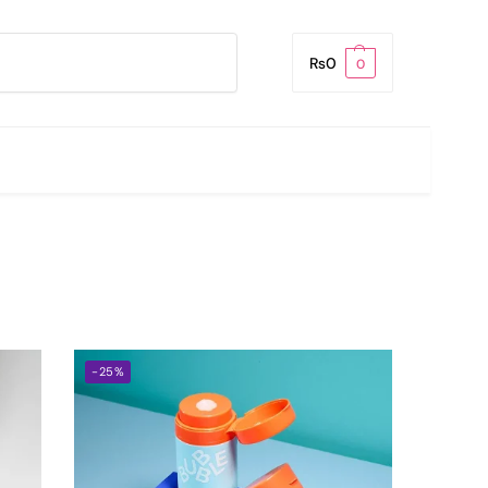
Search
₨
0
0
-25%