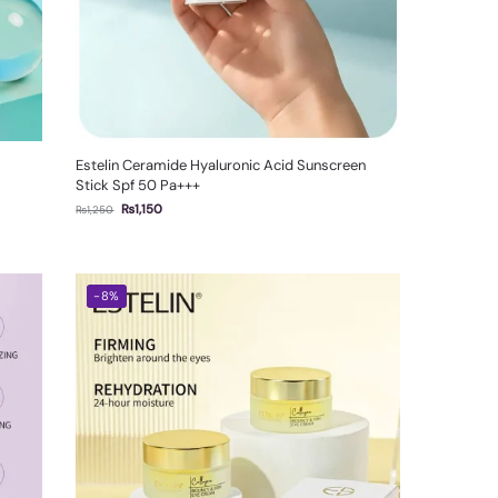
Estelin Ceramide Hyaluronic Acid Sunscreen
Stick Spf 50 Pa+++
₨
1,150
₨
1,250
-8%