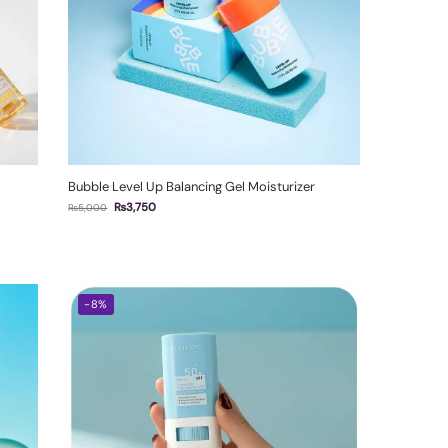
Bubble Level Up Balancing Gel Moisturizer
₨
3,750
₨
5,000
-8%