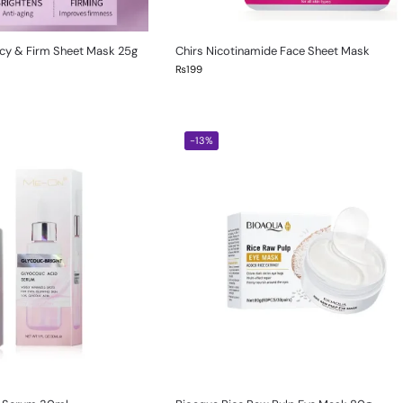
ncy & Firm Sheet Mask 25g
Chirs Nicotinamide Face Sheet Mask
₨
199
-13%