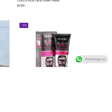
Chirs’s Rice Face Sheet Mask
₨
199
-11%
WhatsApp us
Dr Rashel Black Head Mask For Whitening
Complex 100ml
₨
850
₨
950