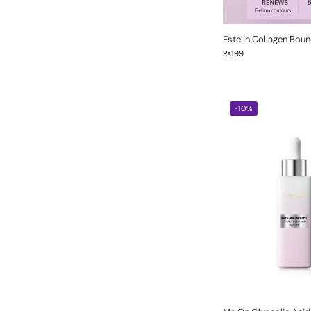
Estelin Collagen Bou
₨
199
-10%