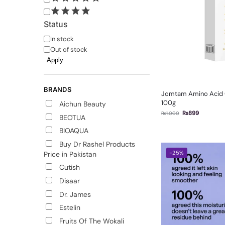
Status
In stock
Out of stock
Apply
BRANDS
Jomtam Amino Acid C
100g
Aichun Beauty
₨
899
₨
1,000
BEOTUA
BIOAQUA
Buy Dr Rashel Products
-25%
Price in Pakistan
Cutish
Disaar
Dr. James
Estelin
Fruits Of The Wokali