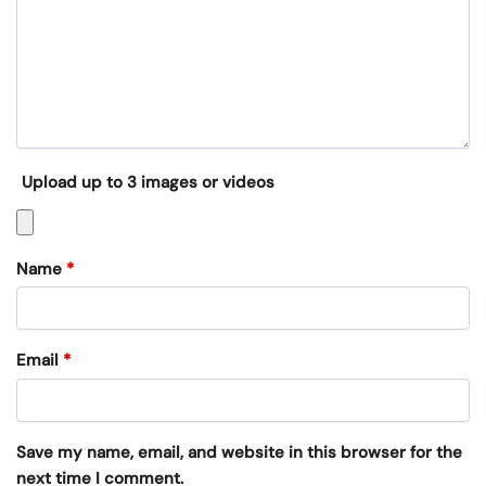
Upload up to 3 images or videos
Name
*
Email
*
Save my name, email, and website in this browser for the
next time I comment.