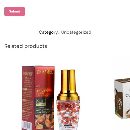
Category:
Uncategorized
Related products