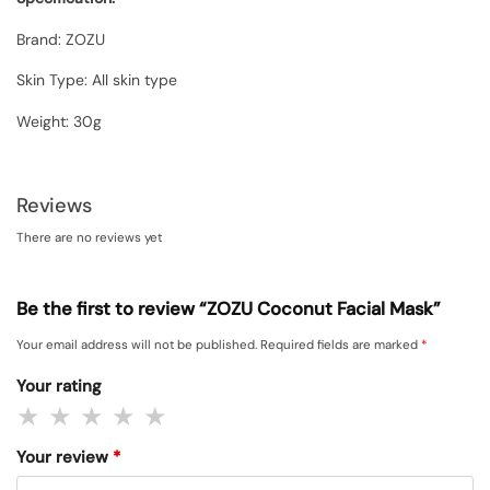
Brand: ZOZU
Skin Type: All skin type
Weight: 30g
Reviews
There are no reviews yet
Be the first to review “ZOZU Coconut Facial Mask”
Your email address will not be published.
Required fields are marked
*
Your rating
Your review
*