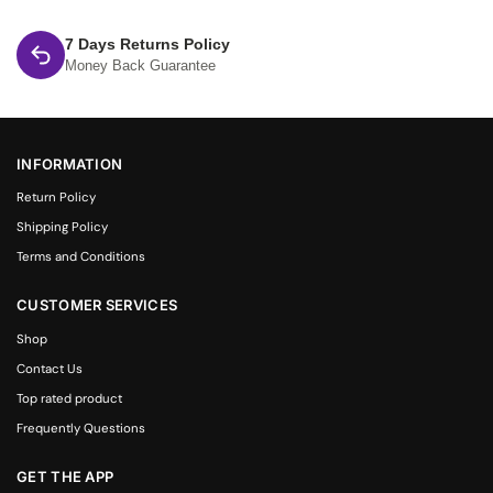
7 Days Returns Policy
Money Back Guarantee
INFORMATION
Return Policy
Shipping Policy
Terms and Conditions
CUSTOMER SERVICES
Shop
Contact Us
Top rated product
Frequently Questions
GET THE APP