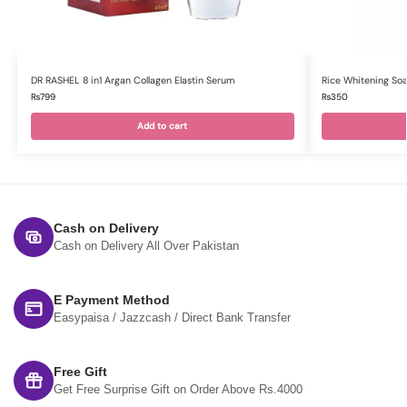
DR RASHEL 8 in1 Argan Collagen Elastin Serum
Rice Whitening So
₨
799
₨
350
Add to cart
Cash on Delivery
Cash on Delivery All Over Pakistan
E Payment Method
Easypaisa / Jazzcash / Direct Bank Transfer
Free Gift
Get Free Surprise Gift on Order Above Rs.4000