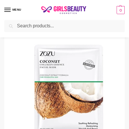
MENU
0
Search
Home
Uncategorized
ZOZU Coconut Facial Mask
/
/