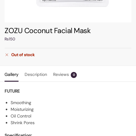
ZOZU Coconut Facial Mask
₨
150
Out of stock
Gallery
Description
Reviews
0
FUTURE
Smoothing
Moisturizing
Oil Control
Shrink Pores
Specification: