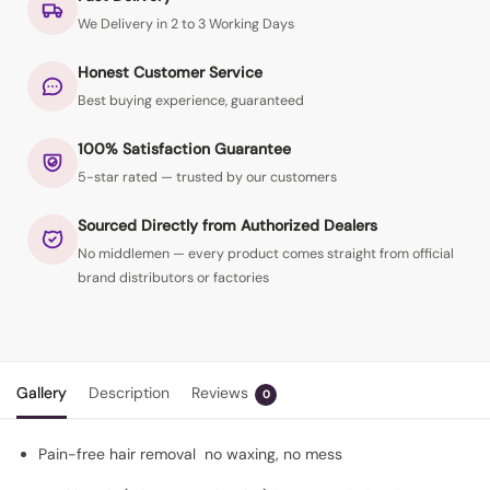
We Delivery in 2 to 3 Working Days
Honest Customer Service
Best buying experience, guaranteed
100% Satisfaction Guarantee
5-star rated — trusted by our customers
Sourced Directly from Authorized Dealers
No middlemen — every product comes straight from official
brand distributors or factories
Gallery
Description
Reviews
0
Pain-free hair removal no waxing, no mess