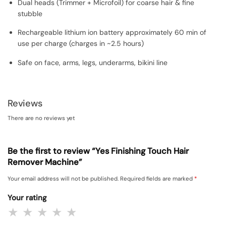
Dual heads (Trimmer + Microfoil) for coarse hair & fine
stubble
Rechargeable lithium ion battery approximately 60 min of
use per charge (charges in ~2.5 hours)
Safe on face, arms, legs, underarms, bikini line
Reviews
There are no reviews yet
Be the first to review “Yes Finishing Touch Hair
Remover Machine”
Your email address will not be published.
Required fields are marked
*
Your rating