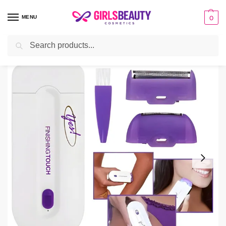
MENU
0
Search
Home
Beauty Tools
Hair Removal Machine
Yes Finishing Touch Hair Remover Machine
/
/
/