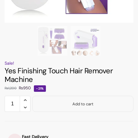
Sale!
Yes Finishing Touch Hair Remover
Machine
₨
950
₨
1,200
-21%
Add to cart
Fast Delivery