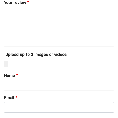
Your review
*
Upload up to 3 images or videos
Name
*
Email
*