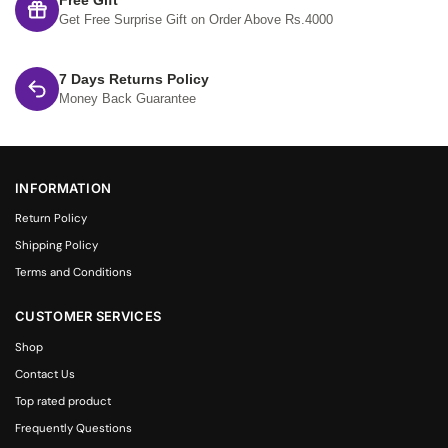
Free Gift
Get Free Surprise Gift on Order Above Rs.4000
7 Days Returns Policy
Money Back Guarantee
INFORMATION
Return Policy
Shipping Policy
Terms and Conditions
CUSTOMER SERVICES
Shop
Contact Us
Top rated product
Frequently Questions