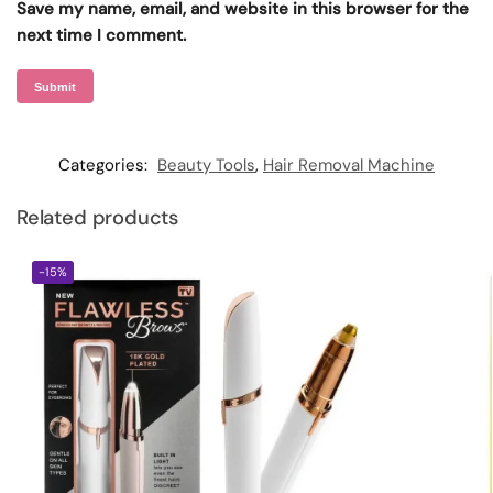
Save my name, email, and website in this browser for the
next time I comment.
Categories:
Beauty Tools
,
Hair Removal Machine
Related products
-15%