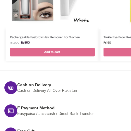
Rechargeable Eyebrow Hair Remover For Women
Tinkle Eye Brow Ra
₨
850
₨
150
₨
1,000
Add to cart
Cash on Delivery
Cash on Delivery All Over Pakistan
E Payment Method
Easypaisa / Jazzcash / Direct Bank Transfer