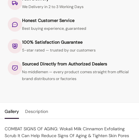
We Delivery in 2 to 3 Working Days
Honest Customer Service
Best buying experience, guaranteed
100% Satisfaction Guarantee
5-star rated — trusted by our customers
Sourced Directly from Authorized Dealers
No middlemen — every product comes straight from official
brand distributors or factories
Gallery
Description
COMBAT SIGNS OF AGING: Wokali Milk Cinnamon Exfoliating
Scrub It Can Help Reduce Signs Of Aging & Tighten Skin Pores