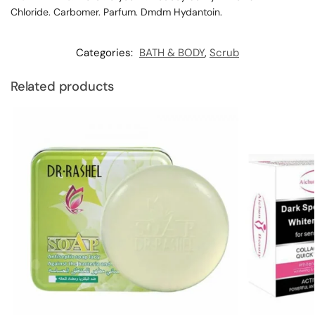
Chloride. Carbomer. Parfum. Dmdm Hydantoin.
Categories:
BATH & BODY
,
Scrub
Related products