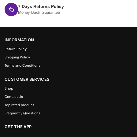
7 Days Returns Policy
Money Back Guarantee
INFORMATION
Return Policy
Shipping Policy
Terms and Conditions
CUSTOMER SERVICES
Shop
Contact Us
Top rated product
Frequently Questions
GET THE APP