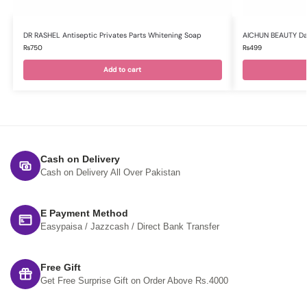
DR RASHEL Antiseptic Privates Parts Whitening Soap
AICHUN BEAUTY Da
₨
750
₨
499
Add to cart
Cash on Delivery
Cash on Delivery All Over Pakistan
E Payment Method
Easypaisa / Jazzcash / Direct Bank Transfer
Free Gift
Get Free Surprise Gift on Order Above Rs.4000