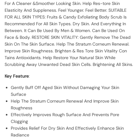
For A Cleaner &Smoother Looking Skin. Help Res-tore Skin
Elasticity And Suppleness. Feel Younger. Feel Better. SUITABLE
FOR ALL SKIN TYPES: Fruits & Candy Exfoliating Body Scrub Is
Recommended For All Skin Types. Dry Skin. And Everything In
Between. It Can Be Used By Men & Women. Can Be Used On
Face & Body. RESTORE SKIN VITALITY: Gently Remove The Dead
Skin On The Skin Surface. Help The Stratum Corneum Renewal.
Improve Skin Roughness. Brighten & Res Tore Skin Vitality Con
Tains Antioxidants. Help Restore Your Natural Skin While
Scrubbing Away Unwanted Dead Skin Cells. Brightening All Skins.
Key Feature
:
Gently Buff Off Aged Skin Without Damaging Your Skin
Surface
Help The Stratum Corneum Renewal And Improve Skin
Roughness
Effectively Improves Rough Surface And Prevents Pore
Clogging
Provides Relief For Dry Skin And Effectively Enhance Skin
Radiance