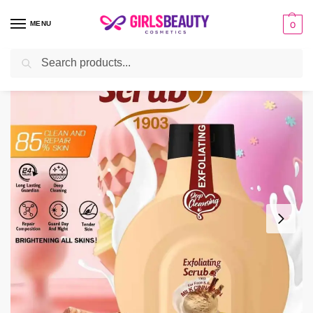
MENU
0
Search
Home
BATH & BODY
Scrub
Wokali Milk Cinnamon Exfoliating Scrub For Face And Body
/
/
/