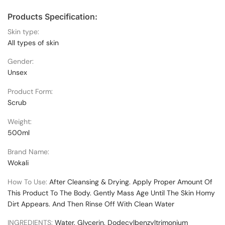
Products Specification:
Skin type:
All types of skin
Gender:
Unsex
Product Form:
Scrub
Weight:
500ml
Brand Name:
Wokali
How To Use:
After Cleansing & Drying. Apply Proper Amount Of
This Product To The Body. Gently Mass Age Until The Skin Homy
Dirt Appears. And Then Rinse Off With Clean Water
INGREDIENTS:
Water. Glycerin. Dodecylbenzyltrimonium