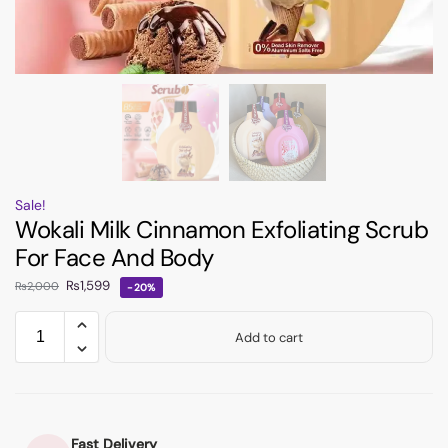
Sale!
Wokali Milk Cinnamon Exfoliating Scrub
For Face And Body
₨
1,599
₨
2,000
-20%
Add to cart
Fast Delivery