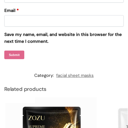
Email
*
Save my name, email, and website in this browser for the
next time I comment.
Category:
facial sheet masks
Related products