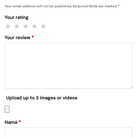
Your email address will not be published.
Required fields are marked
*
Your rating
Your review
*
Upload up to 3 images or videos
Name
*