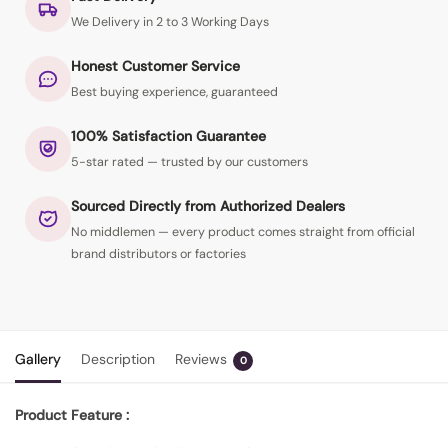
We Delivery in 2 to 3 Working Days
Honest Customer Service
Best buying experience, guaranteed
100% Satisfaction Guarantee
5-star rated — trusted by our customers
Sourced Directly from Authorized Dealers
No middlemen — every product comes straight from official
brand distributors or factories
Gallery
Description
Reviews
0
Product Feature :