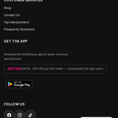
Shop
Contact Us
Top rated product
Frequently Questions
GET THE APP
Download the GirlsBeauty app for faster checkout
and Discount.
APP100
Get Rs. 100 off your first order — exclusively for app users
FOLLOW US