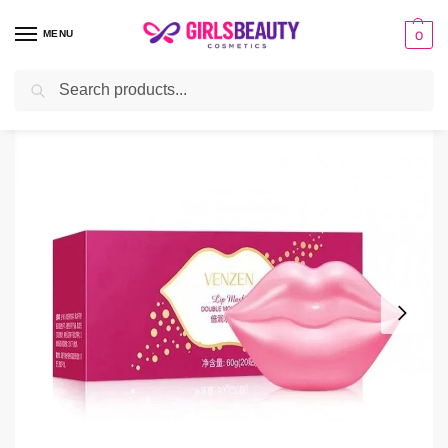
MENU
0
Search
Home
facial sheet masks
Venzen/Veze 20Pcs Double Moisturizing Lip Mask
/
/