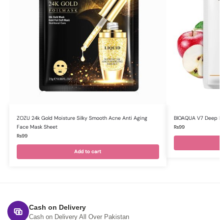
ZOZU 24k Gold Moisture Silky Smooth Acne Anti Aging
BIOAQUA V7 Deep H
Face Mask Sheet
₨
99
₨
99
Add to cart
Cash on Delivery
Cash on Delivery All Over Pakistan