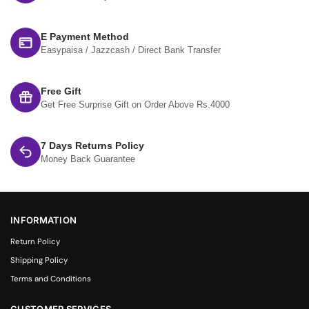
E Payment Method
Easypaisa / Jazzcash / Direct Bank Transfer
Free Gift
Get Free Surprise Gift on Order Above Rs.4000
7 Days Returns Policy
Money Back Guarantee
INFORMATION
Return Policy
Shipping Policy
Terms and Conditions
CUSTOMER SERVICES