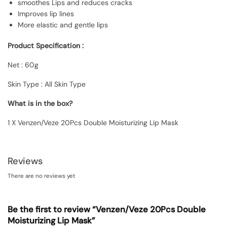
smoothes Lips and reduces cracks
Improves lip lines
More elastic and gentle lips
Product Specification :
Net : 60g
Skin Type : All Skin Type
What is in the box?
1 X Venzen/Veze 20Pcs Double Moisturizing Lip Mask
Reviews
There are no reviews yet
Be the first to review “Venzen/Veze 20Pcs Double
Moisturizing Lip Mask”