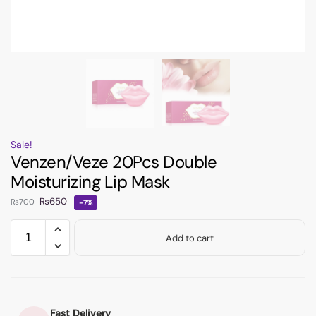
Sale!
Venzen/Veze 20Pcs Double
Moisturizing Lip Mask
₨
650
₨
700
-7%
Add to cart
Fast Delivery