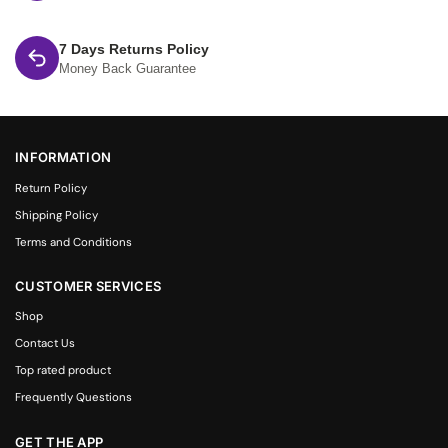
7 Days Returns Policy
Money Back Guarantee
INFORMATION
Return Policy
Shipping Policy
Terms and Conditions
CUSTOMER SERVICES
Shop
Contact Us
Top rated product
Frequently Questions
GET THE APP