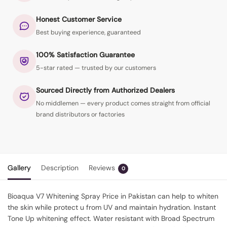
Honest Customer Service
Best buying experience, guaranteed
100% Satisfaction Guarantee
5-star rated — trusted by our customers
Sourced Directly from Authorized Dealers
No middlemen — every product comes straight from official
brand distributors or factories
Gallery
Description
Reviews
0
Bioaqua V7 Whitening Spray Price in Pakistan can help to whiten
the skin while protect u from UV and maintain hydration. Instant
Tone Up whitening effect. Water resistant with Broad Spectrum