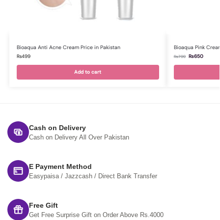
Bioaqua Anti Acne Cream Price in Pakistan
Bioaqua Pink Cream
₨
499
₨
650
₨
799
Add to cart
Cash on Delivery
Cash on Delivery All Over Pakistan
E Payment Method
Easypaisa / Jazzcash / Direct Bank Transfer
Free Gift
Get Free Surprise Gift on Order Above Rs.4000