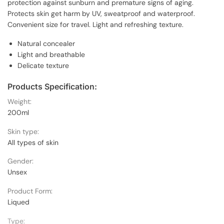
protection against sunburn and premature signs of aging.
Protects skin get harm by UV, sweatproof and waterproof.
Convenient size for travel. Light and refreshing texture.
Natural concealer
Light and breathable
Delicate texture
Products Specification:
Weight:
200ml
Skin type:
All types of skin
Gender:
Unsex
Product Form:
Liqued
Type: