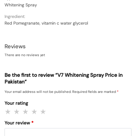
Whitening Spray
Ingredient:
Red Pomegranate, vitamin c water glycerol
Reviews
There are no reviews yet
Be the first to review “V7 Whitening Spray Price in
Pakistan”
Your email address will not be published.
Required fields are marked
*
Your rating
Your review
*