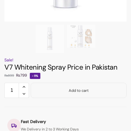
Sale!
V7 Whitening Spray Price in Pakistan
₨
799
₨
899
-11%
Add to cart
Fast Delivery
We Delivery in 2 to 3 Working Days