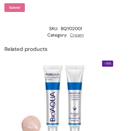
SKU:
BQY02001
Category:
Cream
Related products
-19%