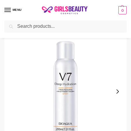
MENU
0
Search
Home
Cream
V7 Whitening Spray Price in Pakistan
/
/