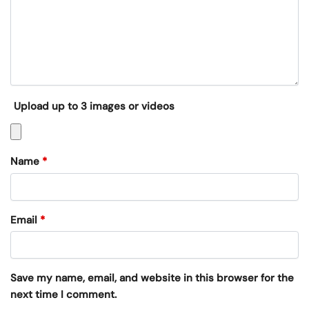
Upload up to 3 images or videos
Name
*
Email
*
Save my name, email, and website in this browser for the
next time I comment.