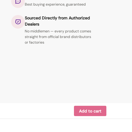
Best buying experience, guaranteed
Sourced Directly from Authorized
Dealers
No middlemen — every product comes
straight from official brand distributors
or factories
Add to cart