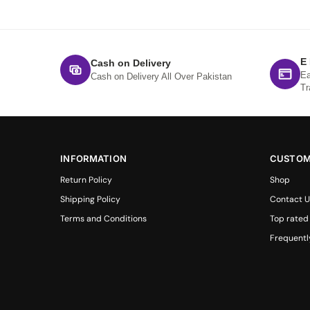
E
Cash on Delivery
Ea
Cash on Delivery All Over Pakistan
Tr
INFORMATION
CUSTOM
Return Policy
Shop
Shipping Policy
Contact U
Terms and Conditions
Top rated
Frequentl