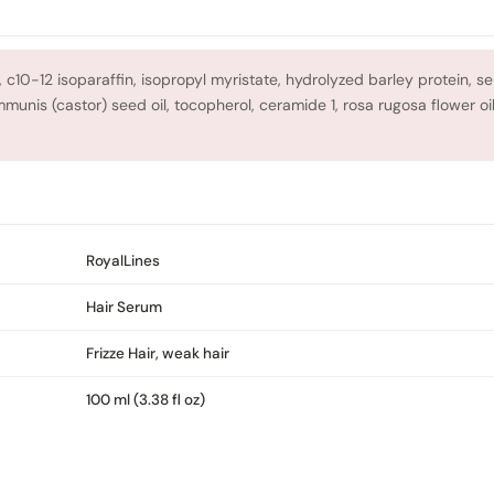
 c10-12 isoparaffin, isopropyl myristate, hydrolyzed barley protein, ser
munis (castor) seed oil, tocopherol, ceramide 1, rosa rugosa flower oi
RoyalLines
Hair Serum
Frizze Hair, weak hair
100 ml (3.38 fl oz)