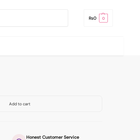
Search
₨
0
0
Add to cart
Honest Customer Service