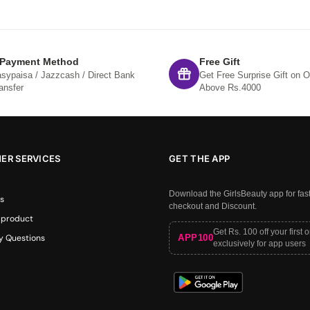
 Payment Method
Free Gift
sypaisa / Jazzcash / Direct Bank
Get Free Surprise Gift on O
ansfer
Above Rs.4000
ER SERVICES
GET THE APP
Download the GirlsBeauty app for fas
s
checkout and Discount.
 product
Get Rs. 100 off your first 
APP100
y Questions
exclusively for app users