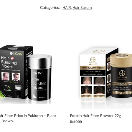
Categories:
HAIR
,
Hair Serum
ir Fiber Price in Pakistan – Black
Estelin Hair Fiber Powder 22g
k Brown
₨
1,099