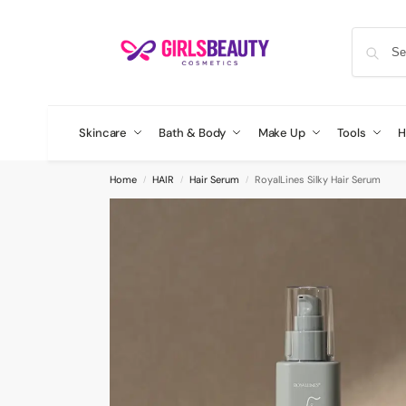
Skincare
Bath & Body
Make Up
Tools
H
Home
HAIR
Hair Serum
RoyalLines Silky Hair Serum
/
/
/