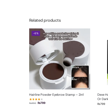
Related products
-6%
Hairline Powder Eyebrow Stamp – 2in1
Dexe Ha
Or Dar
₨
799
₨
850
₨
799