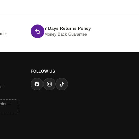
7 Days Returns Policy
rder
Money Back Guarantee
FOLLOW US
ter
order —