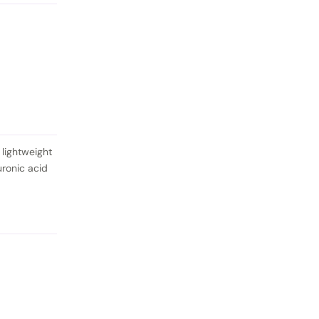
 lightweight
uronic acid