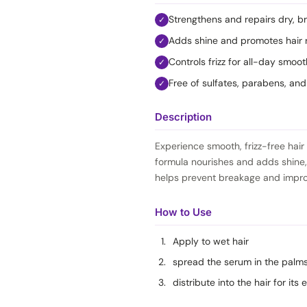
Strengthens and repairs dry, bri
✓
Adds shine and promotes hair 
✓
Controls frizz for all-day smoo
✓
Free of sulfates, parabens, an
✓
Description
Experience smooth, frizz-free hair 
formula nourishes and adds shine,
helps prevent breakage and improve
How to Use
Apply to wet hair
spread the serum in the palm
distribute into the hair for its