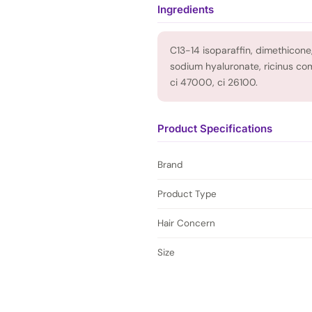
Ingredients
C13-14 isoparaffin, dimethicone,
sodium hyaluronate, ricinus com
ci 47000, ci 26100.
Product Specifications
Brand
Product Type
Hair Concern
Size