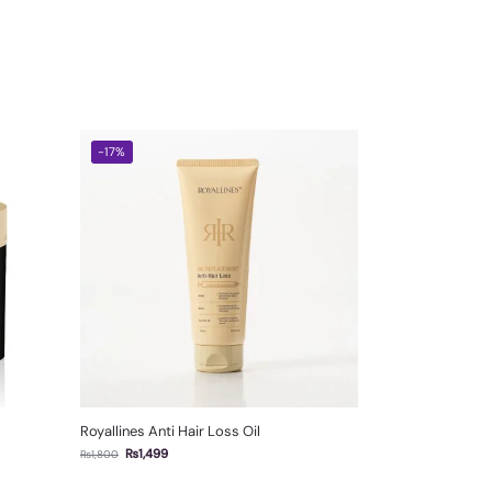
-17%
Royallines Anti Hair Loss Oil
₨
1,499
₨
1,800