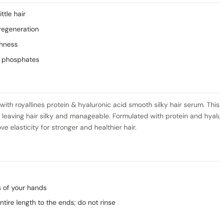
ttle hair
regeneration
thness
d phosphates
with royallines protein & hyaluronic acid smooth silky hair serum. This
 leaving hair silky and manageable. Formulated with protein and hyal
 elasticity for stronger and healthier hair.
s of your hands
 entire length to the ends; do not rinse