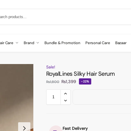
air Care
Brand
Bundle & Promotion
Personal Care
Bazaar
Sale!
RoyalLines Silky Hair Serum
₨
1,399
₨
1,800
-22%
Fast Delivery