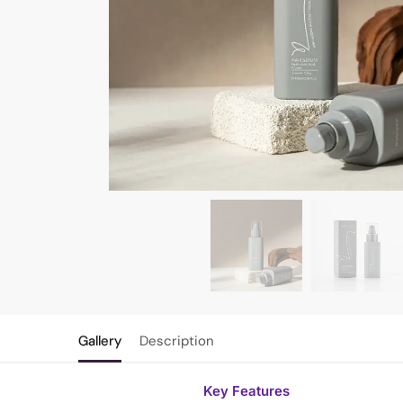
Gallery
Description
Key Features