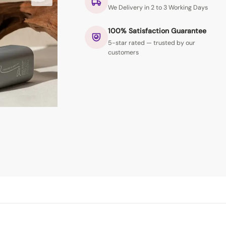
We Delivery in 2 to 3 Working Days
100% Satisfaction Guarantee
5-star rated — trusted by our
customers