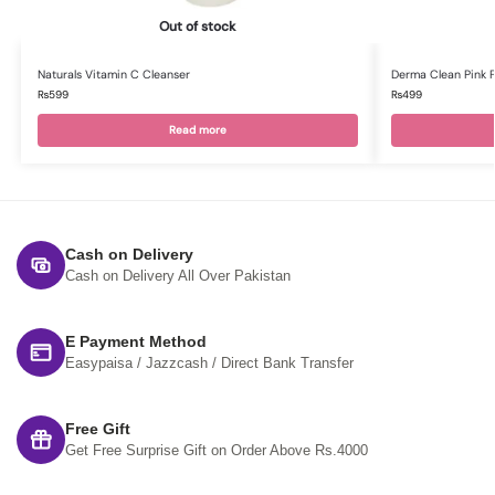
Out of stock
Naturals Vitamin C Cleanser
Derma Clean Pink 
₨
599
₨
499
Read more
Cash on Delivery
Cash on Delivery All Over Pakistan
E Payment Method
Easypaisa / Jazzcash / Direct Bank Transfer
Free Gift
Get Free Surprise Gift on Order Above Rs.4000