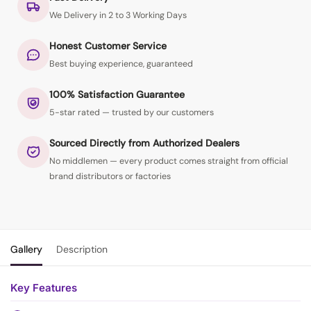
We Delivery in 2 to 3 Working Days
Honest Customer Service
Best buying experience, guaranteed
100% Satisfaction Guarantee
5-star rated — trusted by our customers
Sourced Directly from Authorized Dealers
No middlemen — every product comes straight from official
brand distributors or factories
Gallery
Description
Key Features