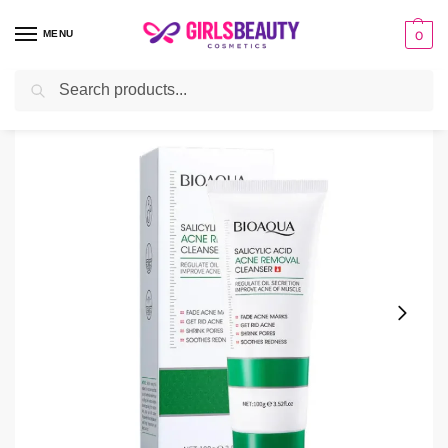
MENU
0
Search
Home
Facial Cleanser
Bioaqua Salicylic Acid Cleanser – Oil Control 100ml
/
/