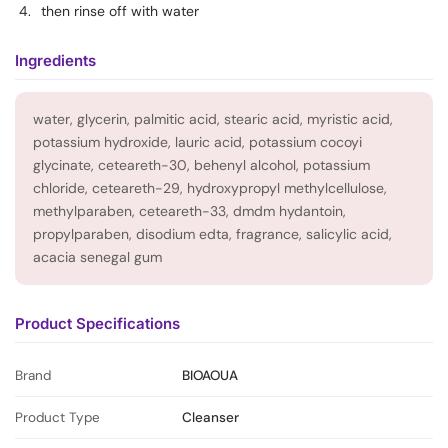
then rinse off with water
Ingredients
water, glycerin, palmitic acid, stearic acid, myristic acid,
potassium hydroxide, lauric acid, potassium cocoyi
glycinate, ceteareth-30, behenyl alcohol, potassium
chloride, ceteareth-29, hydroxypropyl methylcellulose,
methylparaben, ceteareth-33, dmdm hydantoin,
propylparaben, disodium edta, fragrance, salicylic acid,
acacia senegal gum
Product Specifications
Brand
BIOAOUA
Product Type
Cleanser