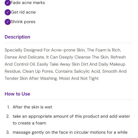
Fade acne marks
✓
Get rid acne
✓
Shrink pores
✓
Description
Specially Designed For Acne-prone Skin, The Foam Is Rich,
Dense And Delicate, It Can Deeply Cleanse The Skin, Refresh
And Control Oil, Easily Take Away Skin Dirt And Daily Makeup
Residue, Clean Up Pores, Contains Salicylic Acid, Smooth And
Tender Skin After Washing, Moist And Not Tight
How to Use
After the skin is wet
take an appropriate amount of this product and add water
to create a foam
massage gently on the face in circular motions for a while