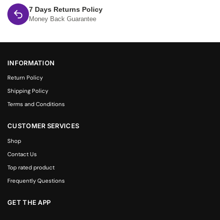
7 Days Returns Policy
Money Back Guarantee
INFORMATION
Return Policy
Shipping Policy
Terms and Conditions
CUSTOMER SERVICES
Shop
Contact Us
Top rated product
Frequently Questions
GET THE APP