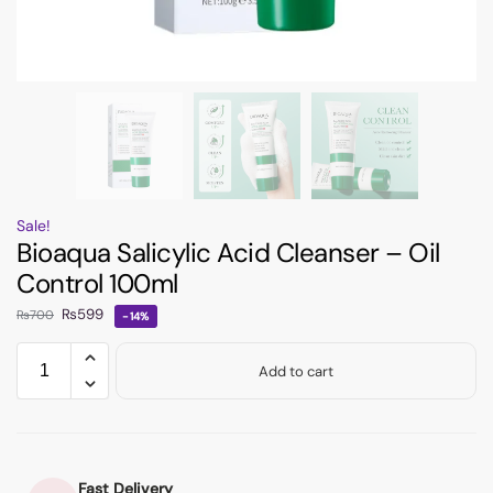
Sale!
Bioaqua Salicylic Acid Cleanser – Oil
Control 100ml
₨
599
₨
700
-14%
Add to cart
Fast Delivery