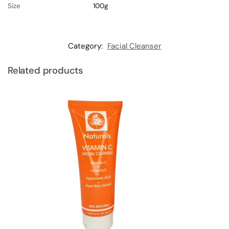
Size
100g
Category:
Facial Cleanser
Related products