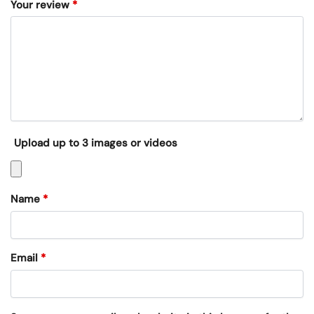
Your review
*
Upload up to 3 images or videos
Name
*
Email
*