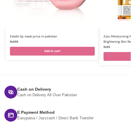
Estelin lip mask price in pakistan
Zozu Moisturizing 
Brightening Skin R
₨
999
₨
99
Add to cart
Cash on Delivery
Cash on Delivery All Over Pakistan
E Payment Method
Easypaisa / Jazzcash / Direct Bank Transfer