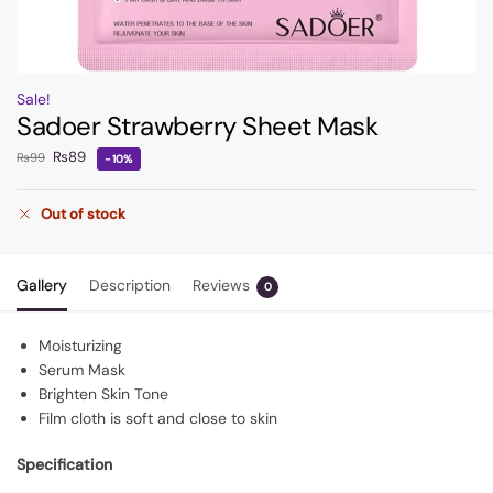
Sale!
Sadoer Strawberry Sheet Mask
₨
89
₨
99
-10%
Out of stock
Gallery
Description
Reviews
0
Moisturizing
Serum Mask
Brighten Skin Tone
Film cloth is soft and close to skin
Specification