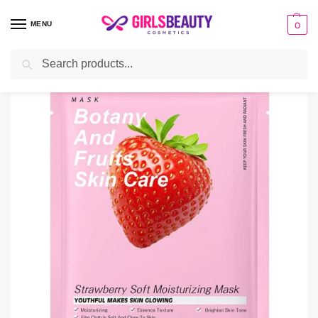
MENU
0
Search
Home
facial sheet masks
Sadoer Strawberry Sheet Mask
/
/