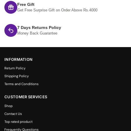
Free Gift
Get Free Surprise Gift on Order Above Rs.4000
7 Days Returns Policy
Money Back Guarantee
INFORMATION
Return Policy
Shipping Policy
Terms and Conditions
CUSTOMER SERVICES
Shop
Contact Us
Top rated product
Frequently Questions