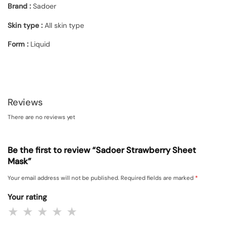
Brand :
Sadoer
Skin type :
All skin type
Form
:
Liquid
Reviews
There are no reviews yet
Be the first to review “Sadoer Strawberry Sheet
Mask”
Your email address will not be published.
Required fields are marked
*
Your rating