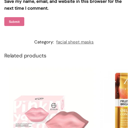
Save my name, email, and website in this browser for the
next time I comment.
Category:
facial sheet masks
Related products