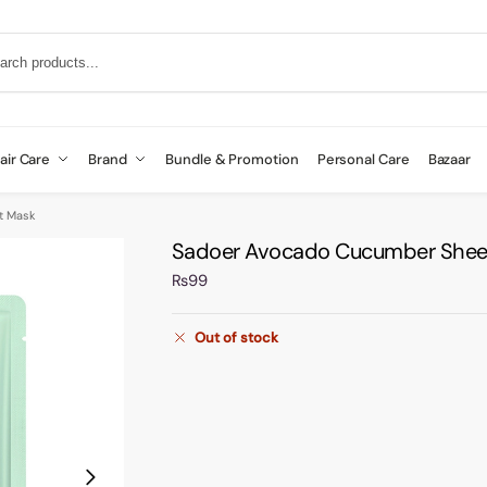
air Care
Brand
Bundle & Promotion
Personal Care
Bazaar
t Mask
Sadoer Avocado Cucumber Shee
₨
99
Out of stock