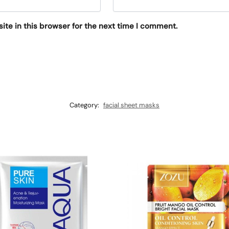
te in this browser for the next time I comment.
Category:
facial sheet masks