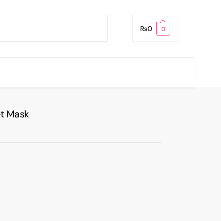
Search
₨
0
0
t Mask