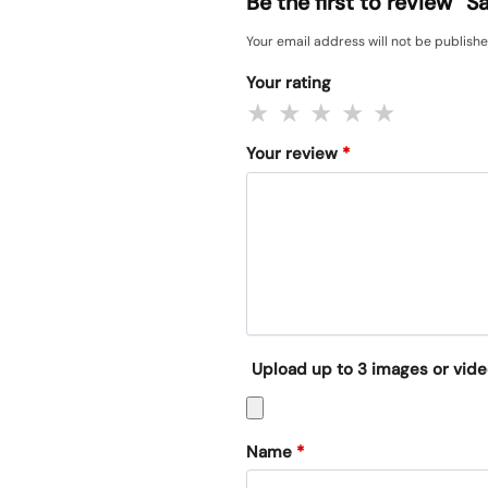
Be the first to review
Your email address will not be publishe
Your rating
Your review
*
Upload up to 3 images or vid
Name
*