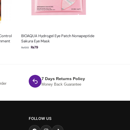
Control
BIOAQUA Hydrogel Eye Patch Nonapeptide
shment
Sakura Eye Mask
₨
79
₨
100
7 Days Returns Policy
rder
Money Back Guarantee
FOLLOW US