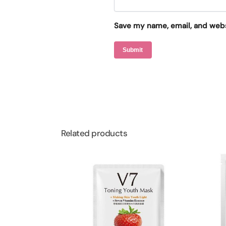
Save my name, email, and websi
Related products