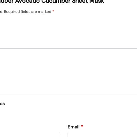
 “Sadoer Avocado Cucumber Sheet Mask”
d.
Required fields are marked
*
eos
Email
*