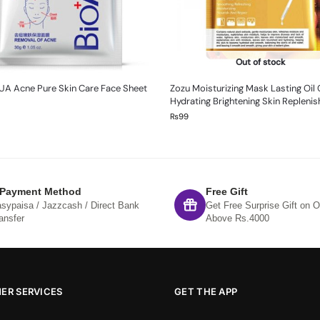
Out of stock
UA Acne Pure Skin Care Face Sheet
Zozu Moisturizing Mask Lasting Oil 
Hydrating Brightening Skin Repleni
₨
99
 Payment Method
Free Gift
sypaisa / Jazzcash / Direct Bank
Get Free Surprise Gift on O
ansfer
Above Rs.4000
ER SERVICES
GET THE APP