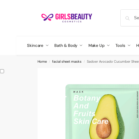
Skincare
Bath & Body
Make Up
Tools
H
Home
facial sheet masks
Sadoer Avocado Cucumber Shee
/
/