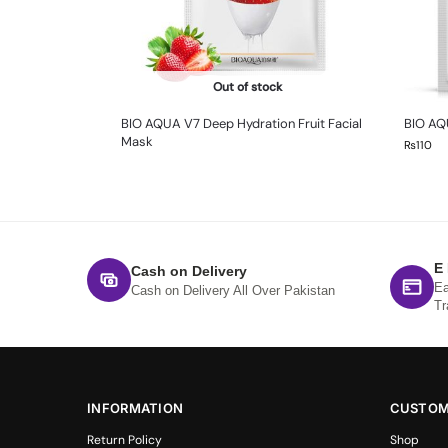
Out of stock
BIO AQUA V7 Deep Hydration Fruit Facial
BIO AQ
Mask
₨
110
E
Cash on Delivery
Ea
Cash on Delivery All Over Pakistan
Tr
INFORMATION
CUSTOM
Return Policy
Shop