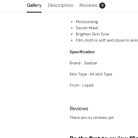
Gallery
Description
Reviews
0
Moisturizing
Serum Mask
Brighten Skin Tone
Film cloth is soft and close to skin
Specification
Brand : Sadoer
Skin Type : All skin Type
From : Liquid
Reviews
There are no reviews yet