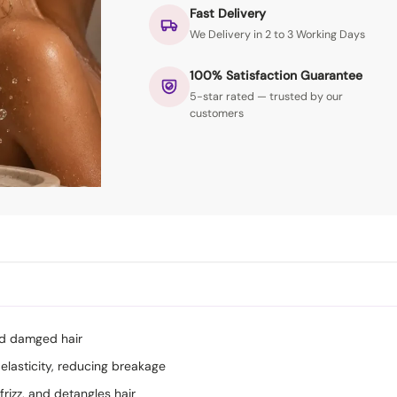
Fast Delivery
We Delivery in 2 to 3 Working Days
100% Satisfaction Guarantee
5-star rated — trusted by our
customers
nd damged hair
elasticity, reducing breakage
frizz, and detangles hair