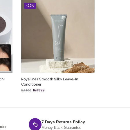
-22%
in1
Royallines Smooth Silky Leave-In
Conditioner
₨
1,399
₨
1,800
7 Days Returns Policy
rder
Money Back Guarantee