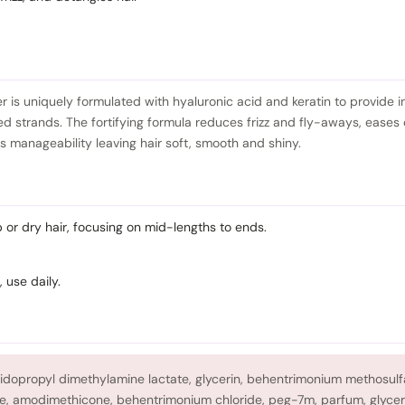
er is uniquely formulated with hyaluronic acid and keratin to provide i
ed strands. The fortifying formula reduces frizz and fly-aways, eases
 manageability leaving hair soft, smooth and shiny.
or dry hair, focusing on mid-lengths to ends.
, use daily.
midopropyl dimethylamine lactate, glycerin, behentrimonium methosulf
e, amodimethicone, behentrimonium chloride, peg-7m, parfum, glycer