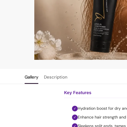
Gallery
Description
Key Features
Hydration boost for dry a
✓
Enhance hair strength and 
✓
Sleekens split ends, tames 
✓