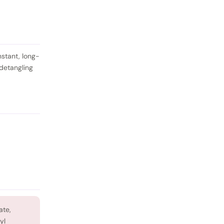
nstant, long-
 detangling
ate,
yl