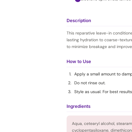
Description
This reparative leave-in condition
lasting hydration to coarse-textur
to minimize breakage and improves
How to Use
Apply a small amount to damp 
Do not rinse out.
Style as usual. For best results
Ingredients
Aqua, cetearyl alcohol, steara
cyclopentasiloxane, dimethicon