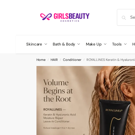
Skincare
Bath & Body
Make Up
Tools
H
Home
HAIR
Conditioner
ROYALLINES Keratin & Hyaluroni
/
/
/