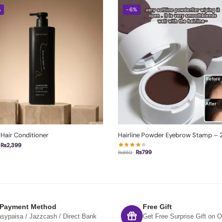
%
-6%
 Hair Conditioner
Hairline Powder Eyebrow Stamp – 2
₨
2,399
₨
799
₨
850
 Payment Method
Free Gift
sypaisa / Jazzcash / Direct Bank
Get Free Surprise Gift on O