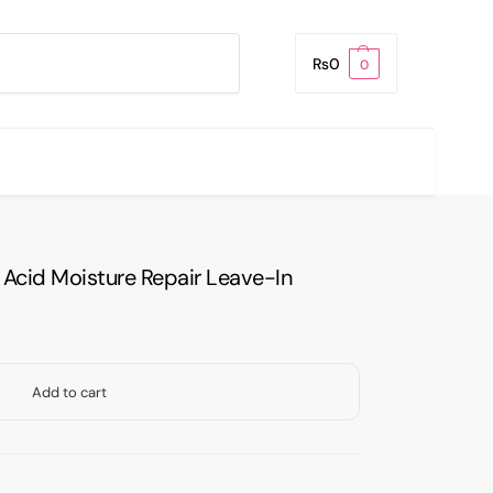
Search
₨
0
0
 Acid Moisture Repair Leave-In
Add to cart