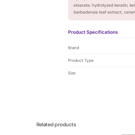
stearate, hydrolyzed keratin, k
barbadensis leaf extract, ceram
Product Specifications
Brand
Product Type
Size
Related products