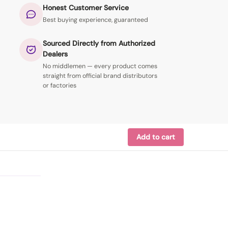
Honest Customer Service
Best buying experience, guaranteed
Sourced Directly from Authorized
Dealers
No middlemen — every product comes
straight from official brand distributors
or factories
Add to cart