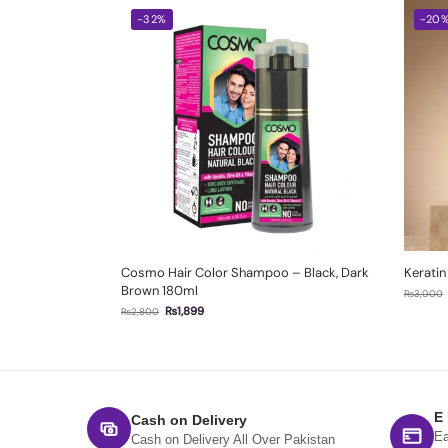
-32%
-20
Cosmo Hair Color Shampoo – Black, Dark
Keratin
Brown 180ml
₨
3,000
₨
1,899
₨
2,800
E
Cash on Delivery
Ea
Cash on Delivery All Over Pakistan