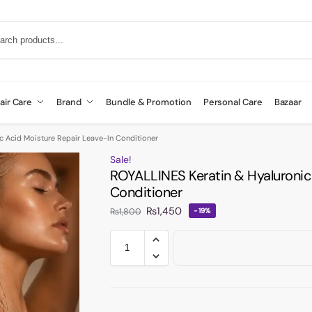
air Care
Brand
Bundle & Promotion
Personal Care
Bazaar
c Acid Moisture Repair Leave-In Conditioner
Sale!
ROYALLINES Keratin & Hyaluronic
Conditioner
₨
1,450
₨
1,800
-19%