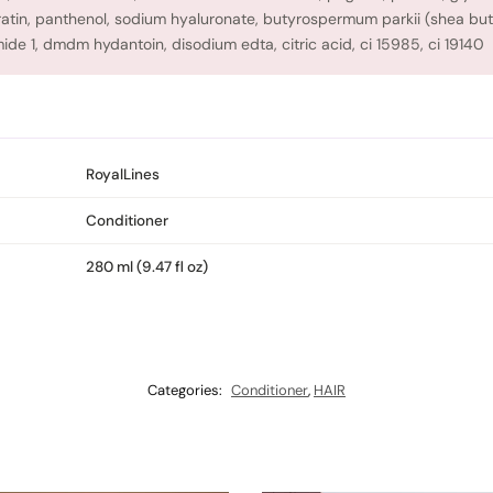
eratin, panthenol, sodium hyaluronate, butyrospermum parkii (shea butt
ide 1, dmdm hydantoin, disodium edta, citric acid, ci 15985, ci 19140
RoyalLines
Conditioner
280 ml (9.47 fl oz)
Categories:
Conditioner
,
HAIR