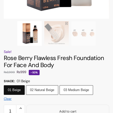
Sale!
Rose Berry Flawless Fresh Foundation
For Face And Body
₨
999
₨
2,000
-50%
01 Beige
SHADE
:
01 Beige
02 Natural Beige
03 Medium Beige
Clear
Add to cart