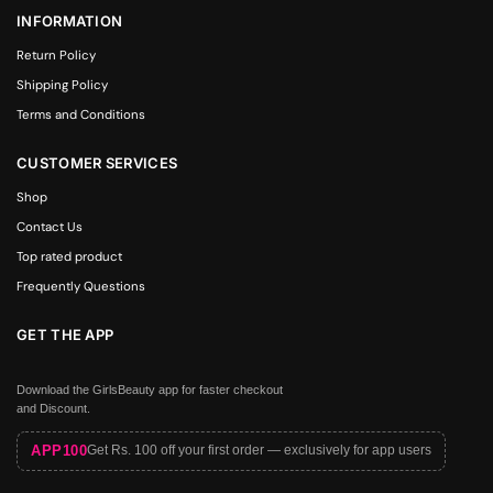
INFORMATION
Return Policy
Shipping Policy
Terms and Conditions
CUSTOMER SERVICES
Shop
Contact Us
Top rated product
Frequently Questions
GET THE APP
Download the GirlsBeauty app for faster checkout
and Discount.
APP100
Get Rs. 100 off your first order — exclusively for app users