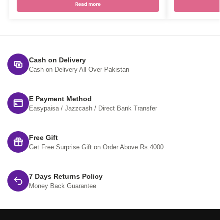
Read more
Cash on Delivery
Cash on Delivery All Over Pakistan
E Payment Method
Easypaisa / Jazzcash / Direct Bank Transfer
Free Gift
Get Free Surprise Gift on Order Above Rs.4000
7 Days Returns Policy
Money Back Guarantee