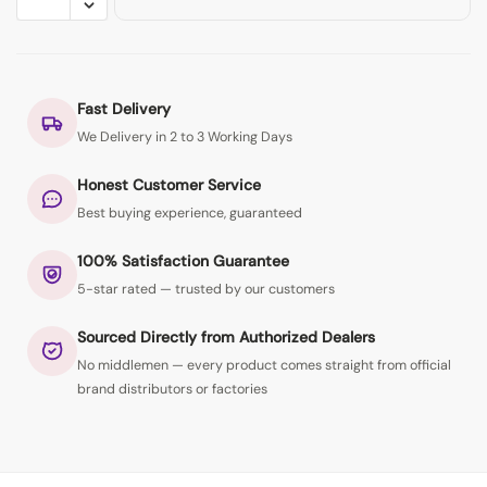
Fast Delivery
We Delivery in 2 to 3 Working Days
Honest Customer Service
Best buying experience, guaranteed
100% Satisfaction Guarantee
5-star rated — trusted by our customers
Sourced Directly from Authorized Dealers
No middlemen — every product comes straight from official
brand distributors or factories