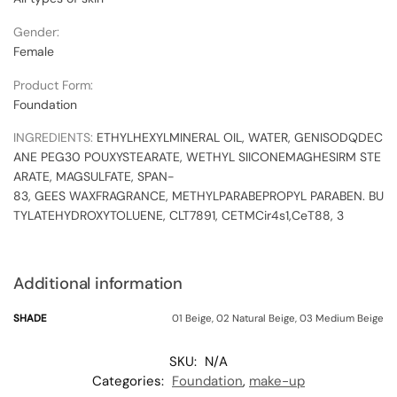
Gender:
Female
Product Form:
Foundation
INGREDIENTS:
ETHYLHEXYL
MINERAL
OIL,
WATER,
GEN
ISODQDEC
ANE
PEG30
POU
XYSTEARATE,
WETHYL
SIICONE
MAGHESIRM
STE
ARATE,
MAG
SULFATE,
SPAN-
83,
GEES
WAX
FRAGRANCE,
METHYLPARABE
PROPYL
PARABEN.
BU
TYLATE
HYDROXYTOLUENE,
CLT7891,
CETM
Cir4s1,CeT88,
3
Additional information
SHADE
01 Beige, 02 Natural Beige, 03 Medium Beige
SKU:
N/A
Categories:
Foundation
,
make-up