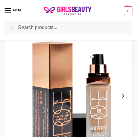
MENU
0
Search
Home
make-up
Foundation
Rose Berry Flawless Fresh Foundation For Face And Body
/
/
/