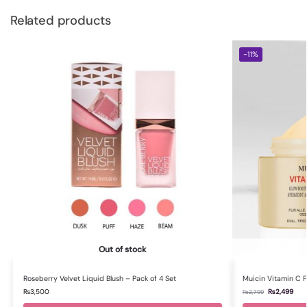
Related products
-11%
Out of stock
Roseberry Velvet Liquid Blush – Pack of 4 Set
Muicin Vitamin C 
₨
3,500
₨
2,499
₨
2,799