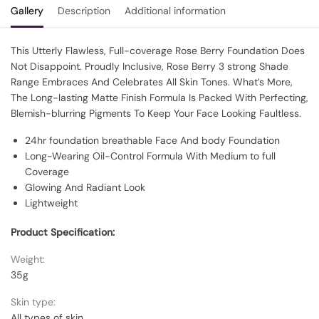
Gallery
Description
Additional information
This Utterly Flawless, Full-coverage Rose Berry Foundation Does
Not Disappoint. Proudly Inclusive, Rose Berry 3 strong Shade
Range Embraces And Celebrates All Skin Tones. What’s More,
The Long-lasting Matte Finish Formula Is Packed With Perfecting,
Blemish-blurring Pigments To Keep Your Face Looking Faultless.
24hr foundation breathable Face And body Foundation
Long-Wearing Oil-Control Formula With Medium to full
Coverage
Glowing And Radiant Look
Lightweight
Product Specification:
Weight:
35g
Skin type:
All types of skin