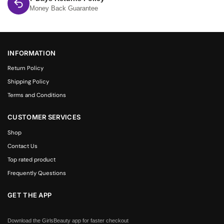
Money Back Guarantee
INFORMATION
Return Policy
Shipping Policy
Terms and Conditions
CUSTOMER SERVICES
Shop
Contact Us
Top rated product
Frequently Questions
GET THE APP
Download the GirlsBeauty app for faster checkout