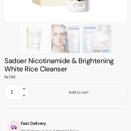
Sadoer Nicotinamide & Brightening
White Rice Cleanser
₨
799
Add to cart
Fast Delivery