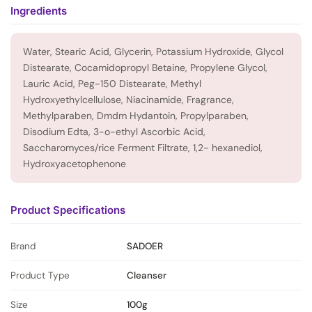
Ingredients
Water, Stearic Acid, Glycerin, Potassium Hydroxide, Glycol
Distearate, Cocamidopropyl Betaine, Propylene Glycol,
Lauric Acid, Peg-150 Distearate, Methyl
Hydroxyethylcellulose, Niacinamide, Fragrance,
Methylparaben, Dmdm Hydantoin, Propylparaben,
Disodium Edta, 3-o-ethyl Ascorbic Acid,
Saccharomyces/rice Ferment Filtrate, 1,2- hexanediol,
Hydroxyacetophenone
Product Specifications
Brand
SADOER
Product Type
Cleanser
Size
100g