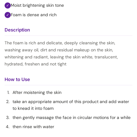
Moist brightening skin tone
✓
Foam is dense and rich
✓
Description
The foam is rich and delicate, deeply cleansing the skin,
washing away oil, dirt and residual makeup on the skin,
whitening and radiant, leaving the skin white, translucent,
hydrated, freshen and not tight
How to Use
After moistening the skin
take an appropriate amount of this product and add water
to knead it into foam
then gently massage the face in circular motions for a while
then rinse with water