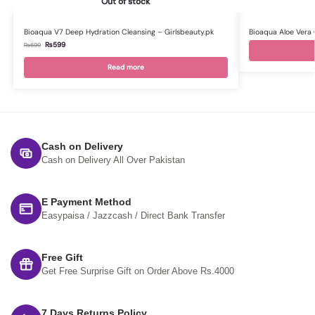
Out of stock
Bioaqua V7 Deep Hydration Cleansing – Girlsbeauty.pk
Bioaqua Aloe Vera 
₨
599
₨
699
Read more
Cash on Delivery
Cash on Delivery All Over Pakistan
E Payment Method
Easypaisa / Jazzcash / Direct Bank Transfer
Free Gift
Get Free Surprise Gift on Order Above Rs.4000
7 Days Returns Policy