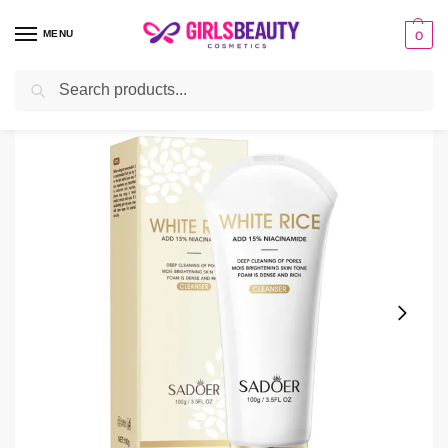
MENU
0
Search
Home
Facial Cleanser
Sadoer Nicotinamide & Brightening White Rice Cleanser
/
/