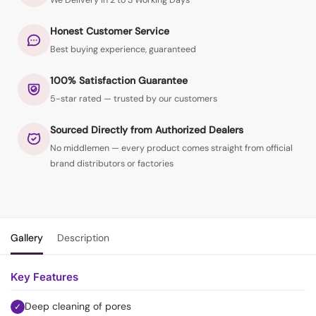
We Delivery in 2 to 3 Working Days
Honest Customer Service
Best buying experience, guaranteed
100% Satisfaction Guarantee
5-star rated — trusted by our customers
Sourced Directly from Authorized Dealers
No middlemen — every product comes straight from official
brand distributors or factories
Gallery
Description
Key Features
Deep cleaning of pores
✓