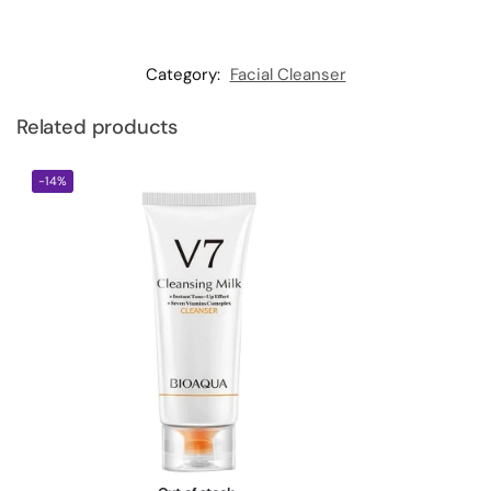
Category:
Facial Cleanser
Related products
-14%