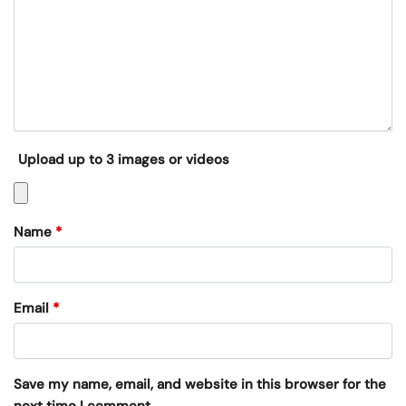
Upload up to 3 images or videos
Name
*
Email
*
Save my name, email, and website in this browser for the