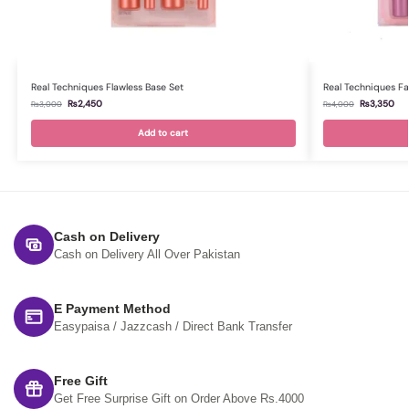
Real Techniques Flawless Base Set
Real Techniques Fa
₨
2,450
₨
3,350
₨
3,000
₨
4,000
Add to cart
Cash on Delivery
Cash on Delivery All Over Pakistan
E Payment Method
Easypaisa / Jazzcash / Direct Bank Transfer
Free Gift
Get Free Surprise Gift on Order Above Rs.4000