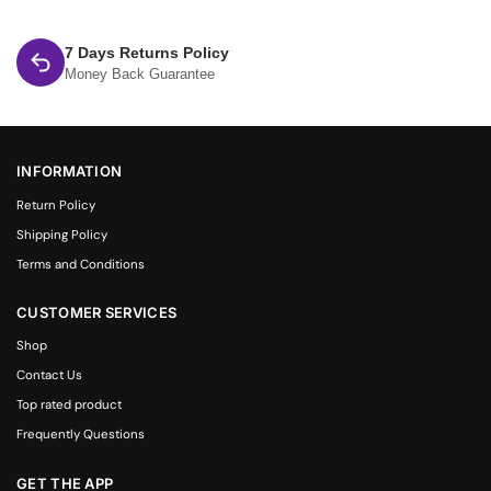
7 Days Returns Policy
Money Back Guarantee
INFORMATION
Return Policy
Shipping Policy
Terms and Conditions
CUSTOMER SERVICES
Shop
Contact Us
Top rated product
Frequently Questions
GET THE APP