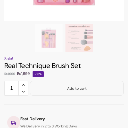
Sale!
Real Technique Brush Set
₨
1,699
₨
1,999
-15%
Add to cart
Fast Delivery
We Delivery in 2 to 3 Working Days