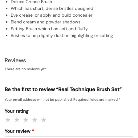
Deluxe Crease Brush
Which has short, dense bristles designed
Eye crease, or apply and build concealer
Blend cream and powder shadows
Setting Brush which has soft and fluffy
Bristles to help lightly dust on highlighting or setting
Reviews
There are no reviews yet
Be the first to review “Real Technique Brush Set”
Your email address will not be published.
Required fields are marked
*
Your rating
Your review
*