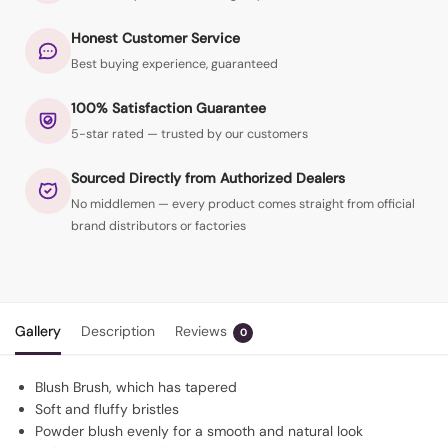
Honest Customer Service
Best buying experience, guaranteed
100% Satisfaction Guarantee
5-star rated — trusted by our customers
Sourced Directly from Authorized Dealers
No middlemen — every product comes straight from official
brand distributors or factories
Gallery
Description
Reviews
0
Blush Brush, which has tapered
Soft and fluffy bristles
Powder blush evenly for a smooth and natural look