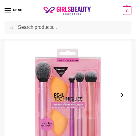
MENU
0
Search
Home
make-up
Makeup Brushes
Real Technique Brush Set
/
/
/