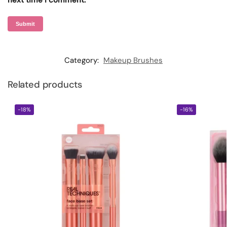
next time I comment.
Category:
Makeup Brushes
Related products
-18%
-16%