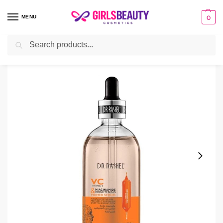
MENU
0
Search
Home
Serum
DR RASHEL Vitamin C Primer Serum
/
/