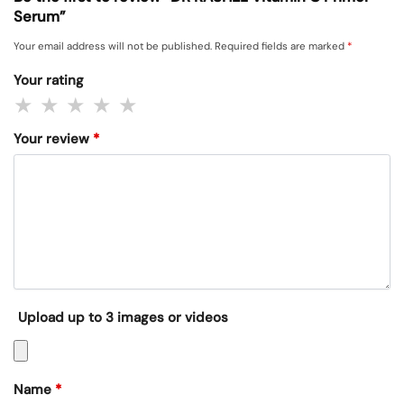
Serum”
Your email address will not be published.
Required fields are marked
*
Your rating
Your review
*
Upload up to 3 images or videos
Name
*