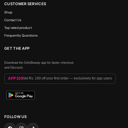
CUSTOMER SERVICES
Shop
Contact Us
Top rated product
Frequently Questions
GET THE APP
Download the GirlsBeauty app for faster checkout
and Discount.
APP100
Get Rs. 100 off your first order — exclusively for app users
FOLLOW US