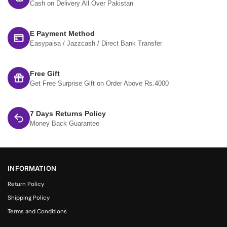
Cash on Delivery All Over Pakistan
E Payment Method
Easypaisa / Jazzcash / Direct Bank Transfer
Free Gift
Get Free Surprise Gift on Order Above Rs.4000
7 Days Returns Policy
Money Back Guarantee
INFORMATION
Return Policy
Shipping Policy
Terms and Conditions