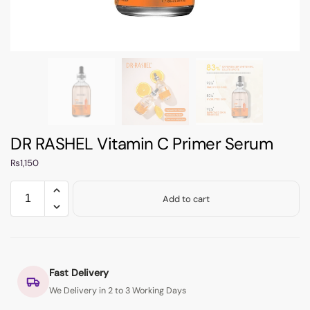
DR RASHEL Vitamin C Primer Serum
₨
1,150
Add to cart
Fast Delivery
We Delivery in 2 to 3 Working Days