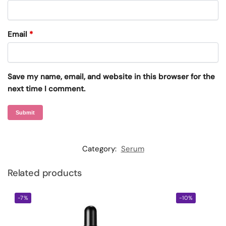
Email
*
Save my name, email, and website in this browser for the
next time I comment.
Category:
Serum
Related products
-7%
-10%