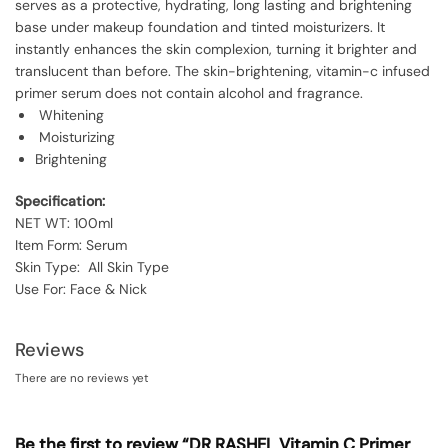
serves as a protective, hydrating, long lasting and brightening
base under makeup foundation and tinted moisturizers. It
instantly enhances the skin complexion, turning it brighter and
translucent than before. The skin-brightening, vitamin-c infused
primer serum does not contain alcohol and fragrance.
Whitening
Moisturizing
Brightening
Specification:
NET WT: 100ml
Item Form: Serum
Skin Type: All Skin Type
Use For: Face & Nick
Reviews
There are no reviews yet
Be the first to review “DR RASHEL Vitamin C Primer