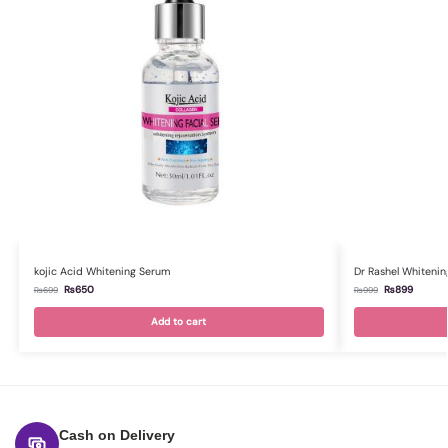
kojic Acid Whitening Serum
Dr Rashel Whitenin
₨
650
₨
899
₨
699
₨
999
Add to cart
Cash on Delivery