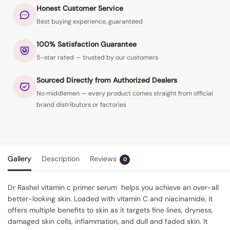
Honest Customer Service
Best buying experience, guaranteed
100% Satisfaction Guarantee
5-star rated — trusted by our customers
Sourced Directly from Authorized Dealers
No middlemen — every product comes straight from official
brand distributors or factories
Gallery
Description
Reviews
0
Dr Rashel vitamin c primer serum
helps you achieve an over-all
better-looking skin. Loaded with vitamin C and niacinamide, it
offers multiple benefits to skin as it targets fine lines, dryness,
damaged skin cells, inflammation, and dull and faded skin. It