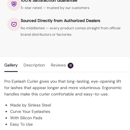
100% Satisfaction Guarantee
5-star rated — trusted by our customers
Sourced Directly from Authorized Dealers
No middlemen — every product comes straight from official
brand distributors or factories
Gallery
Description
Reviews
0
Pro Eyelash Curler gives you that long-lasting, eye-opening lift
for lashes that appear longer and more voluminous. Ergonomic
handles make this curler comfortable and easy-to-use.
Made by Sinless Steel
Curve Your Eyelashes
With Silicon Pads
Easy To Use