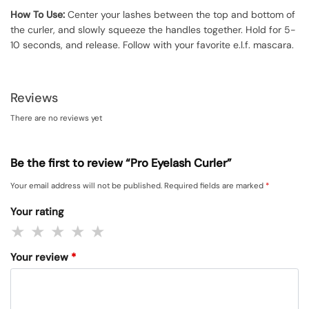
How To Use:
Center your lashes between the top and bottom of
the curler, and slowly squeeze the handles together. Hold for 5-
10 seconds, and release. Follow with your favorite e.l.f. mascara.
Reviews
There are no reviews yet
Be the first to review “Pro Eyelash Curler”
Your email address will not be published.
Required fields are marked
*
Your rating
Your review
*