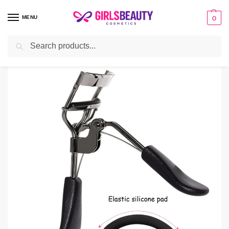
MENU
0
Search
Home
Beauty Tools
Face
Pro Eyelash Curler
/
/
/