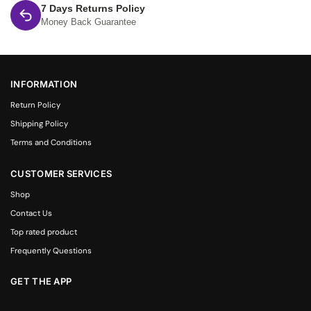
7 Days Returns Policy
Money Back Guarantee
INFORMATION
Return Policy
Shipping Policy
Terms and Conditions
CUSTOMER SERVICES
Shop
Contact Us
Top rated product
Frequently Questions
GET THE APP