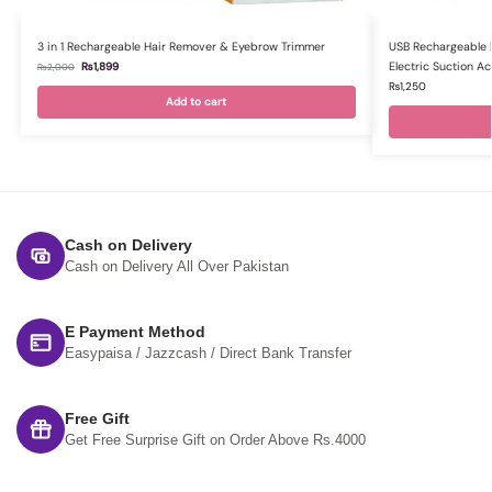
3 in 1 Rechargeable Hair Remover & Eyebrow Trimmer
USB Rechargeable 
Electric Suction A
₨
1,899
₨
2,000
₨
1,250
Add to cart
Cash on Delivery
Cash on Delivery All Over Pakistan
E Payment Method
Easypaisa / Jazzcash / Direct Bank Transfer
Free Gift
Get Free Surprise Gift on Order Above Rs.4000