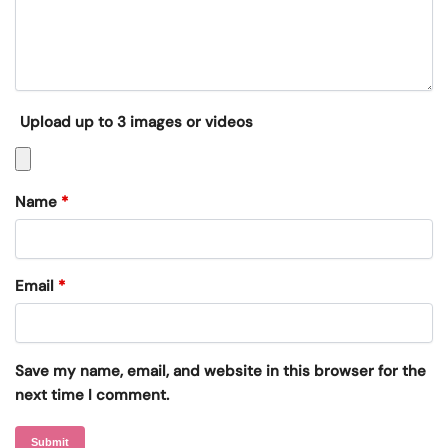
Upload up to 3 images or videos
Name
*
Email
*
Save my name, email, and website in this browser for the
next time I comment.