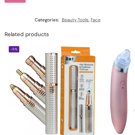
Categories:
Beauty Tools
,
Face
Related products
-5%