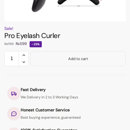
Sale!
Pro Eyelash Curler
₨
599
₨
799
-25%
Add to cart
Fast Delivery
We Delivery in 2 to 3 Working Days
Honest Customer Service
Best buying experience, guaranteed