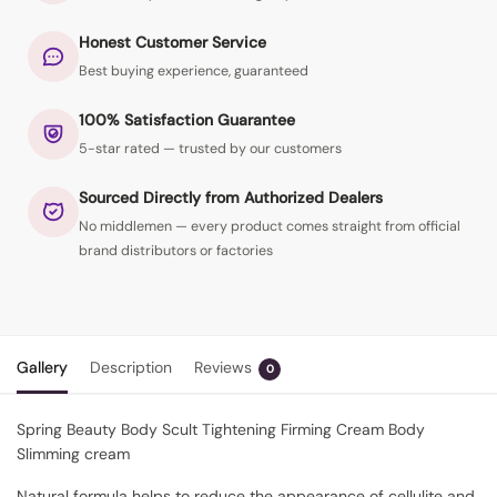
Honest Customer Service
Best buying experience, guaranteed
100% Satisfaction Guarantee
5-star rated — trusted by our customers
Sourced Directly from Authorized Dealers
No middlemen — every product comes straight from official
brand distributors or factories
Gallery
Description
Reviews
0
Spring Beauty Body Scult Tightening Firming Cream Body
Slimming cream
Natural formula helps to reduce the appearance of cellulite and