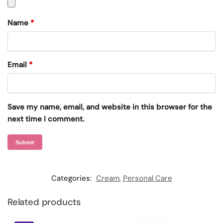
Name
*
Email
*
Save my name, email, and website in this browser for the
next time I comment.
Categories:
Cream
,
Personal Care
Related products