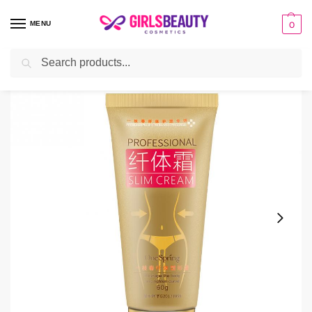
MENU
0
Search
Home
Cream
One Spring Slimming Cream
/
/