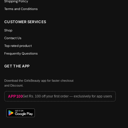
Shipping Policy
Terms and Conditions
CUSTOMER SERVICES
Shop
Contact Us
Top rated product
Frequently Questions
GET THE APP
Download the GirlsBeauty app for faster checkout
and Discount.
APP100
Get Rs. 100 off your first order — exclusively for app users