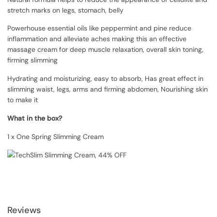
stretch marks on legs, stomach, belly
Powerhouse essential oils like peppermint and pine reduce
inflammation and alleviate aches making this an effective
massage cream for deep muscle relaxation, overall skin toning,
firming slimming
Hydrating and moisturizing, easy to absorb, Has great effect in
slimming waist, legs, arms and firming abdomen, Nourishing skin
to make it
What in the box?
1 x One Spring Slimming Cream
Reviews