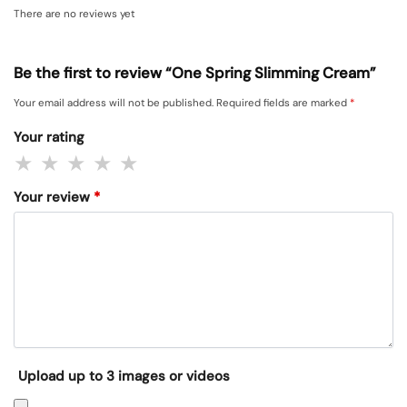
There are no reviews yet
Be the first to review “One Spring Slimming Cream”
Your email address will not be published.
Required fields are marked
*
Your rating
Your review
*
Upload up to 3 images or videos