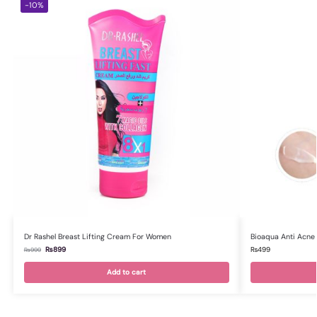
-10%
Dr Rashel Breast Lifting Cream For Women
Bioaqua Anti Acne 
₨
899
₨
499
₨
999
Add to cart