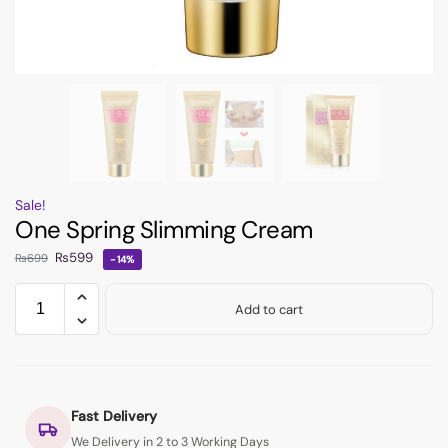
Sale!
One Spring Slimming Cream
₨
599
₨
699
-14%
Add to cart
Fast Delivery
We Delivery in 2 to 3 Working Days