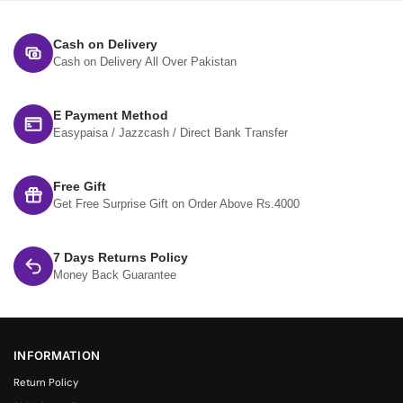
Cash on Delivery
Cash on Delivery All Over Pakistan
E Payment Method
Easypaisa / Jazzcash / Direct Bank Transfer
Free Gift
Get Free Surprise Gift on Order Above Rs.4000
7 Days Returns Policy
Money Back Guarantee
INFORMATION
Return Policy