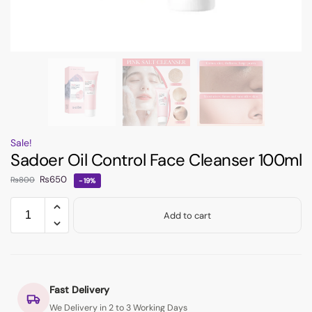
Sale!
Sadoer Oil Control Face Cleanser 100ml
₨
650
₨
800
-19%
Add to cart
Fast Delivery
We Delivery in 2 to 3 Working Days