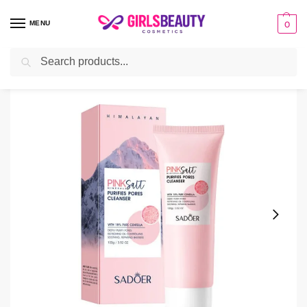
MENU
0
Search
Home
Facial Cleanser
Sadoer Oil Control Face Cleanser 100ml
/
/