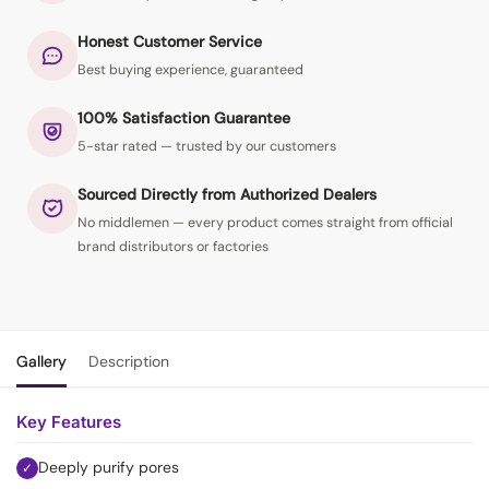
Honest Customer Service
Best buying experience, guaranteed
100% Satisfaction Guarantee
5-star rated — trusted by our customers
Sourced Directly from Authorized Dealers
No middlemen — every product comes straight from official
brand distributors or factories
Gallery
Description
Key Features
Deeply purify pores
✓