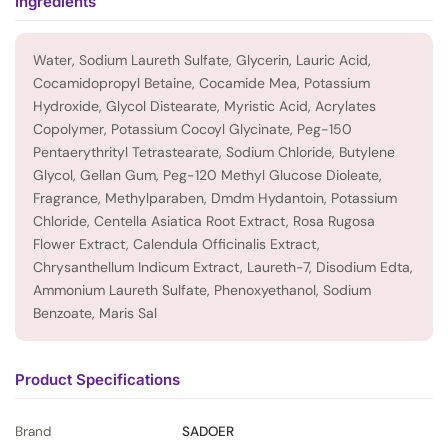
Ingredients
Water, Sodium Laureth Sulfate, Glycerin, Lauric Acid,
Cocamidopropyl Betaine, Cocamide Mea, Potassium
Hydroxide, Glycol Distearate, Myristic Acid, Acrylates
Copolymer, Potassium Cocoyl Glycinate, Peg-150
Pentaerythrityl Tetrastearate, Sodium Chloride, Butylene
Glycol, Gellan Gum, Peg-120 Methyl Glucose Dioleate,
Fragrance, Methylparaben, Dmdm Hydantoin, Potassium
Chloride, Centella Asiatica Root Extract, Rosa Rugosa
Flower Extract, Calendula Officinalis Extract,
Chrysanthellum Indicum Extract, Laureth-7, Disodium Edta,
Ammonium Laureth Sulfate, Phenoxyethanol, Sodium
Benzoate, Maris Sal
Product Specifications
Brand
SADOER