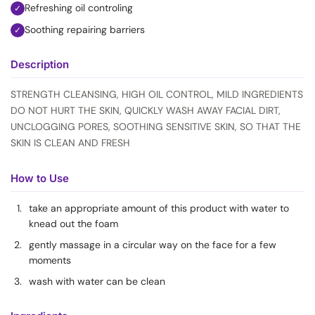
Refreshing oil controling
✓
Soothing repairing barriers
✓
Description
STRENGTH CLEANSING, HIGH OIL CONTROL, MILD INGREDIENTS
DO NOT HURT THE SKIN, QUICKLY WASH AWAY FACIAL DIRT,
UNCLOGGING PORES, SOOTHING SENSITIVE SKIN, SO THAT THE
SKIN IS CLEAN AND FRESH
How to Use
take an appropriate amount of this product with water to
knead out the foam
gently massage in a circular way on the face for a few
moments
wash with water can be clean