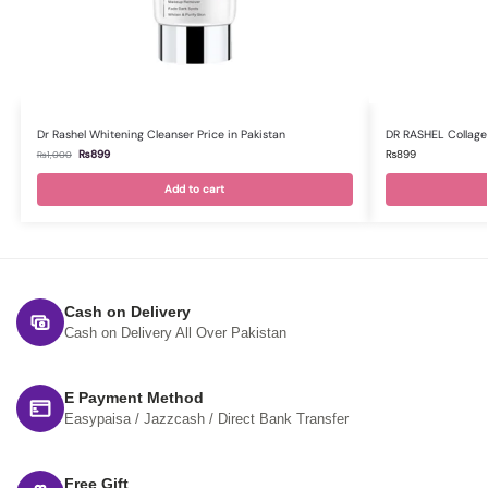
Dr Rashel Whitening Cleanser Price in Pakistan
DR RASHEL Collagen 
₨
899
₨
899
₨
1,000
Add to cart
Cash on Delivery
Cash on Delivery All Over Pakistan
E Payment Method
Easypaisa / Jazzcash / Direct Bank Transfer
Free Gift