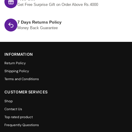
Get Free Surprise Gift on Order Above Rs.4000
7 Days Returns Policy
Money Back Guarantee
INFORMATION
Return Policy
Shipping Policy
Terms and Conditions
CUSTOMER SERVICES
Shop
Contact Us
Top rated product
Frequently Questions