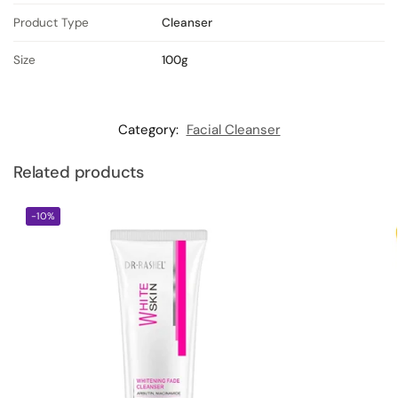
Product Type
Cleanser
Size
100g
Category:
Facial Cleanser
Related products
-10%