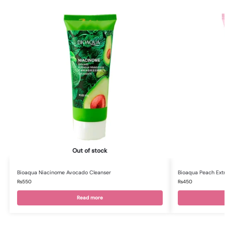
Out of stock
Bioaqua Niacinome Avocado Cleanser
Bioaqua Peach Ext
₨
550
₨
450
Read more