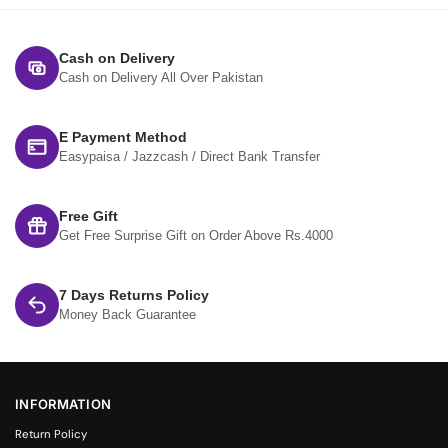
Cash on Delivery
Cash on Delivery All Over Pakistan
E Payment Method
Easypaisa / Jazzcash / Direct Bank Transfer
Free Gift
Get Free Surprise Gift on Order Above Rs.4000
7 Days Returns Policy
Money Back Guarantee
INFORMATION
Return Policy