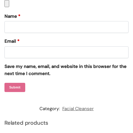
Name
*
Email
*
Save my name, email, and website in this browser for the
next time I comment.
Category:
Facial Cleanser
Related products