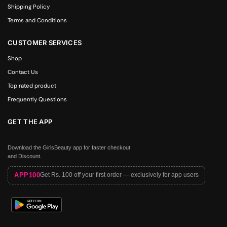
Shipping Policy
Terms and Conditions
CUSTOMER SERVICES
Shop
Contact Us
Top rated product
Frequently Questions
GET THE APP
Download the GirlsBeauty app for faster checkout
and Discount.
APP100
Get Rs. 100 off your first order — exclusively for app users