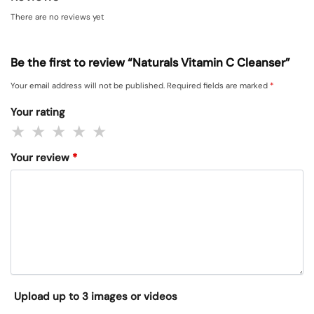
There are no reviews yet
Be the first to review “Naturals Vitamin C Cleanser”
Your email address will not be published.
Required fields are marked
*
Your rating
Your review
*
Upload up to 3 images or videos