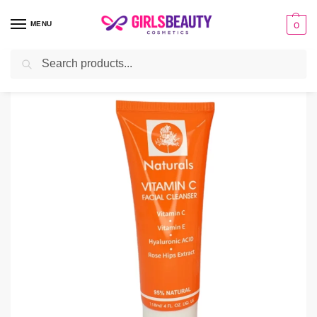
MENU
0
Search
Home
Facial Cleanser
Naturals Vitamin C Cleanser
/
/