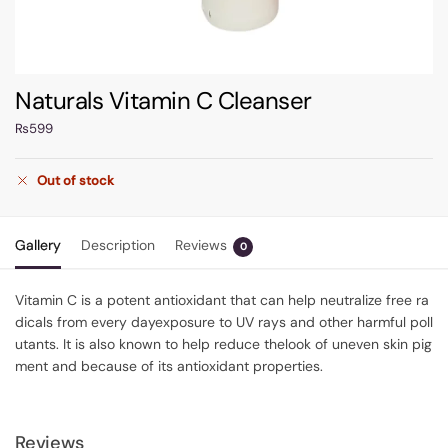
Naturals Vitamin C Cleanser
₨
599
Out of stock
Gallery
Description
Reviews
0
Vitamin
C
is
a
potent
antioxidant
that
can
help
neutralize
free
ra
dicals
from
every
day
exposure
to
UV
rays
and
other
harmful
poll
utants.
It
is
also
known
to
help
reduce
the
look
of
uneven
skin
pig
ment
and
because
of
its
antioxidant
properties.
Reviews