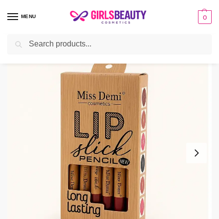
MENU
0
Search
Home
make-up
Lips
Miss Demi Lip Pencil
/
/
/