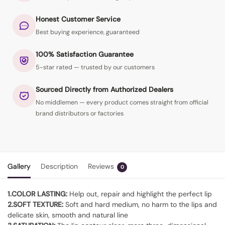
Honest Customer Service
Best buying experience, guaranteed
100% Satisfaction Guarantee
5-star rated — trusted by our customers
Sourced Directly from Authorized Dealers
No middlemen — every product comes straight from official
brand distributors or factories
Gallery
Description
Reviews
0
1.COLOR LASTING:
Help out, repair and highlight the perfect lip
2.SOFT TEXTURE:
Soft and hard medium, no harm to the lips and
delicate skin, smooth and natural line