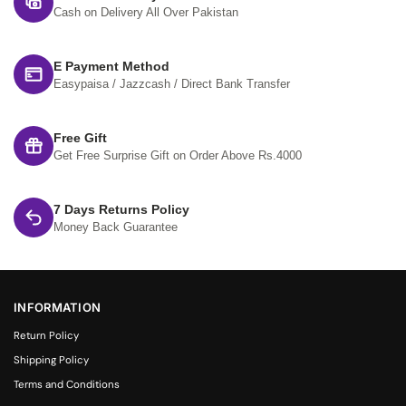
Cash on Delivery All Over Pakistan
E Payment Method
Easypaisa / Jazzcash / Direct Bank Transfer
Free Gift
Get Free Surprise Gift on Order Above Rs.4000
7 Days Returns Policy
Money Back Guarantee
INFORMATION
Return Policy
Shipping Policy
Terms and Conditions