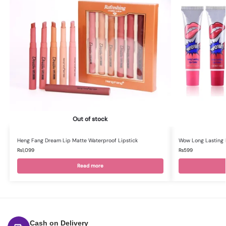
Out of stock
Heng Fang Dream Lip Matte Waterproof Lipstick
Wow Long Lasting L
₨
1,099
₨
599
Read more
Cash on Delivery