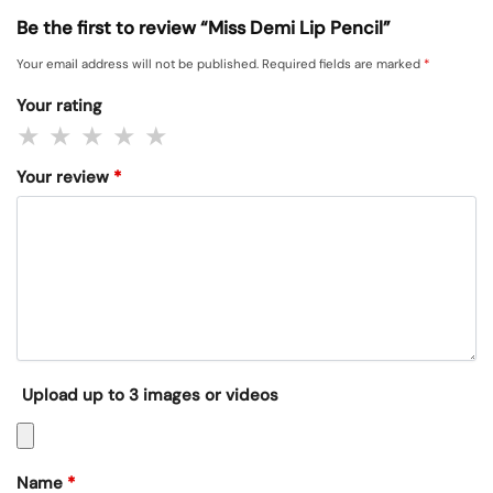
Be the first to review “Miss Demi Lip Pencil”
Your email address will not be published.
Required fields are marked
*
Your rating
Your review
*
Upload up to 3 images or videos
Name
*