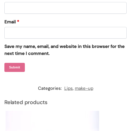
Email
*
Save my name, email, and website in this browser for the
next time I comment.
Categories:
Lips
,
make-up
Related products