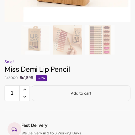
Sale!
Miss Demi Lip Pencil
₨
1,899
₨
2,000
-5%
Add to cart
Fast Delivery
We Delivery in 2 to 3 Working Days