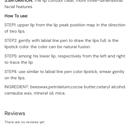
3.SATURATION:
The lip contour clear, more three-dimensional
facial features
How To use:
STEP1: upper lip from the lip peak position map in the direction
of two lips.
STEP2: gently with labial line pen to draw the lips full, is the
lipstick color. the color can be natural fusion.
STEPS: among his lower lip, respectively from the left and right
to trace the lip
STEP4: use similar to labial line pen color lipstick, smear gently
on the lips.
INGREDIENT: beeswax,petrolatum,cocoa butter,cetaryl alcohol.
camauba wax, mineral oil, mica.
Reviews
There are no reviews yet