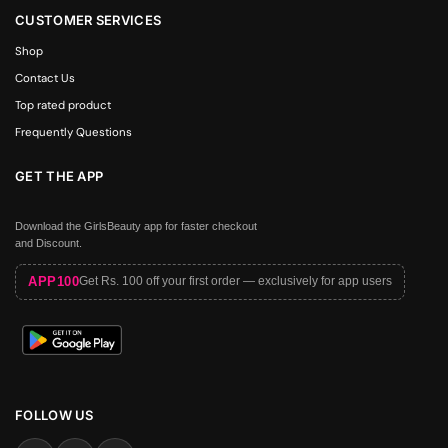
CUSTOMER SERVICES
Shop
Contact Us
Top rated product
Frequently Questions
GET THE APP
Download the GirlsBeauty app for faster checkout
and Discount.
APP100
Get Rs. 100 off your first order — exclusively for app users
FOLLOW US