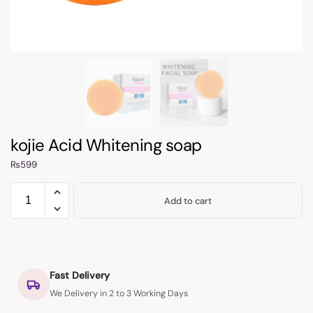
kojie Acid Whitening soap
₨
599
Add to cart
Fast Delivery
We Delivery in 2 to 3 Working Days