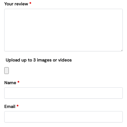
Your review
*
Upload up to 3 images or videos
Name
*
Email
*