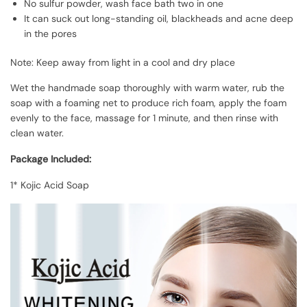
No sulfur powder, wash face bath two in one
It can suck out long-standing oil, blackheads and acne deep
in the pores
Note: Keep away from light in a cool and dry place
Wet the handmade soap thoroughly with warm water, rub the
soap with a foaming net to produce rich foam, apply the foam
evenly to the face, massage for 1 minute, and then rinse with
clean water.
Package Included:
1* Kojic Acid Soap