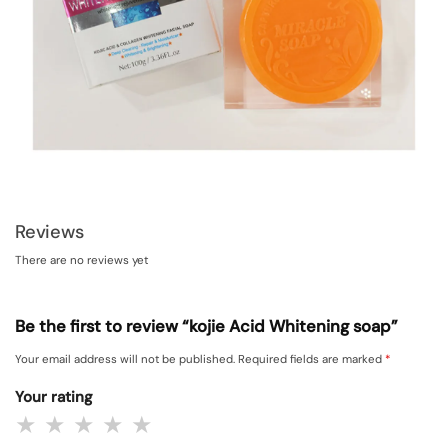
Reviews
There are no reviews yet
Be the first to review “kojie Acid Whitening soap”
Your email address will not be published.
Required fields are marked
*
Your rating