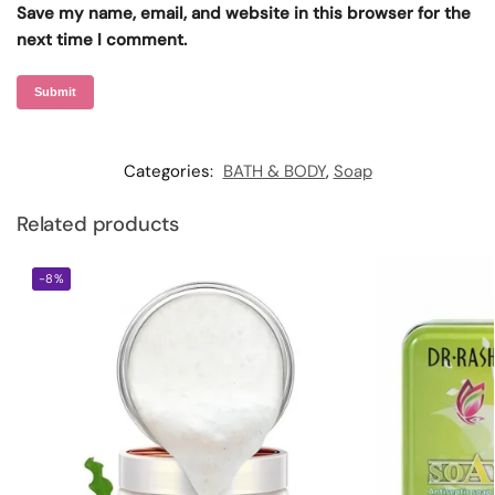
Save my name, email, and website in this browser for the
next time I comment.
Categories:
BATH & BODY
,
Soap
Related products
-8%