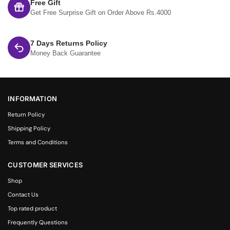
Free Gift
Get Free Surprise Gift on Order Above Rs.4000
7 Days Returns Policy
Money Back Guarantee
INFORMATION
Return Policy
Shipping Policy
Terms and Conditions
CUSTOMER SERVICES
Shop
Contact Us
Top rated product
Frequently Questions