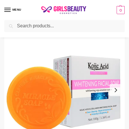
MENU
0
Search
Home
BATH & BODY
Soap
kojie Acid Whitening soap
/
/
/