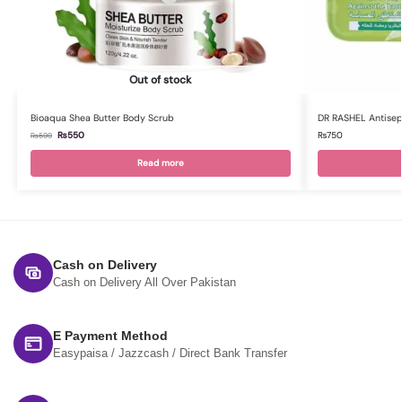
Out of stock
Bioaqua Shea Butter Body Scrub
DR RASHEL Antisept
₨
550
₨
750
₨
599
Read more
Cash on Delivery
Cash on Delivery All Over Pakistan
E Payment Method
Easypaisa / Jazzcash / Direct Bank Transfer