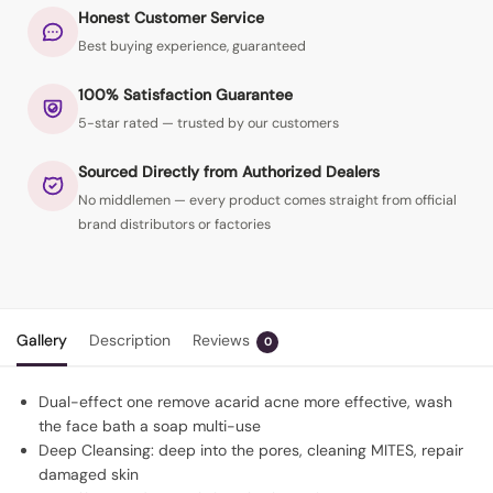
Honest Customer Service
Best buying experience, guaranteed
100% Satisfaction Guarantee
5-star rated — trusted by our customers
Sourced Directly from Authorized Dealers
No middlemen — every product comes straight from official
brand distributors or factories
Gallery
Description
Reviews
0
Dual-effect one remove acarid acne more effective, wash
the face bath a soap multi-use
Deep Cleansing: deep into the pores, cleaning MITES, repair
damaged skin