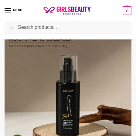
MENU
0
Search
Home
HAIR
Hair Serum
keratin Hair Serum
/
/
/