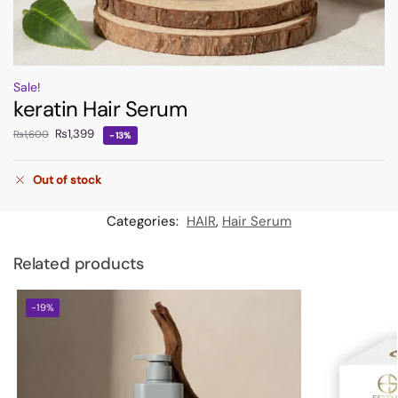
Sale!
keratin Hair Serum
₨
1,399
₨
1,600
-13%
Out of stock
Categories:
HAIR
,
Hair Serum
Related products
-19%