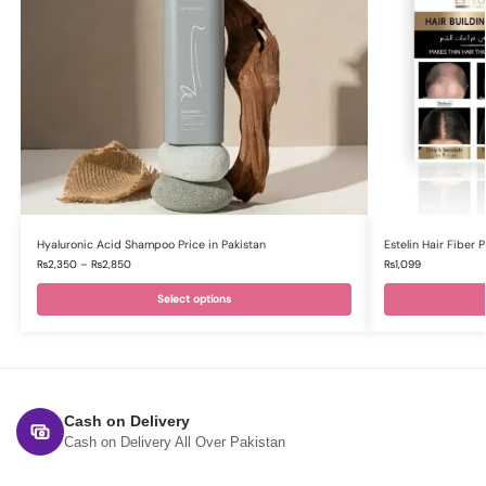
Hyaluronic Acid Shampoo Price in Pakistan
Estelin Hair Fiber
₨
2,350
–
₨
2,850
₨
1,099
Select options
Cash on Delivery
Cash on Delivery All Over Pakistan