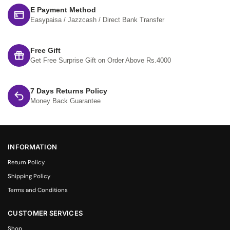
E Payment Method
Easypaisa / Jazzcash / Direct Bank Transfer
Free Gift
Get Free Surprise Gift on Order Above Rs.4000
7 Days Returns Policy
Money Back Guarantee
INFORMATION
Return Policy
Shipping Policy
Terms and Conditions
CUSTOMER SERVICES
Shop