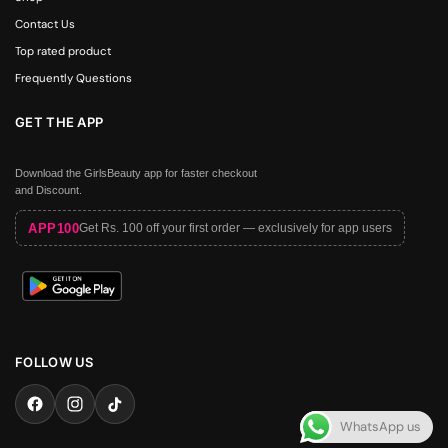
Contact Us
Top rated product
Frequently Questions
GET THE APP
Download the GirlsBeauty app for faster checkout
and Discount.
APP100
Get Rs. 100 off your first order — exclusively for app users
FOLLOW US
WhatsApp us