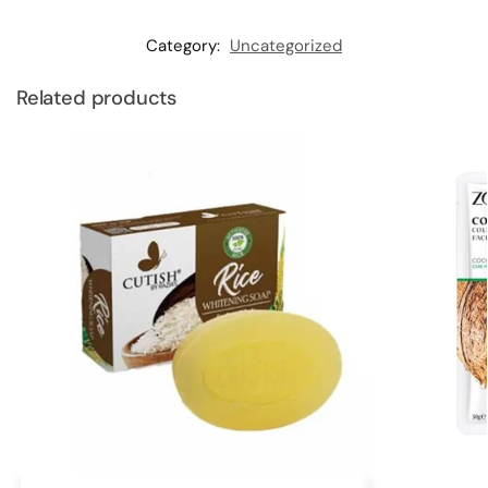
Category:
Uncategorized
Related products