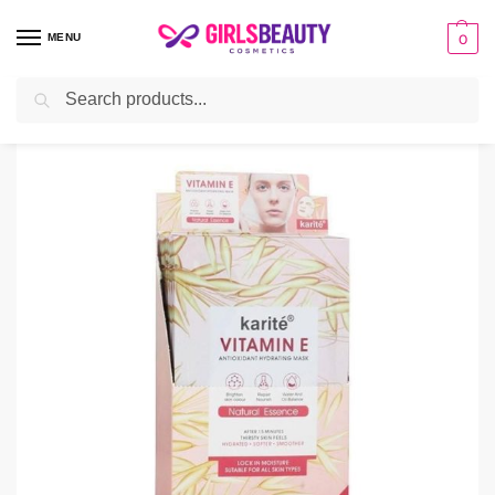
MENU
0
Search
Home
Uncategorized
Kartie Vitamin E Sheet Hydrating Mask
/
/