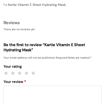
1 x Kartie Vitamin E Sheet Hydrating Mask
Reviews
There are no reviews yet
Be the first to review “Kartie Vitamin E Sheet
Hydrating Mask”
Your email address will not be published.
Required fields are marked
*
Your rating
Your review
*