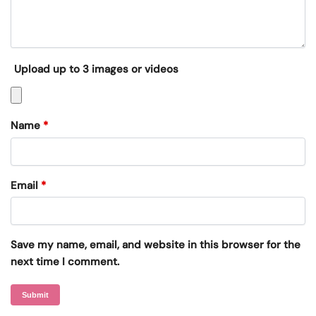
Upload up to 3 images or videos
Name
*
Email
*
Save my name, email, and website in this browser for the
next time I comment.