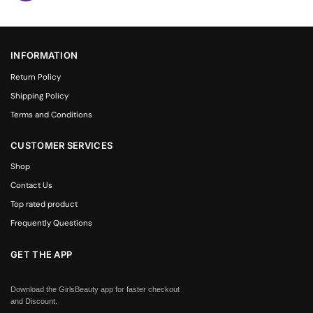
INFORMATION
Return Policy
Shipping Policy
Terms and Conditions
CUSTOMER SERVICES
Shop
Contact Us
Top rated product
Frequently Questions
GET THE APP
Download the GirlsBeauty app for faster checkout
and Discount.