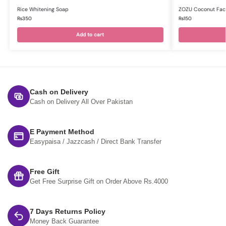
Rice Whitening Soap
ZOZU Coconut Faci
₨
350
₨
150
Add to cart
Cash on Delivery
Cash on Delivery All Over Pakistan
E Payment Method
Easypaisa / Jazzcash / Direct Bank Transfer
Free Gift
Get Free Surprise Gift on Order Above Rs.4000
7 Days Returns Policy
Money Back Guarantee