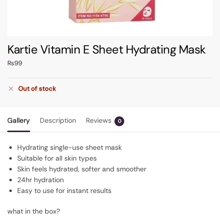
Kartie Vitamin E Sheet Hydrating Mask
₨
99
Out of stock
Gallery
Description
Reviews
0
Hydrating single-use sheet mask
Suitable for all skin types
Skin feels hydrated, softer and smoother
24hr hydration
Easy to use for instant results
what in the box?