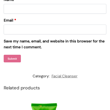
Email
*
Save my name, email, and website in this browser for the
next time I comment.
Category:
Facial Cleanser
Related products