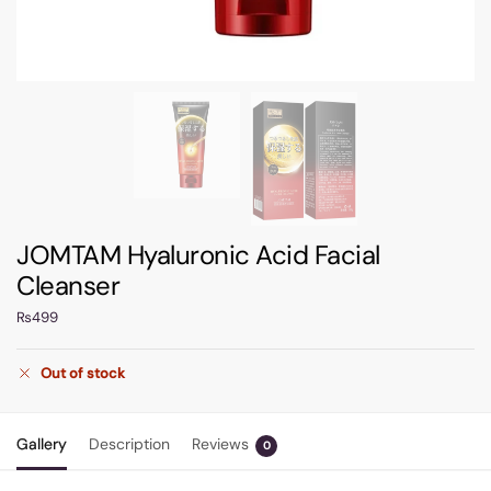
JOMTAM Hyaluronic Acid Facial
Cleanser
₨
499
Out of stock
Gallery
Description
Reviews
0