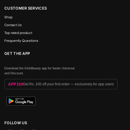
CUSTOMER SERVICES
Shop
Contact Us
Top rated product
Frequently Questions
GET THE APP
Download the GirlsBeauty app for faster checkout
and Discount.
APP100
Get Rs. 100 off your first order — exclusively for app users
FOLLOW US