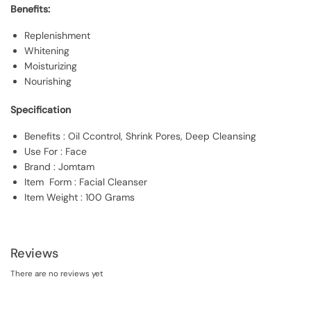
Benefits:
Replenishment
Whitening
Moisturizing
Nourishing
Specification
Benefits : Oil Ccontrol, Shrink Pores, Deep Cleansing
Use For : Face
Brand : Jomtam
Item Form : Facial Cleanser
Item Weight : 100 Grams
Reviews
There are no reviews yet