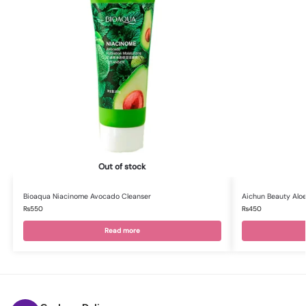
Out of stock
Bioaqua Niacinome Avocado Cleanser
Aichun Beauty Aloe
₨
550
₨
450
Read more