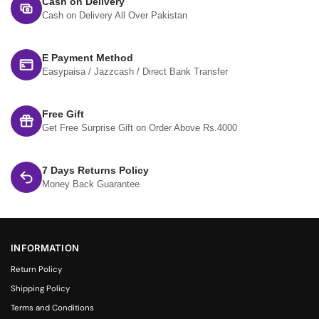
Cash on Delivery
Cash on Delivery All Over Pakistan
E Payment Method
Easypaisa / Jazzcash / Direct Bank Transfer
Free Gift
Get Free Surprise Gift on Order Above Rs.4000
7 Days Returns Policy
Money Back Guarantee
INFORMATION
Return Policy
Shipping Policy
Terms and Conditions