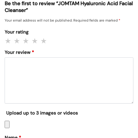
Be the first to review “JOMTAM Hyaluronic Acid Facial
Cleanser”
Your email address will not be published.
Required fields are marked
*
Your rating
Your review
*
Upload up to 3 images or videos
Name
*