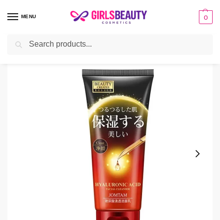
MENU
0
Search
Home
Facial Cleanser
JOMTAM Hyaluronic Acid Facial Cleanser
/
/