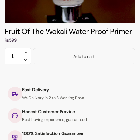
Fruit Of The Wokali Water Proof Primer
₨
599
Add to cart
Fast Delivery
We Delivery in 2 to 3 Working Days
Honest Customer Service
Best buying experience, guaranteed
100% Satisfaction Guarantee