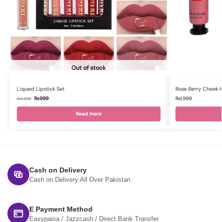
Out of stock
Liqued Lipstick Set
Rose Berry Cheek 
₨
999
₨
1,999
₨
1,299
Read more
Cash on Delivery
Cash on Delivery All Over Pakistan
E Payment Method
Easypaisa / Jazzcash / Direct Bank Transfer