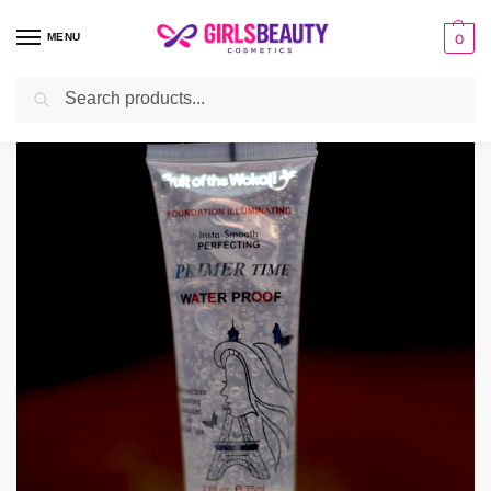
MENU
0
Search
Home
make-up
Primer
Fruit Of The Wokali Water Proof Primer
/
/
/