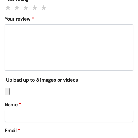
Your review
*
Upload up to 3 images or videos
Name
*
Email
*