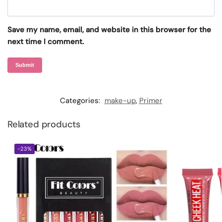
Save my name, email, and website in this browser for the
next time I comment.
Categories:
make-up
,
Primer
Related products
-23%