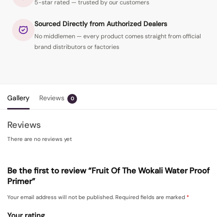
5-star rated — trusted by our customers
Sourced Directly from Authorized Dealers
No middlemen — every product comes straight from official
brand distributors or factories
Gallery
Reviews
0
Reviews
There are no reviews yet
Be the first to review “Fruit Of The Wokali Water Proof
Primer”
Your email address will not be published.
Required fields are marked
*
Your rating