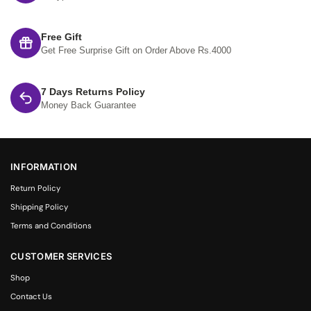
Free Gift
Get Free Surprise Gift on Order Above Rs.4000
7 Days Returns Policy
Money Back Guarantee
INFORMATION
Return Policy
Shipping Policy
Terms and Conditions
CUSTOMER SERVICES
Shop
Contact Us