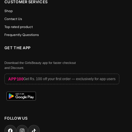
CUSTOMER SERVICES
Shop
Contact Us
Top rated product
Frequently Questions
GET THE APP
Download the GirlsBeauty app for faster checkout
and Discount.
APP100
Get Rs. 100 off your first order — exclusively for app users
FOLLOW US