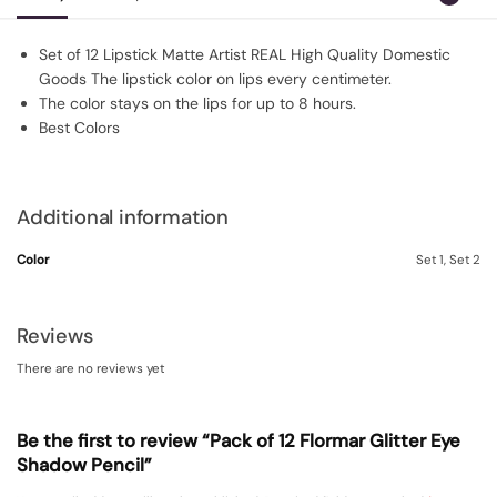
Set of 12 Lipstick Matte Artist REAL High Quality Domestic
Goods The lipstick color on lips every centimeter.
The color stays on the lips for up to 8 hours.
Best Colors
Additional information
Color
Set 1, Set 2
Reviews
There are no reviews yet
Be the first to review “Pack of 12 Flormar Glitter Eye
Shadow Pencil”