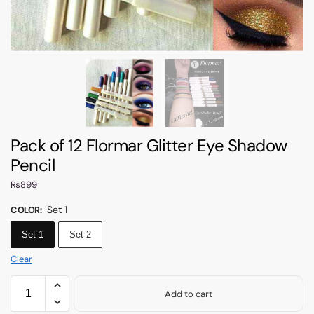
Pack of 12 Flormar Glitter Eye Shadow
Pencil
₨
899
Set 1
COLOR
:
Set 1
Set 2
Clear
Add to cart