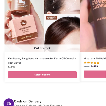
Out of stock
Kiss Beauty Pang Pang Hair Shadow for Fluffy Oil Control –
Miss Lara 2In1 Hai
Root Cover
₨
499
₨
799
₨
699
Select options
Cash on Delivery