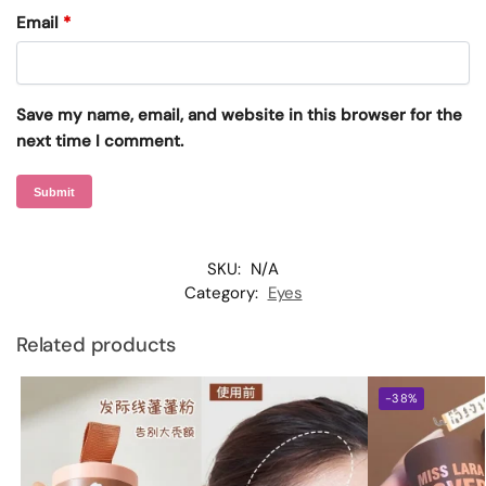
Email
*
Save my name, email, and website in this browser for the
next time I comment.
SKU:
N/A
Category:
Eyes
Related products
-38%