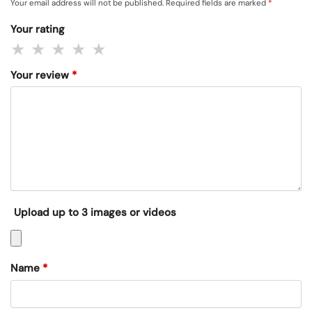
Your email address will not be published.
Required fields are marked
*
Your rating
Your review
*
Upload up to 3 images or videos
Name
*