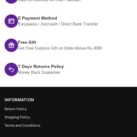
Cash on Delivery All Over Pakistan
E Payment Method
Easypaisa / Jazzcash / Direct Bank Transfer
Free Gift
Get Free Surprise Gift on Order Above Rs.4000
7 Days Returns Policy
Money Back Guarantee
INFORMATION
Return Policy
Shipping Policy
Terms and Conditions