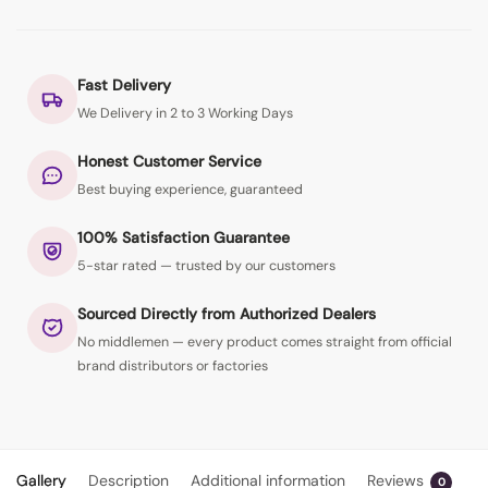
Fast Delivery
We Delivery in 2 to 3 Working Days
Honest Customer Service
Best buying experience, guaranteed
100% Satisfaction Guarantee
5-star rated — trusted by our customers
Sourced Directly from Authorized Dealers
No middlemen — every product comes straight from official
brand distributors or factories
Gallery
Description
Additional information
Reviews
0