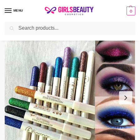
MENU
0
Search
Home
make-up
Eyes
Pack of 12 Flormar Glitter Eye Shadow Pencil
/
/
/