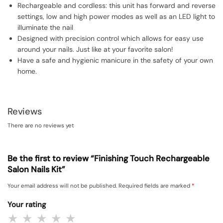
Rechargeable and cordless: this unit has forward and reverse
settings, low and high power modes as well as an LED light to
illuminate the nail
Designed with precision control which allows for easy use
around your nails. Just like at your favorite salon!
Have a safe and hygienic manicure in the safety of your own
home.
Reviews
There are no reviews yet
Be the first to review “Finishing Touch Rechargeable
Salon Nails Kit”
Your email address will not be published.
Required fields are marked
*
Your rating