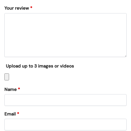
Your review
*
Upload up to 3 images or videos
Name
*
Email
*