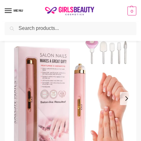
MENU
0
Search
Home
Beauty Tools
Finishing Touch Rechargeable Salon Nails Kit
/
/