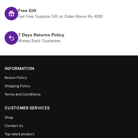
Free Gift
Get Free Surprise Gift on Order Above Rs.4000
7 Days Returns Policy
Money Back Guarantee
INFORMATION
Return Policy
Shipping Policy
Terms and Conditions
CUSTOMER SERVICES
Shop
Contact Us
Top rated product