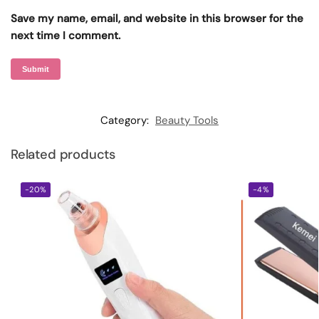
Save my name, email, and website in this browser for the
next time I comment.
Category:
Beauty Tools
Related products
-20%
-4%