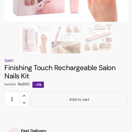
Sale!
Finishing Touch Rechargeable Salon
Nails Kit
₨
950
₨
1,200
-21%
Add to cart
Fast Delivery