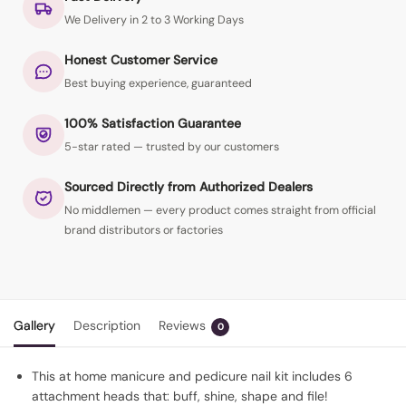
We Delivery in 2 to 3 Working Days
Honest Customer Service
Best buying experience, guaranteed
100% Satisfaction Guarantee
5-star rated — trusted by our customers
Sourced Directly from Authorized Dealers
No middlemen — every product comes straight from official
brand distributors or factories
Gallery
Description
Reviews
0
This at home manicure and pedicure nail kit includes 6
attachment heads that: buff, shine, shape and file!