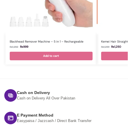
Blackhead Remover Machine – 5 in 1 – Rechargeable
Kemei Hair Straight
₨
999
₨
1,250
₨
1,250
₨
1,299
Add to cart
Cash on Delivery
Cash on Delivery All Over Pakistan
E Payment Method
Easypaisa / Jazzcash / Direct Bank Transfer