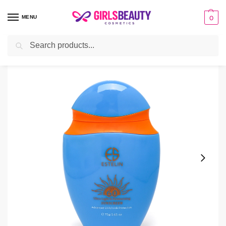
MENU
0
Search
Home
sunscreen
Estelin Ultra-Light & Moisturizing Sun Screen
/
/