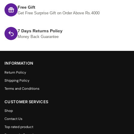
Free Gift
Get Free Surprise Gift on Order Above Rs.4000
7 Days Returns Policy
Money Back Guarantee
INFORMATION
Return Policy
Shipping Policy
Terms and Conditions
CUSTOMER SERVICES
Shop
Contact Us
Top rated product