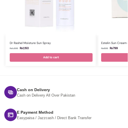
Dr Rashel Moisture Sun Spray
Estelin Sun Cream
₨
1,150
₨
799
₨
1,399
₨
899
Add to cart
Cash on Delivery
Cash on Delivery All Over Pakistan
E Payment Method
Easypaisa / Jazzcash / Direct Bank Transfer