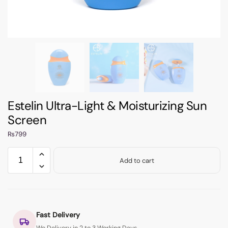
Estelin Ultra-Light & Moisturizing Sun
Screen
₨
799
Add to cart
Fast Delivery