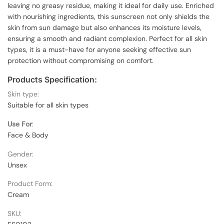
leaving no greasy residue, making it ideal for daily use. Enriched
with nourishing ingredients, this sunscreen not only shields the
skin from sun damage but also enhances its moisture levels,
ensuring a smooth and radiant complexion. Perfect for all skin
types, it is a must-have for anyone seeking effective sun
protection without compromising on comfort.
Products Specification:
Skin type:
Suitable for all skin types
Use For
:
Face & Body
Gender:
Unsex
Product Form:
Cream
SKU: