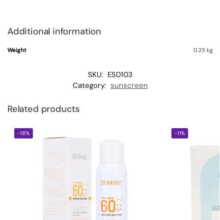
Additional information
Weight
0.25 kg
SKU:
ES0103
Category:
sunscreen
Related products
-18%
-11%