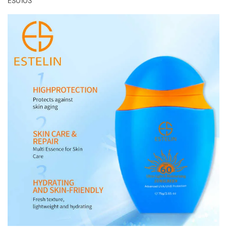
ES0103