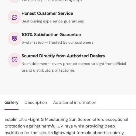
We Delivery in 2 to 3 Working Days
Honest Customer Service
Best buying experience, guaranteed
100% Satisfaction Guarantee
5-star rated — trusted by our customers
Sourced Directly from Authorized Dealers
No middlemen — every product comes straight from official
brand distributors or factories
Gallery
Description
Additional information
Estelin Ultra-Light & Moisturizing Sun Screen offers exceptional
protection against harmful UV rays while providing deep
hydration for the skin. Its lightweight formula absorbs quickly,