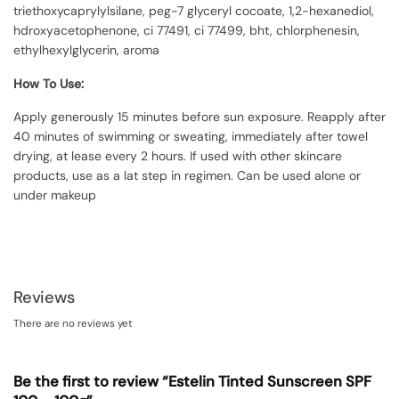
triethoxycaprylylsilane, peg-7 glyceryl cocoate, 1,2-hexanediol,
hdroxyacetophenone, ci 77491, ci 77499, bht, chlorphenesin,
ethylhexylglycerin, aroma
How To Use:
Apply generously 15 minutes before sun exposure. Reapply after
40 minutes of swimming or sweating, immediately after towel
drying, at lease every 2 hours. If used with other skincare
products, use as a lat step in regimen. Can be used alone or
under makeup
Reviews
There are no reviews yet
Be the first to review “Estelin Tinted Sunscreen SPF