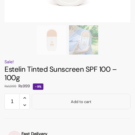
Sale!
Estelin Tinted Sunscreen SPF 100 –
100g
₨
999
₨
1,099
-9%
Add to cart
Fast Delivery