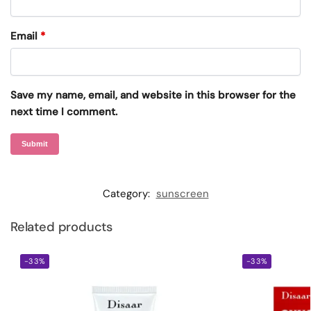
Email
*
Save my name, email, and website in this browser for the
next time I comment.
Category:
sunscreen
Related products
-33%
-33%