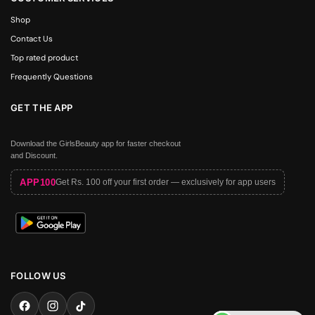
Shop
Contact Us
Top rated product
Frequently Questions
GET THE APP
Download the GirlsBeauty app for faster checkout
and Discount.
APP100
Get Rs. 100 off your first order — exclusively for app users
FOLLOW US