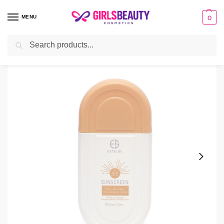
MENU
0
Search
Home
sunscreen
Estelin Tinted Sunscreen SPF 100 – 100g
/
/