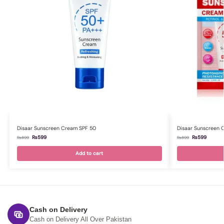
Disaar Sunscreen Cream SPF 50
Disaar Sunscreen 
₨
599
₨
599
₨
899
₨
899
Add to cart
Cash on Delivery
Cash on Delivery All Over Pakistan