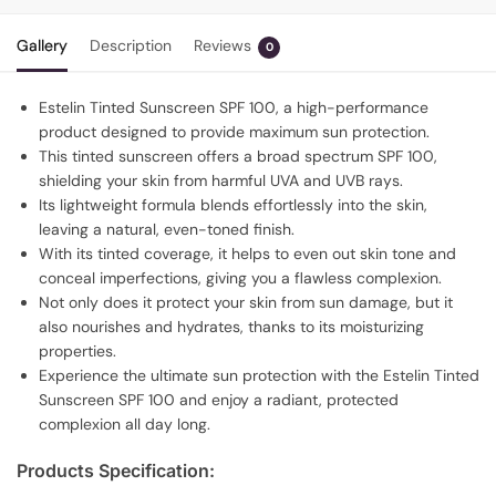
Gallery
Description
Reviews
0
Estelin Tinted Sunscreen SPF 100, a high-performance
product designed to provide maximum sun protection.
This tinted sunscreen offers a broad spectrum SPF 100,
shielding your skin from harmful UVA and UVB rays.
Its lightweight formula blends effortlessly into the skin,
leaving a natural, even-toned finish.
With its tinted coverage, it helps to even out skin tone and
conceal imperfections, giving you a flawless complexion.
Not only does it protect your skin from sun damage, but it
also nourishes and hydrates, thanks to its moisturizing
properties.
Experience the ultimate sun protection with the Estelin Tinted
Sunscreen SPF 100 and enjoy a radiant, protected
complexion all day long.
Products Specification: