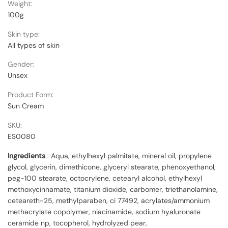
Weight:
100g
Skin type:
All types of skin
Gender:
Unsex
Product Form:
Sun Cream
SKU:
ES0080
Ingredients
: Aqua, ethylhexyl palmitate, mineral oil, propylene
glycol, glycerin, dimethicone, glyceryl stearate, phenoxyethanol,
peg-100 stearate, octocrylene, cetearyl alcohol, ethylhexyl
methoxycinnamate, titanium dioxide, carbomer, triethanolamine,
ceteareth-25, methylparaben, ci 77492, acrylates/ammonium
methacrylate copolymer, niacinamide, sodium hyaluronate
ceramide np, tocopherol, hydrolyzed pear,