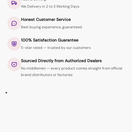
We Delivery in 2 to 3 Working Days
Honest Customer Service
Best buying experience, guaranteed
100% Satisfaction Guarantee
5-star rated — trusted by our customers
Sourced Directly from Authorized Dealers
No middlemen — every product comes straight from official
brand distributors or factories