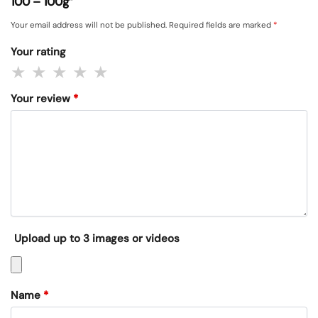
100 – 100g”
Your email address will not be published.
Required fields are marked
*
Your rating
Your review
*
Upload up to 3 images or videos
Name
*