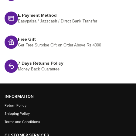
E Payment Method
Easypaisa / Jazzcash / Direct Bank Transfer
Free Gift
Get Free Surprise Gift on Order Above Rs.4000
7 Days Returns Policy
Money Back Guarantee
INFORMATION
Return Policy
Shipping Policy
Terms and Conditions
CUSTOMER SERVICES