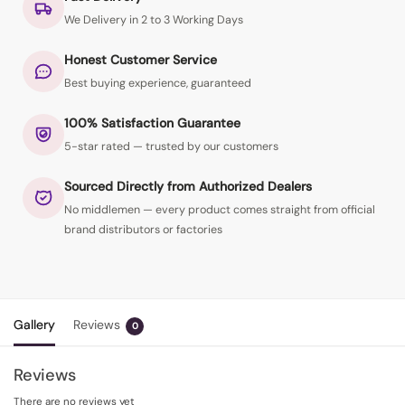
We Delivery in 2 to 3 Working Days
Honest Customer Service
Best buying experience, guaranteed
100% Satisfaction Guarantee
5-star rated — trusted by our customers
Sourced Directly from Authorized Dealers
No middlemen — every product comes straight from official
brand distributors or factories
Gallery
Reviews
0
Reviews
There are no reviews yet