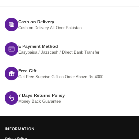
Cash on Delivery
Cash on Delivery All Over Pakistan
E Payment Method
Easypaisa / Jazzcash / Direct Bank Transfer
Free Gift
Get Free Surprise Gift on Order Above Rs.4000
7 Days Returns Policy
Money Back Guarantee
INFORMATION
Return Policy