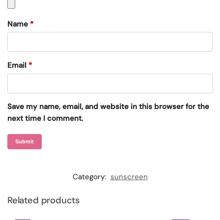
Name
*
Email
*
Save my name, email, and website in this browser for the
next time I comment.
Category:
sunscreen
Related products