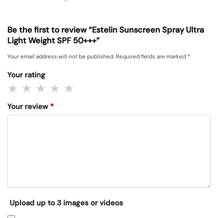
Be the first to review “Estelin Sunscreen Spray Ultra
Light Weight SPF 50+++”
Your email address will not be published.
Required fields are marked
*
Your rating
Your review
*
Upload up to 3 images or videos