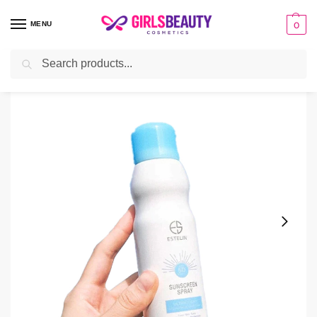
MENU
0
Search
Home
sunscreen
Estelin Sunscreen Spray Ultra Light Weight SPF 50+++
/
/