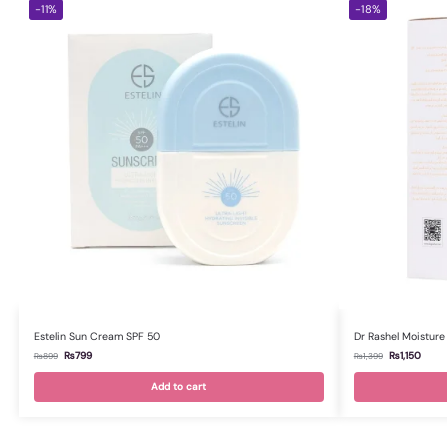
-11%
-18%
Estelin Sun Cream SPF 50
Dr Rashel Moisture
₨
799
₨
1,150
₨
899
₨
1,399
Add to cart