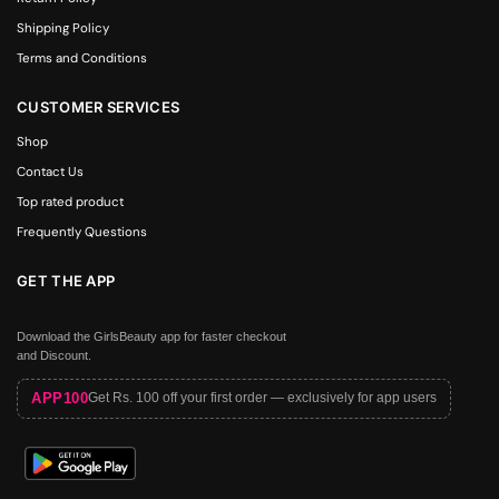
Shipping Policy
Terms and Conditions
CUSTOMER SERVICES
Shop
Contact Us
Top rated product
Frequently Questions
GET THE APP
Download the GirlsBeauty app for faster checkout
and Discount.
APP100
Get Rs. 100 off your first order — exclusively for app users