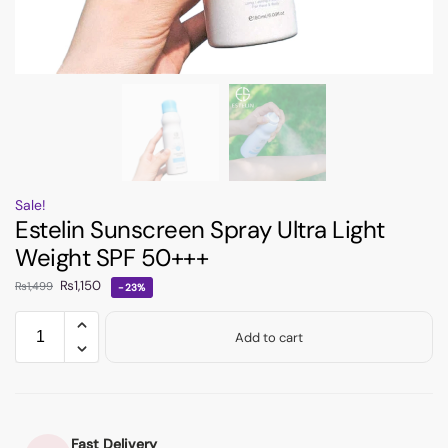
Sale!
Estelin Sunscreen Spray Ultra Light
Weight SPF 50+++
₨
1,150
₨
1,499
-23%
Add to cart
Fast Delivery