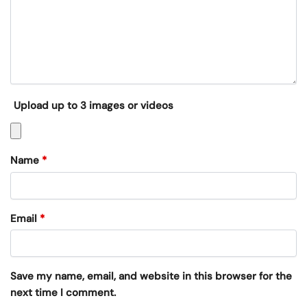
Upload up to 3 images or videos
Name
*
Email
*
Save my name, email, and website in this browser for the
next time I comment.