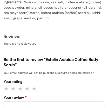
Ingredients
: Sodium chloride, sea salt, coffea arabica (coffee)
seed powder, mineral oil, cocos nucifera (coconut) oil, caramel,
zea mays (corn) starch, coffea arabica (coffee) seed oil, kohhii
ekisu, grape seed oil, parfum
Reviews
There are no reviews yet
Be the first to review “Estelin Arabica Coffee Body
Scrub”
Your email address will not be published.
Required fields are marked
*
Your rating
Your review
*