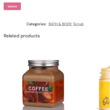
Categories:
BATH & BODY
,
Scrub
Related products