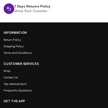
7 Days Returns Policy
Money Back Guarantee
INFORMATION
Return Policy
Shipping Policy
Terms and Conditions
CUSTOMER SERVICES
Shop
Contact Us
Top rated product
Frequently Questions
GET THE APP