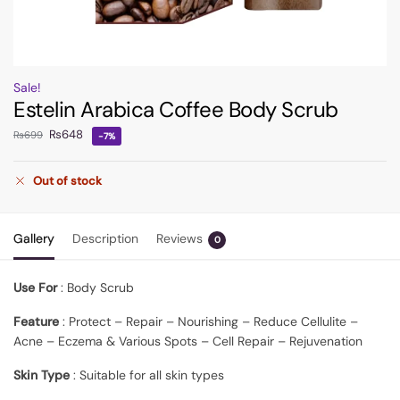
Sale!
Estelin Arabica Coffee Body Scrub
₨
648
₨
699
-7%
Out of stock
Gallery
Description
Reviews
0
Use For
: Body Scrub
Feature
: Protect – Repair – Nourishing – Reduce Cellulite –
Acne – Eczema & Various Spots – Cell Repair – Rejuvenation
Skin Type
: Suitable for all skin types