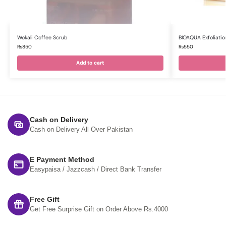
Wokali Coffee Scrub
BIOAQUA Exfoliatio
₨
850
₨
550
Add to cart
Cash on Delivery
Cash on Delivery All Over Pakistan
E Payment Method
Easypaisa / Jazzcash / Direct Bank Transfer
Free Gift
Get Free Surprise Gift on Order Above Rs.4000