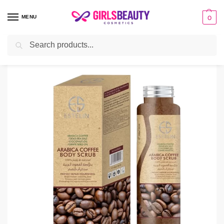
MENU
0
Search
Home
BATH & BODY
Scrub
Estelin Arabica Coffee Body Scrub
/
/
/