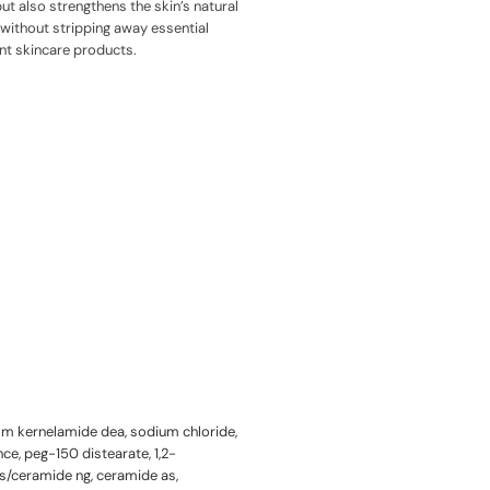
ut also strengthens the skin’s natural
e without stripping away essential
ent skincare products.
alm kernelamide dea, sodium chloride,
nce, peg-150 distearate, 1,2-
s/ceramide ng, ceramide as,