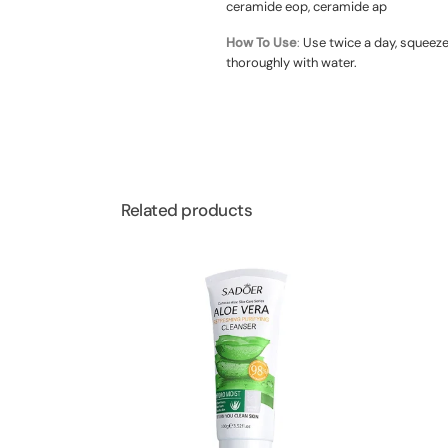
ceramide eop, ceramide ap
How To Use
:
Use twice a day, squeeze
thoroughly with water.
Related products