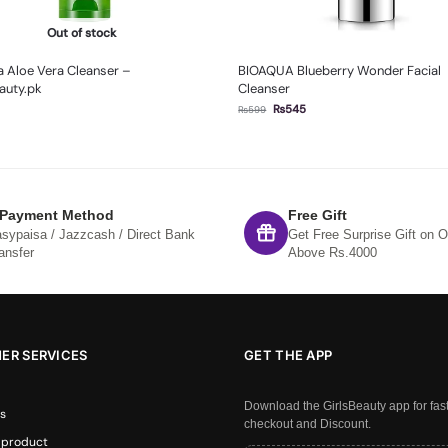
Out of stock
 Aloe Vera Cleanser –
BIOAQUA Blueberry Wonder Facial
auty.pk
Cleanser
₨
545
₨
599
 Payment Method
Free Gift
sypaisa / Jazzcash / Direct Bank
Get Free Surprise Gift on O
ansfer
Above Rs.4000
ER SERVICES
GET THE APP
Download the GirlsBeauty app for fas
s
checkout and Discount.
 product