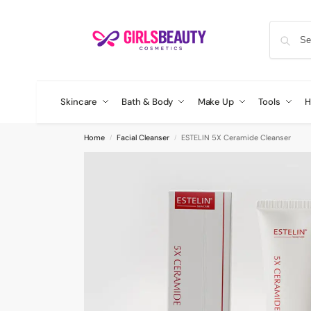
Skincare
Bath & Body
Make Up
Tools
H
Home
Facial Cleanser
ESTELIN 5X Ceramide Cleanser
/
/