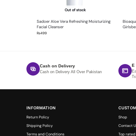
Out of stock
Sadoer Aloe Vera Refreshing Moisturizing
Bioaqua
Facial Cleanser
Girlsbe
₨
499
E
Cash on Delivery
Ea
Cash on Delivery All Over Pakistan
Tr
INFORMATION
CUSTOM
Return Policy
Shop
Shipping Policy
Contact U
Terms and Conditions
Top rated