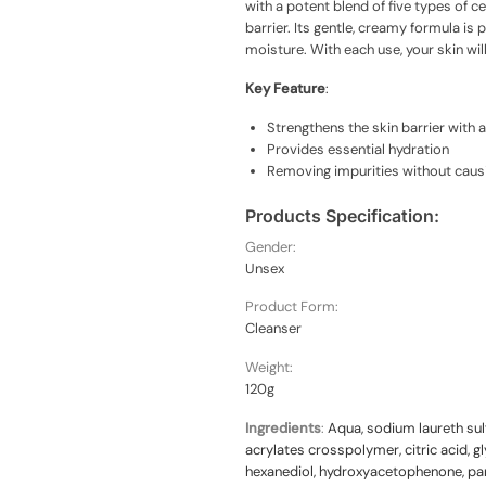
with a potent blend of five types of 
barrier. Its gentle, creamy formula is 
moisture. With each use, your skin wi
Key Feature
:
Strengthens the skin barrier with 
Provides essential hydration
Removing impurities without causin
Products Specification:
Gender:
Unsex
Product Form:
Cleanser
Weight:
120g
Ingredients
:
Aqua, sodium laureth sul
acrylates crosspolymer, citric acid, g
hexanediol, hydroxyacetophenone, pan