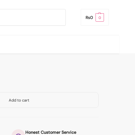
Search
₨
0
0
Add to cart
Honest Customer Service