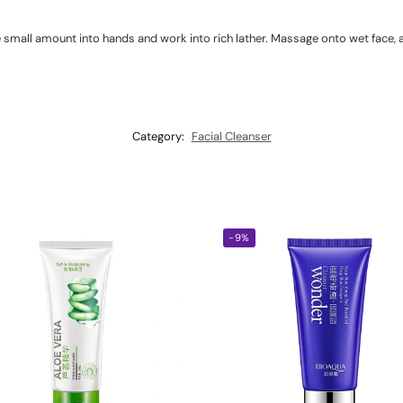
 small amount into hands and work into rich lather. Massage onto wet face, a
Category:
Facial Cleanser
-9%