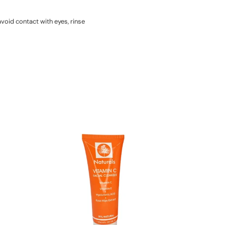
void contact with eyes, rinse