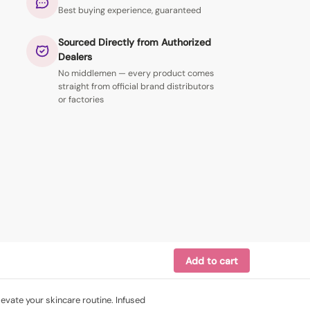
Best buying experience, guaranteed
Sourced Directly from Authorized
Dealers
No middlemen — every product comes
straight from official brand distributors
or factories
Add to cart
evate your skincare routine. Infused