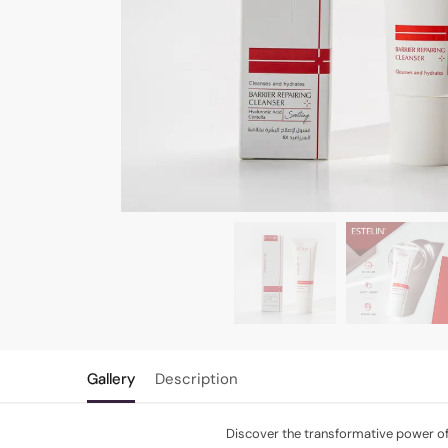
Gallery
Description
Discover the transformative power of 