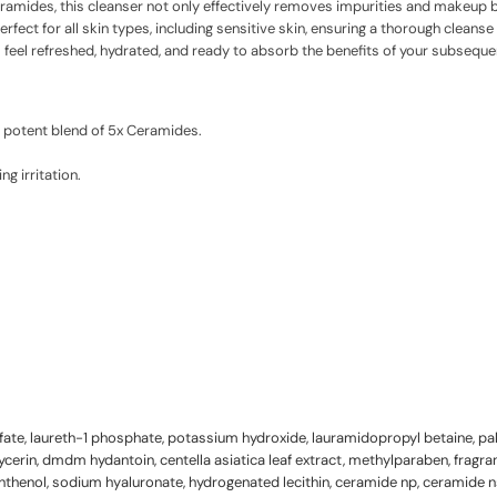
ceramides, this cleanser not only effectively removes impurities and makeup b
perfect for all skin types, including sensitive skin, ensuring a thorough cleans
ll feel refreshed, hydrated, and ready to absorb the benefits of your subsequ
a potent blend of 5x Ceramides.
g irritation.
fate, laureth-1 phosphate, potassium hydroxide, lauramidopropyl betaine, p
lycerin, dmdm hydantoin, centella asiatica leaf extract, methylparaben, fragra
thenol, sodium hyaluronate, hydrogenated lecithin, ceramide np, ceramide n