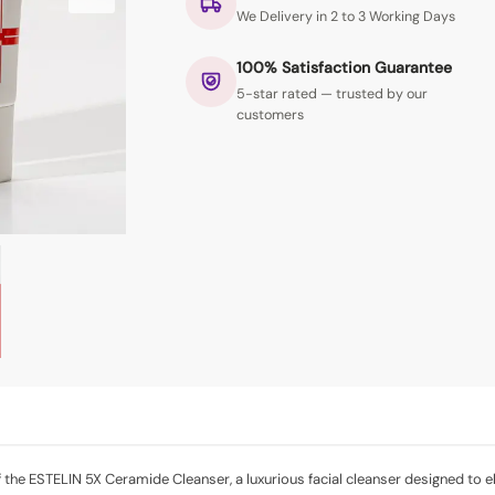
We Delivery in 2 to 3 Working Days
100% Satisfaction Guarantee
5-star rated — trusted by our
customers
the ESTELIN 5X Ceramide Cleanser, a luxurious facial cleanser designed to el