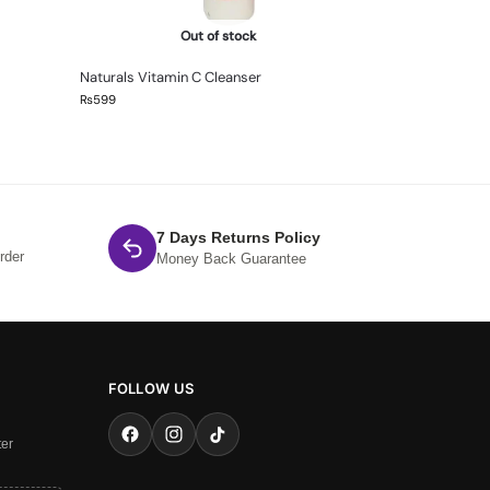
Out of stock
Naturals Vitamin C Cleanser
₨
599
7 Days Returns Policy
rder
Money Back Guarantee
FOLLOW US
ter