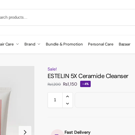
air Care
Brand
Bundle & Promotion
Personal Care
Bazaar
Sale!
ESTELIN 5X Ceramide Cleanser
₨
1,150
₨
1,200
-4%
Fast Delivery