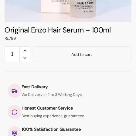
Original Enzo Hair Serum – 100ml
₨
799
Add to cart
Fast Delivery
We Delivery in 2 to 3 Working Days
Honest Customer Service
Best buying experience, guaranteed
100% Satisfaction Guarantee