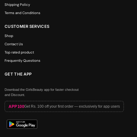
Shipping Policy
Terms and Conditions
CUSTOMER SERVICES
Shop
Contact Us
Top rated product
Frequently Questions
GET THE APP
Download the GirlsBeauty app for faster checkout
and Discount.
APP100
Get Rs. 100 off your first order — exclusively for app users