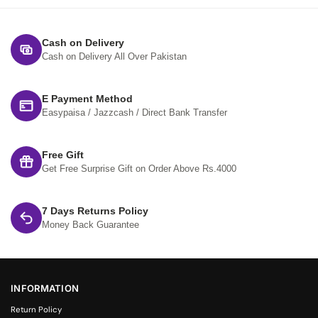
Cash on Delivery
Cash on Delivery All Over Pakistan
E Payment Method
Easypaisa / Jazzcash / Direct Bank Transfer
Free Gift
Get Free Surprise Gift on Order Above Rs.4000
7 Days Returns Policy
Money Back Guarantee
INFORMATION
Return Policy