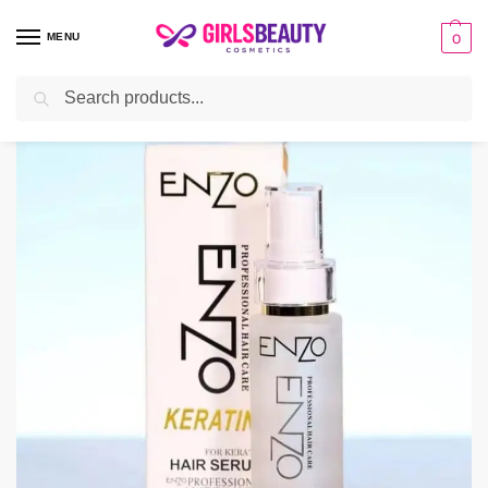
MENU
0
Search
Home
HAIR
Hair Serum
Original Enzo Hair Serum – 100ml
/
/
/