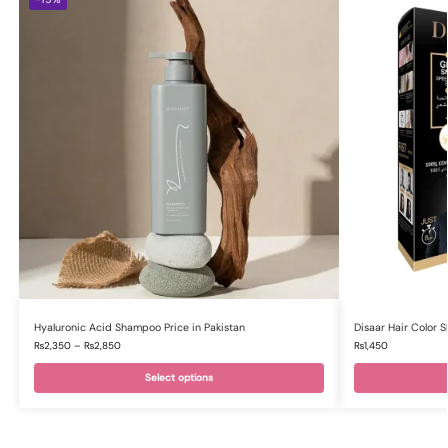
Hyaluronic Acid Shampoo Price in Pakistan
Disaar Hair Color 
₨
2,350
–
₨
2,850
₨
1,450
Select options