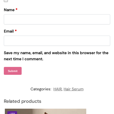
Name
*
Email
*
Save my name, email, and website in this browser for the
next time I comment.
Categories:
HAIR
,
Hair Serum
Related products
-19%