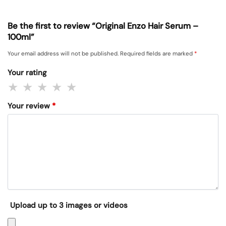
Be the first to review “Original Enzo Hair Serum –
100ml”
Your email address will not be published.
Required fields are marked
*
Your rating
Your review
*
Upload up to 3 images or videos