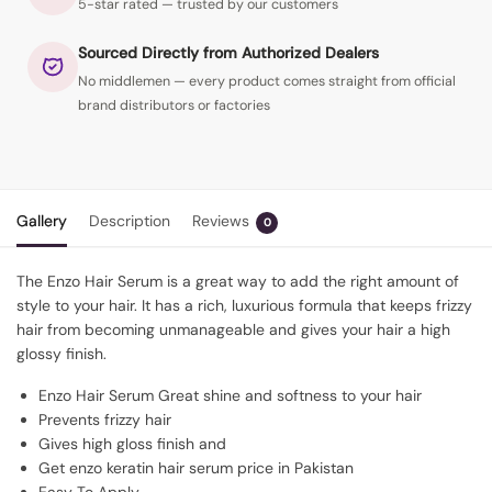
5-star rated — trusted by our customers
Sourced Directly from Authorized Dealers
No middlemen — every product comes straight from official
brand distributors or factories
Gallery
Description
Reviews
0
The Enzo Hair Serum is a great way to add the right amount of
style to your hair. It has a rich, luxurious formula that keeps frizzy
hair from becoming unmanageable and gives your hair a high
glossy finish.
Enzo Hair Serum Great shine and softness to your hair
Prevents frizzy hair
Gives high gloss finish and
Get enzo keratin hair serum price in Pakistan
Easy To Apply