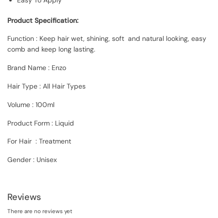
Product Specification:
Function : Keep hair wet, shining, soft and natural looking, easy
comb and keep long lasting.
Brand Name : Enzo
Hair Type : All Hair Types
Volume : 100ml
Product Form : Liquid
For Hair : Treatment
Gender : Unisex
Reviews
There are no reviews yet